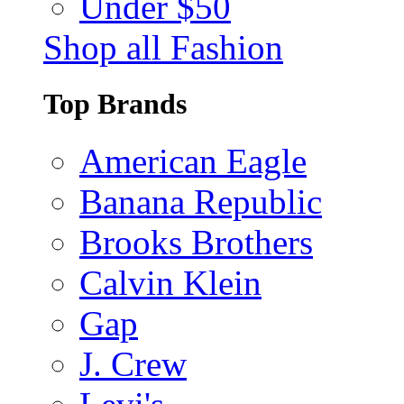
Under $50
Shop all Fashion
Top Brands
American Eagle
Banana Republic
Brooks Brothers
Calvin Klein
Gap
J. Crew