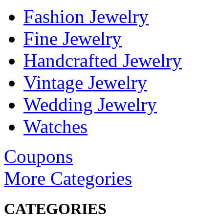
Fashion Jewelry
Fine Jewelry
Handcrafted Jewelry
Vintage Jewelry
Wedding Jewelry
Watches
Coupons
More Categories
CATEGORIES