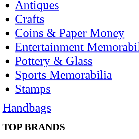
Antiques
Crafts
Coins & Paper Money
Entertainment Memorabil
Pottery & Glass
Sports Memorabilia
Stamps
Handbags
TOP BRANDS