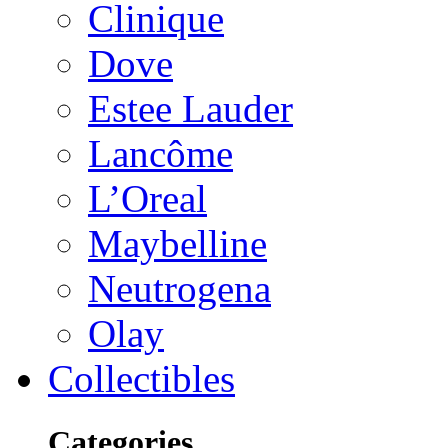
Clinique
Dove
Estee Lauder
Lancôme
L’Oreal
Maybelline
Neutrogena
Olay
Collectibles
Categories