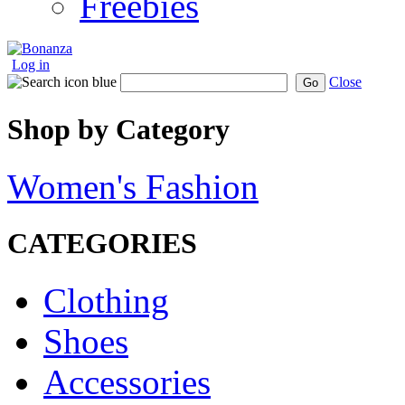
Freebies
Log in
Close
Go
Shop by Category
Women's Fashion
CATEGORIES
Clothing
Shoes
Accessories