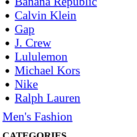
Banana Republic
Calvin Klein
Gap
J. Crew
Lululemon
Michael Kors
Nike
Ralph Lauren
Men's Fashion
CATEGORIES