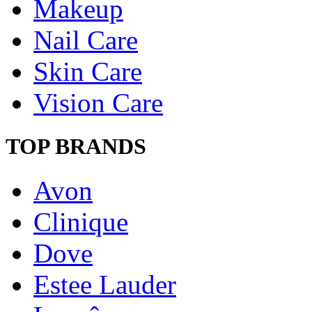
Makeup
Nail Care
Skin Care
Vision Care
TOP BRANDS
Avon
Clinique
Dove
Estee Lauder