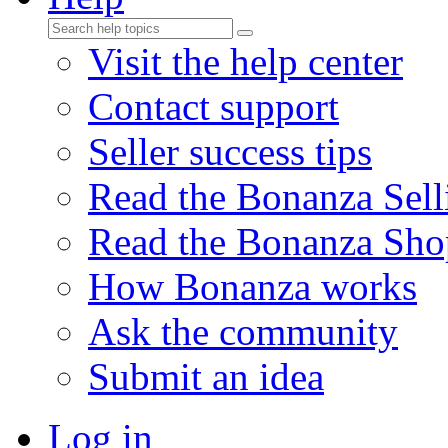
Visit the help center
Contact support
Seller success tips
Read the Bonanza Sell
Read the Bonanza Sho
How Bonanza works
Ask the community
Submit an idea
Log in