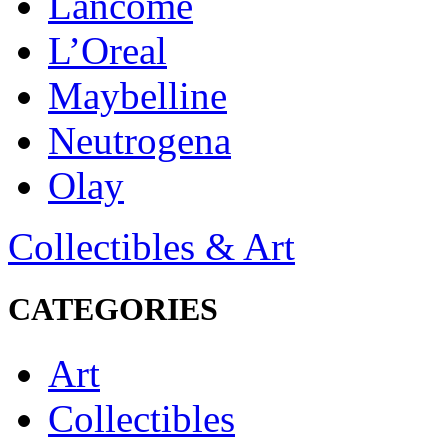
Lancôme
L’Oreal
Maybelline
Neutrogena
Olay
Collectibles & Art
CATEGORIES
Art
Collectibles