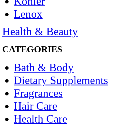
Kohler
Lenox
Health & Beauty
CATEGORIES
Bath & Body
Dietary Supplements
Fragrances
Hair Care
Health Care