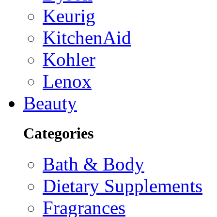
Keurig
KitchenAid
Kohler
Lenox
Beauty
Categories
Bath & Body
Dietary Supplements
Fragrances