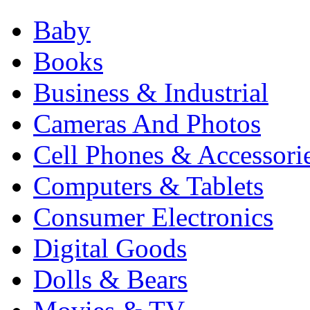
Baby
Books
Business & Industrial
Cameras And Photos
Cell Phones & Accessori
Computers & Tablets
Consumer Electronics
Digital Goods
Dolls & Bears