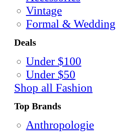
Vintage
Formal & Wedding
Deals
Under $100
Under $50
Shop all Fashion
Top Brands
Anthropologie