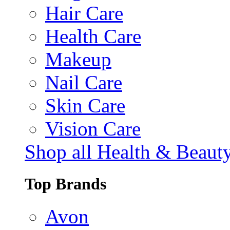
Hair Care
Health Care
Makeup
Nail Care
Skin Care
Vision Care
Shop all Health & Beaut
Top Brands
Avon