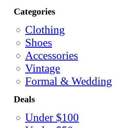
Categories
Clothing
Shoes
Accessories
Vintage
Formal & Wedding
Deals
Under $100