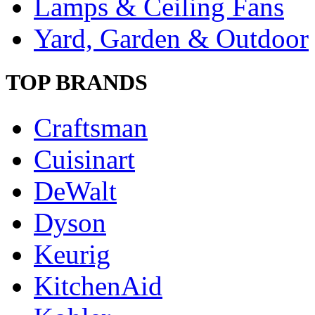
Lamps & Ceiling Fans
Yard, Garden & Outdoor
TOP BRANDS
Craftsman
Cuisinart
DeWalt
Dyson
Keurig
KitchenAid