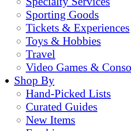
Specialty Services
Sporting Goods
Tickets & Experiences
Toys & Hobbies
Travel
Video Games & Conso
Shop By
Hand-Picked Lists
Curated Guides
New Items