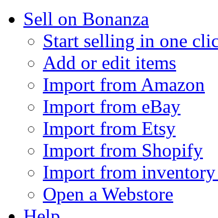
Sell on Bonanza
Start selling in one cli
Add or edit items
Import from Amazon
Import from eBay
Import from Etsy
Import from Shopify
Import from inventory 
Open a Webstore
Help