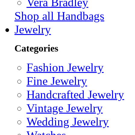
Vera Bradley
Shop all Handbags
Jewelry
Categories
Fashion Jewelry
Fine Jewelry
Handcrafted Jewelry
Vintage Jewelry
Wedding Jewelry