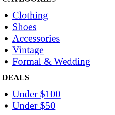
Clothing
Shoes
Accessories
Vintage
Formal & Wedding
DEALS
Under $100
Under $50