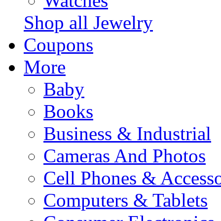
Watches
Shop all Jewelry
Coupons
More
Baby
Books
Business & Industrial
Cameras And Photos
Cell Phones & Accesso
Computers & Tablets