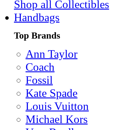
Shop all Collectibles
Handbags
Top Brands
Ann Taylor
Coach
Fossil
Kate Spade
Louis Vuitton
Michael Kors