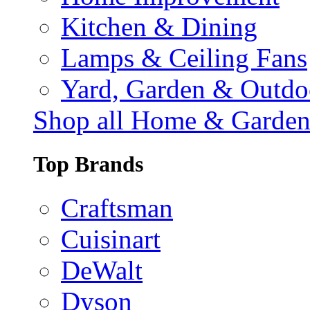
Kitchen & Dining
Lamps & Ceiling Fans
Yard, Garden & Outdo
Shop all Home & Garde
Top Brands
Craftsman
Cuisinart
DeWalt
Dyson