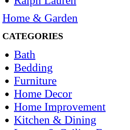
Ralph Lauren
Home & Garden
CATEGORIES
Bath
Bedding
Furniture
Home Decor
Home Improvement
Kitchen & Dining