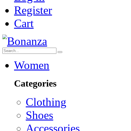
Register
Cart
Women
Categories
Clothing
Shoes
Accessories