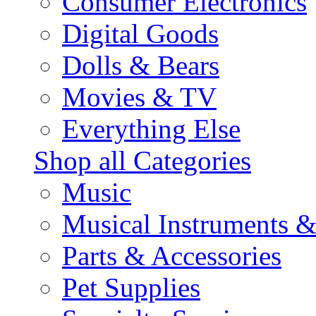
Consumer Electronics
Digital Goods
Dolls & Bears
Movies & TV
Everything Else
Shop all Categories
Music
Musical Instruments 
Parts & Accessories
Pet Supplies