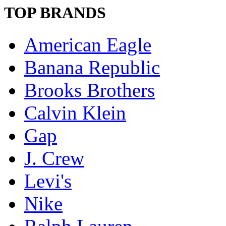
TOP BRANDS
American Eagle
Banana Republic
Brooks Brothers
Calvin Klein
Gap
J. Crew
Levi's
Nike