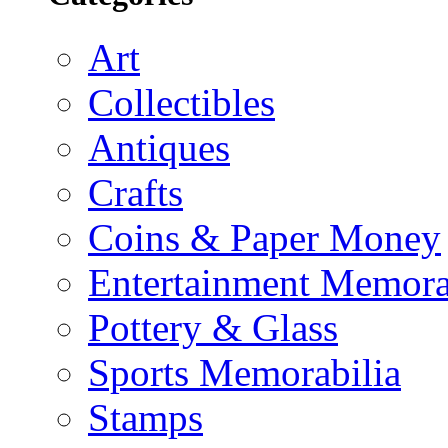
Art
Collectibles
Antiques
Crafts
Coins & Paper Money
Entertainment Memora
Pottery & Glass
Sports Memorabilia
Stamps