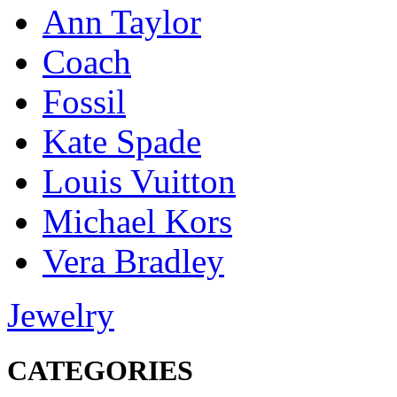
Ann Taylor
Coach
Fossil
Kate Spade
Louis Vuitton
Michael Kors
Vera Bradley
Jewelry
CATEGORIES