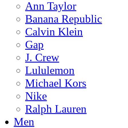
Ann Taylor
Banana Republic
Calvin Klein
Gap
J. Crew
Lululemon
Michael Kors
Nike
Ralph Lauren
Men