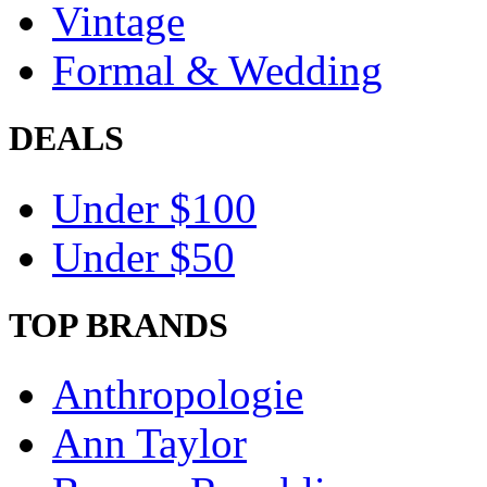
Vintage
Formal & Wedding
DEALS
Under $100
Under $50
TOP BRANDS
Anthropologie
Ann Taylor