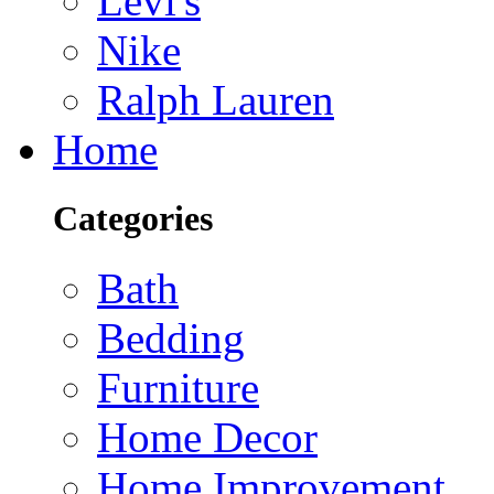
Levi's
Nike
Ralph Lauren
Home
Categories
Bath
Bedding
Furniture
Home Decor
Home Improvement