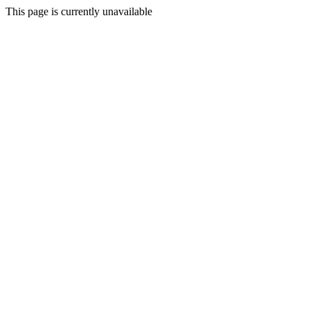
This page is currently unavailable