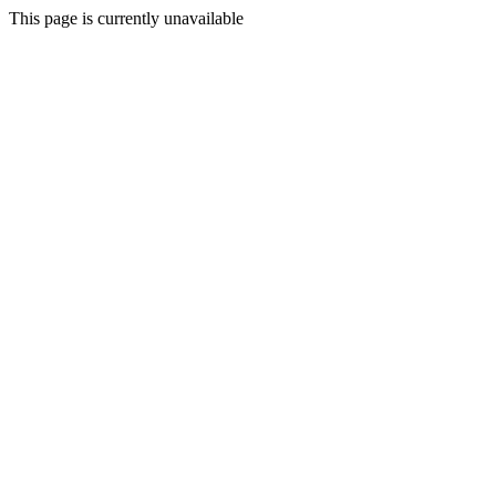
This page is currently unavailable