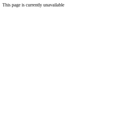
This page is currently unavailable