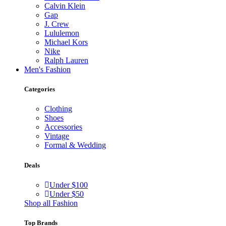
Calvin Klein
Gap
J. Crew
Lululemon
Michael Kors
Nike
Ralph Lauren
Men's Fashion
Categories
Clothing
Shoes
Accessories
Vintage
Formal & Wedding
Deals
Under $100
Under $50
Shop all Fashion
Top Brands