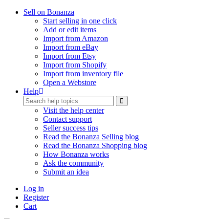
Sell on Bonanza
Start selling in one click
Add or edit items
Import from Amazon
Import from eBay
Import from Etsy
Import from Shopify
Import from inventory file
Open a Webstore
Help
Visit the help center
Contact support
Seller success tips
Read the Bonanza Selling blog
Read the Bonanza Shopping blog
How Bonanza works
Ask the community
Submit an idea
Log in
Register
Cart