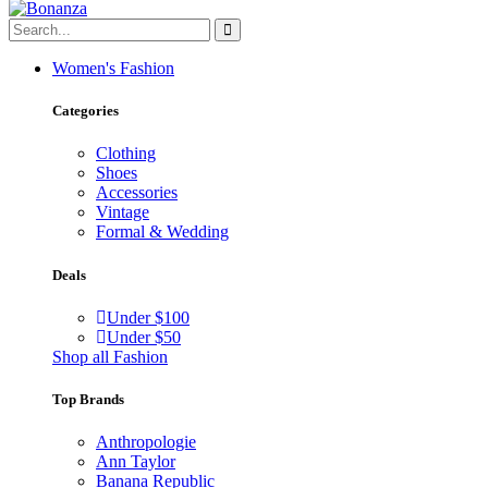
Women's Fashion
Categories
Clothing
Shoes
Accessories
Vintage
Formal & Wedding
Deals
Under $100
Under $50
Shop all Fashion
Top Brands
Anthropologie
Ann Taylor
Banana Republic