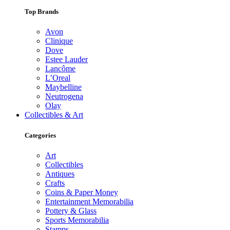
Top Brands
Avon
Clinique
Dove
Estee Lauder
Lancôme
L’Oreal
Maybelline
Neutrogena
Olay
Collectibles & Art
Categories
Art
Collectibles
Antiques
Crafts
Coins & Paper Money
Entertainment Memorabilia
Pottery & Glass
Sports Memorabilia
Stamps