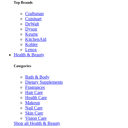
Top Brands
Craftsman
Cuisinart
DeWalt
Dyson
Keurig
KitchenAid
Kohler
Lenox
Health & Beauty
Categories
Bath & Body
Dietary Supplements
Fragrances
Hair Care
Health Care
Makeup
Nail Care
Skin Care
Vision Care
Shop all Health & Beauty