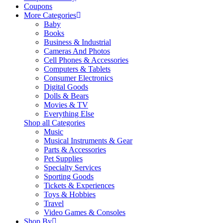
Coupons
More Categories
Baby
Books
Business & Industrial
Cameras And Photos
Cell Phones & Accessories
Computers & Tablets
Consumer Electronics
Digital Goods
Dolls & Bears
Movies & TV
Everything Else
Shop all Categories
Music
Musical Instruments & Gear
Parts & Accessories
Pet Supplies
Specialty Services
Sporting Goods
Tickets & Experiences
Toys & Hobbies
Travel
Video Games & Consoles
Shop By