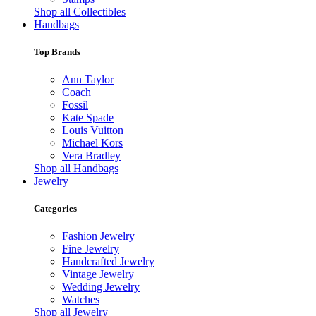
Shop all Collectibles
Handbags
Top Brands
Ann Taylor
Coach
Fossil
Kate Spade
Louis Vuitton
Michael Kors
Vera Bradley
Shop all Handbags
Jewelry
Categories
Fashion Jewelry
Fine Jewelry
Handcrafted Jewelry
Vintage Jewelry
Wedding Jewelry
Watches
Shop all Jewelry