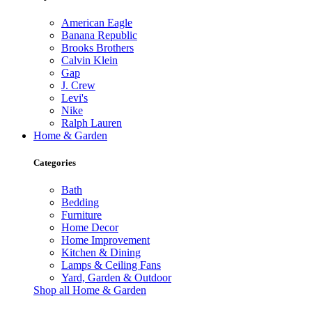
American Eagle
Banana Republic
Brooks Brothers
Calvin Klein
Gap
J. Crew
Levi's
Nike
Ralph Lauren
Home & Garden
Categories
Bath
Bedding
Furniture
Home Decor
Home Improvement
Kitchen & Dining
Lamps & Ceiling Fans
Yard, Garden & Outdoor
Shop all Home & Garden