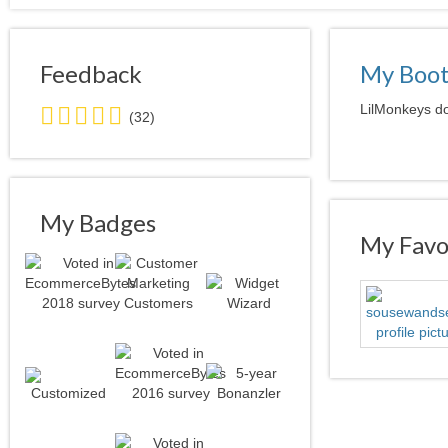
Feedback
My Boo
5.0
LilMonkeys do
(32)
stars
average
user
feedback
My Badges
My Favor