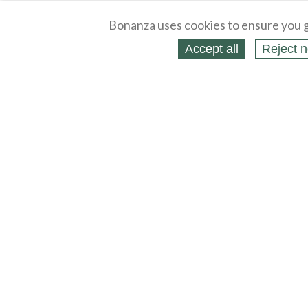
Bonanza uses cookies to ensure you g
Accept all
Reject n
About
Selling Blog
/
Shopping Blog
Legal
Affiliates
Contact
Partners
API
Help
Press