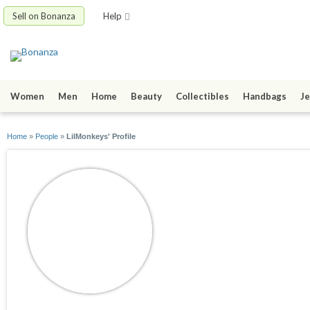
Sell on Bonanza
Help
Women
Men
Home
Beauty
Collectibles
Handbags
Je
Home
»
People
»
LilMonkeys' Profile
LilMonkeys
joined 08/24/10
active 03