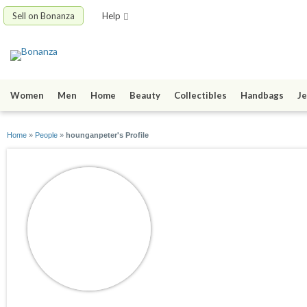
Sell on Bonanza
Help
Women
Men
Home
Beauty
Collectibles
Handbags
Je
Home
»
People
»
hounganpeter's Profile
hounganpeter
joined 12/12/13
active 01