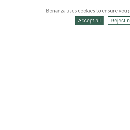
Bonanza uses cookies to ensure you g
Accept all
Reject n
About
Selling Blog
/
Shopping Blog
Legal
Affiliates
Contact
Partners
API
Help
Press