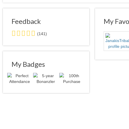
Feedback
My Favor
5.0
(141)
stars
average
user
feedback
My Badges