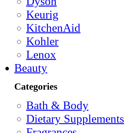
Dyson
Keurig
KitchenAid
Kohler
Lenox
Beauty
Categories
Bath & Body
Dietary Supplements
Fragrances