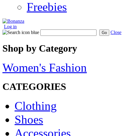
Freebies
Log in
Close
Go
Shop by Category
Women's Fashion
CATEGORIES
Clothing
Shoes
Accessories