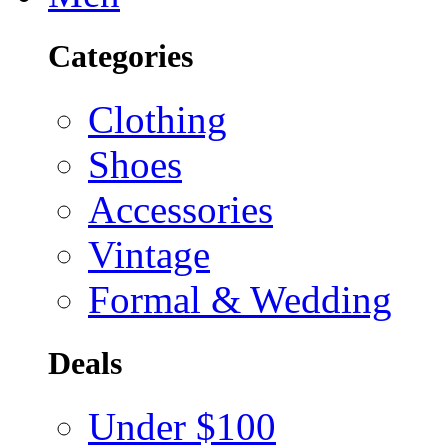
Categories
Clothing
Shoes
Accessories
Vintage
Formal & Wedding
Deals
Under $100