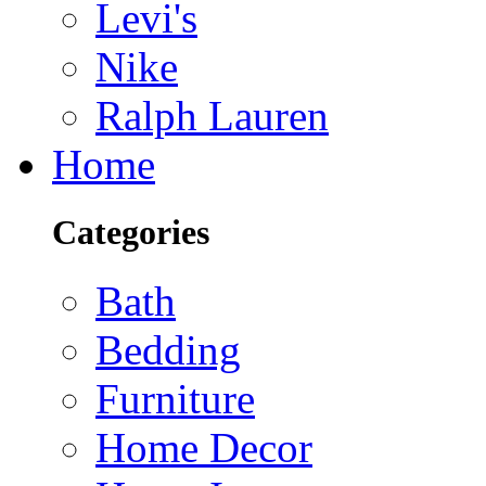
Levi's
Nike
Ralph Lauren
Home
Categories
Bath
Bedding
Furniture
Home Decor