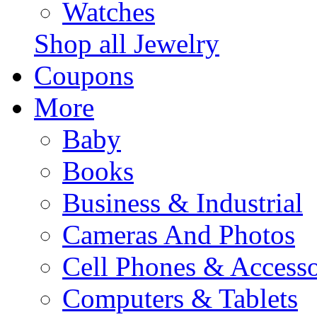
Watches
Shop all Jewelry
Coupons
More
Baby
Books
Business & Industrial
Cameras And Photos
Cell Phones & Accesso
Computers & Tablets