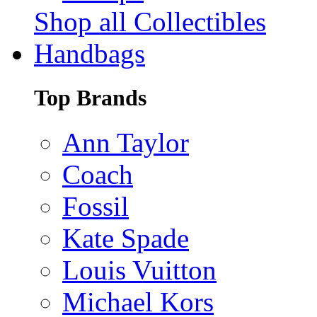
Shop all Collectibles
Handbags
Top Brands
Ann Taylor
Coach
Fossil
Kate Spade
Louis Vuitton
Michael Kors