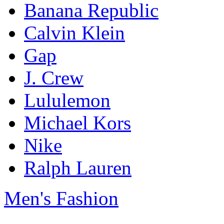
Banana Republic
Calvin Klein
Gap
J. Crew
Lululemon
Michael Kors
Nike
Ralph Lauren
Men's Fashion