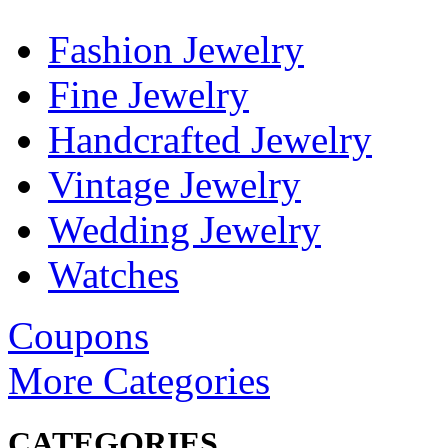
Fashion Jewelry
Fine Jewelry
Handcrafted Jewelry
Vintage Jewelry
Wedding Jewelry
Watches
Coupons
More Categories
CATEGORIES