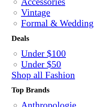
Accessories
Vintage
Formal & Wedding
Deals
Under $100
Under $50
Shop all Fashion
Top Brands
Anthropologie