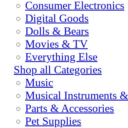
Consumer Electronics
Digital Goods
Dolls & Bears
Movies & TV
Everything Else
Shop all Categories
Music
Musical Instruments 
Parts & Accessories
Pet Supplies