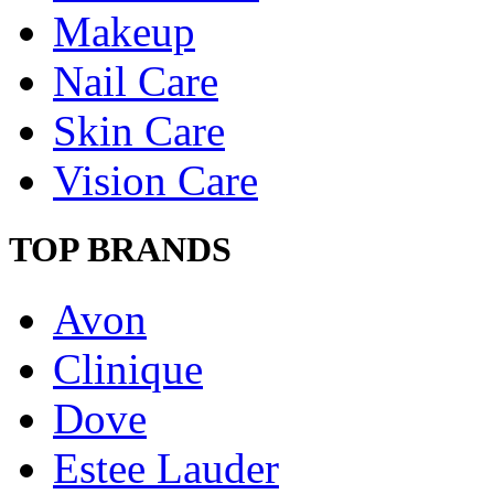
Makeup
Nail Care
Skin Care
Vision Care
TOP BRANDS
Avon
Clinique
Dove
Estee Lauder