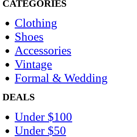
CATEGORIES
Clothing
Shoes
Accessories
Vintage
Formal & Wedding
DEALS
Under $100
Under $50