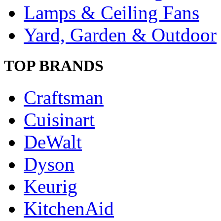
Lamps & Ceiling Fans
Yard, Garden & Outdoor
TOP BRANDS
Craftsman
Cuisinart
DeWalt
Dyson
Keurig
KitchenAid