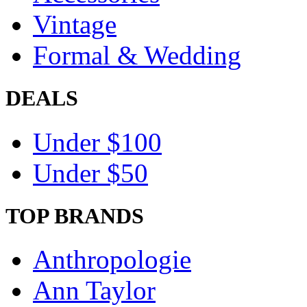
Vintage
Formal & Wedding
DEALS
Under $100
Under $50
TOP BRANDS
Anthropologie
Ann Taylor