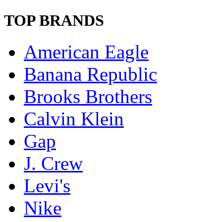
TOP BRANDS
American Eagle
Banana Republic
Brooks Brothers
Calvin Klein
Gap
J. Crew
Levi's
Nike