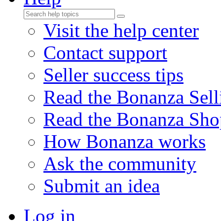
Visit the help center
Contact support
Seller success tips
Read the Bonanza Sell
Read the Bonanza Sho
How Bonanza works
Ask the community
Submit an idea
Log in