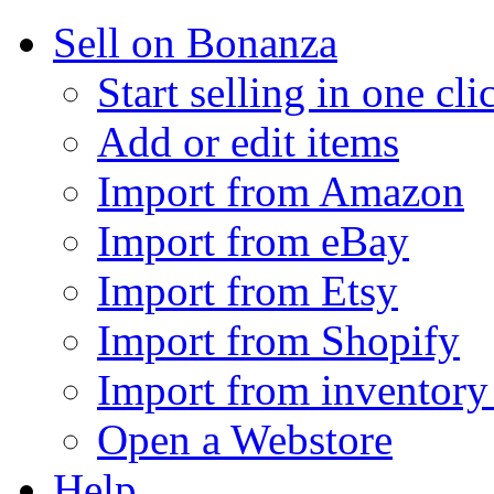
Sell on Bonanza
Start selling in one cli
Add or edit items
Import from Amazon
Import from eBay
Import from Etsy
Import from Shopify
Import from inventory 
Open a Webstore
Help