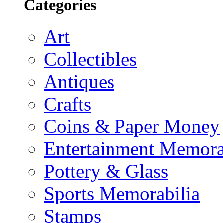
Categories
Art
Collectibles
Antiques
Crafts
Coins & Paper Money
Entertainment Memora
Pottery & Glass
Sports Memorabilia
Stamps