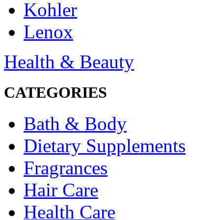
Kohler
Lenox
Health & Beauty
CATEGORIES
Bath & Body
Dietary Supplements
Fragrances
Hair Care
Health Care