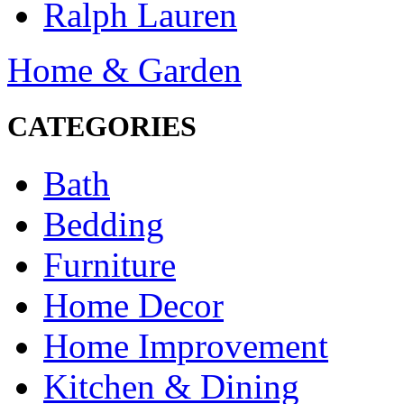
Ralph Lauren
Home & Garden
CATEGORIES
Bath
Bedding
Furniture
Home Decor
Home Improvement
Kitchen & Dining