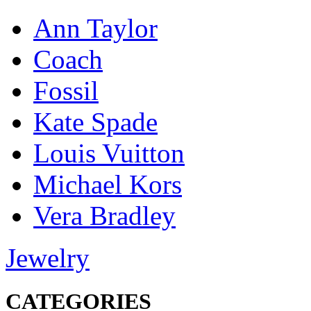
Ann Taylor
Coach
Fossil
Kate Spade
Louis Vuitton
Michael Kors
Vera Bradley
Jewelry
CATEGORIES