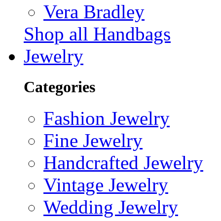
Vera Bradley
Shop all Handbags
Jewelry
Categories
Fashion Jewelry
Fine Jewelry
Handcrafted Jewelry
Vintage Jewelry
Wedding Jewelry