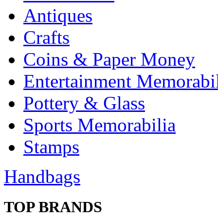
Antiques
Crafts
Coins & Paper Money
Entertainment Memorabil
Pottery & Glass
Sports Memorabilia
Stamps
Handbags
TOP BRANDS