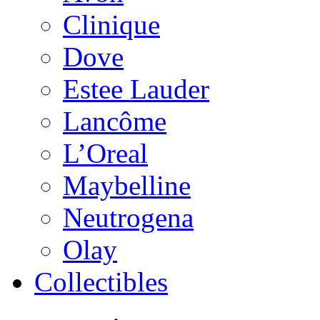
Clinique
Dove
Estee Lauder
Lancôme
L’Oreal
Maybelline
Neutrogena
Olay
Collectibles