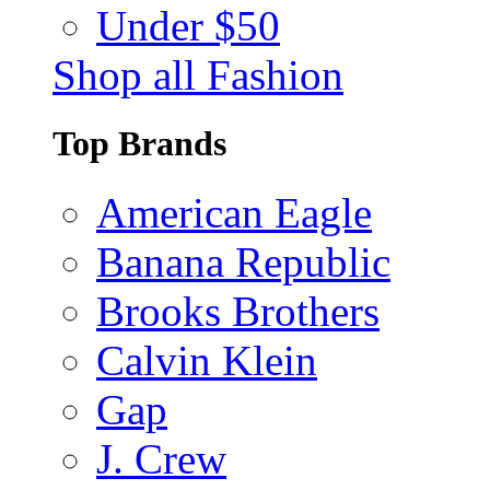
Under $50
Shop all Fashion
Top Brands
American Eagle
Banana Republic
Brooks Brothers
Calvin Klein
Gap
J. Crew