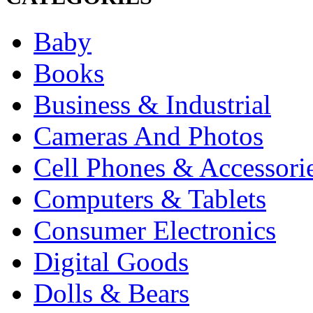
Baby
Books
Business & Industrial
Cameras And Photos
Cell Phones & Accessori
Computers & Tablets
Consumer Electronics
Digital Goods
Dolls & Bears