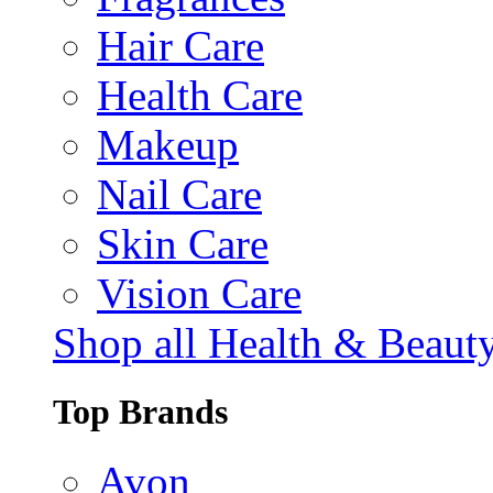
Hair Care
Health Care
Makeup
Nail Care
Skin Care
Vision Care
Shop all Health & Beaut
Top Brands
Avon