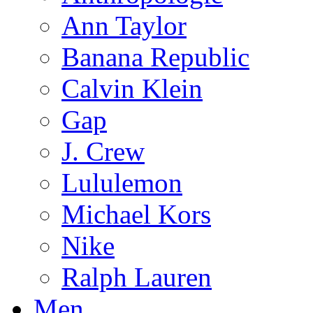
Ann Taylor
Banana Republic
Calvin Klein
Gap
J. Crew
Lululemon
Michael Kors
Nike
Ralph Lauren
Men