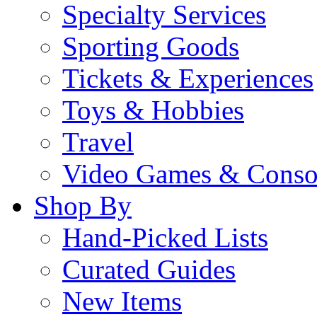
Specialty Services
Sporting Goods
Tickets & Experiences
Toys & Hobbies
Travel
Video Games & Conso
Shop By
Hand-Picked Lists
Curated Guides
New Items