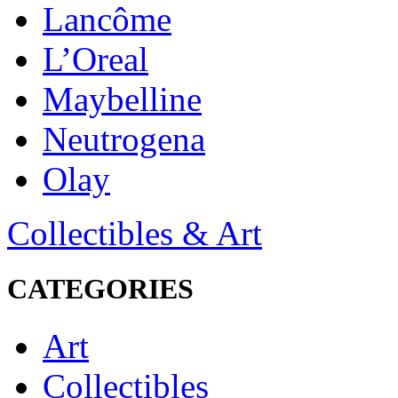
Lancôme
L’Oreal
Maybelline
Neutrogena
Olay
Collectibles & Art
CATEGORIES
Art
Collectibles