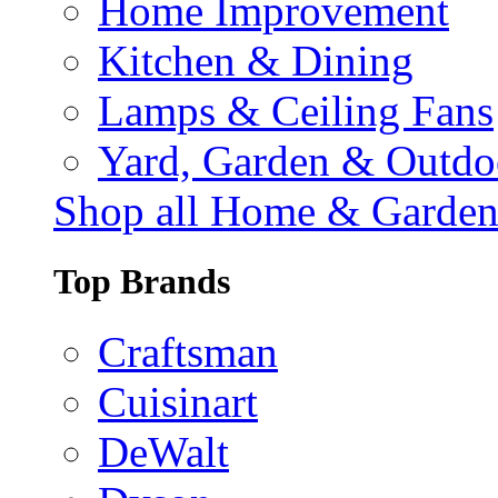
Home Improvement
Kitchen & Dining
Lamps & Ceiling Fans
Yard, Garden & Outdo
Shop all Home & Garde
Top Brands
Craftsman
Cuisinart
DeWalt