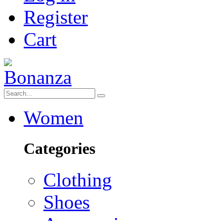
Register
Cart
Women
Categories
Clothing
Shoes