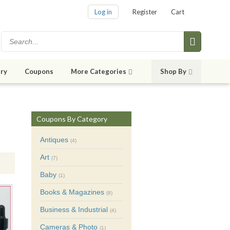
Log in
Register
Cart
ry
Coupons
More Categories
Shop By
Coupons By Category
Antiques
(4)
Art
(7)
Baby
(1)
Books & Magazines
(8)
Business & Industrial
(4)
Cameras & Photo
(1)