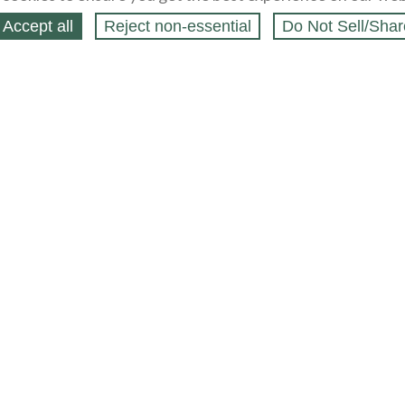
Accept all
Reject non‑essential
Do Not Sell/Shar
ing Blog
Legal
Webstores
Partners
Press
bCapital