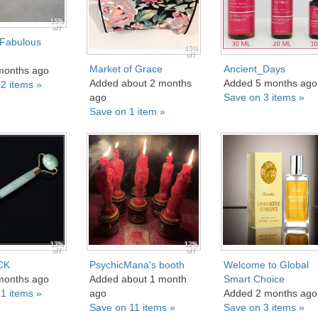
15%
off
 Fabulous
15%
off
Market of Grace
Ancient_Days
months ago
Added about 2 months
Added 5 months ago
2 items »
ago
Save on 3 items »
Save on 1 item »
13%
12%
off
off
CK
PsychicMana's booth
Welcome to Global
months ago
Added about 1 month
Smart Choice
1 items »
ago
Added 2 months ago
Save on 11 items »
Save on 3 items »