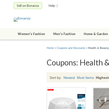
Sell on Bonanza
Help
Women's Fashion
Men's Fashion
Home & Garden
Home
»
Coupons and Discounts
»
Health & Beauty
Coupons: Health 
Sort by:
Newest
Most Items
Highest