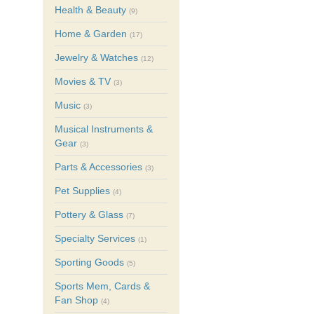
Health & Beauty
(9)
Home & Garden
(17)
Jewelry & Watches
(12)
Movies & TV
(3)
Music
(3)
Musical Instruments &
Gear
(3)
Parts & Accessories
(3)
Pet Supplies
(4)
Pottery & Glass
(7)
Specialty Services
(1)
Sporting Goods
(5)
Sports Mem, Cards &
Fan Shop
(4)