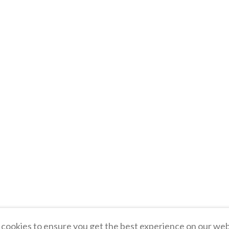
cookies to ensure you get the best experience on our web