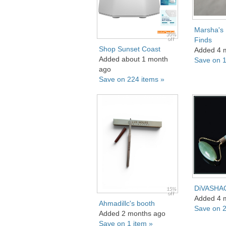
Marsha's
30%
off
Finds
Shop Sunset Coast
Added 4 
Added about 1 month
Save on 1
ago
Save on 224 items »
DiVASHA
15%
off
Added 4 
Ahmadillc's booth
Save on 2
Added 2 months ago
Save on 1 item »