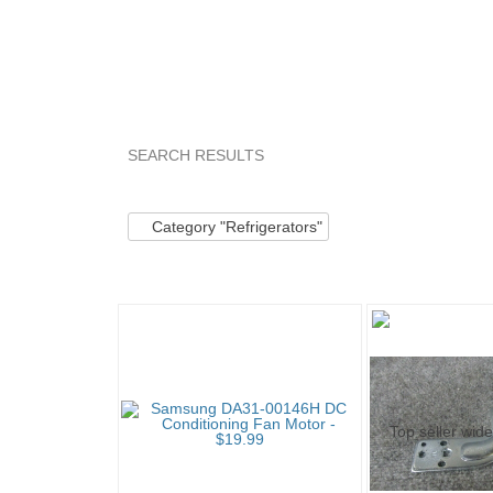
SEARCH RESULTS
Category "Refrige..."
"Motor"
Category "Refr
Category "Refrigerators"