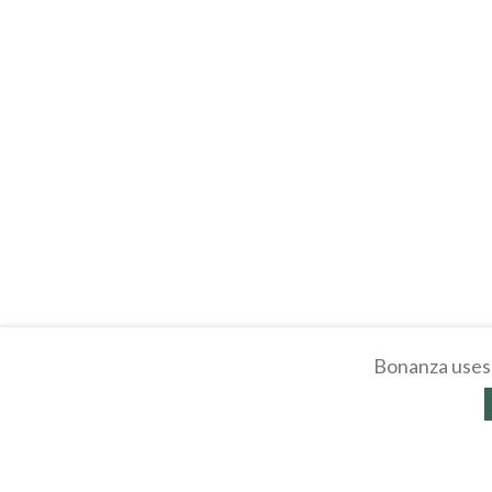
Bonanza uses 