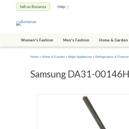
Sell on Bonanza
Help
Women's Fashion
Men's Fashion
Home & Garden
Home
»
Home & Garden
»
Major Appliances
»
Refrigerators & Freezer
Samsung DA31-00146H DC