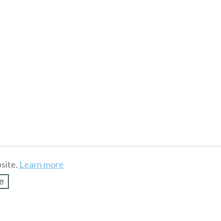
site.
Learn more
e