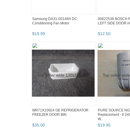
Samsung DA31-00146H DC
00622536 BOSCH 
Conditioning Fan Motor
LEFT SIDE DOOR 
$
19
.
99
$
12
.
50
WR71X10924 GE REFRIGERATOR
PURE SOURCE NGR
FREEZER DOOR BIN
Replacement - # 240
W...
$
35
.
00
$
19
.
95