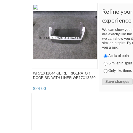
Refine you
experience
We can show you m
are exactly like the 
we can show you it
similar in spirit. B
you a mix.
A mix of both
Similar in spirit
Only like items
WR71X11044 GE REFRIGERATOR
DOOR BIN WITH LINER WR17X13250
$
24
.
00