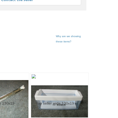
user
feedback
Why are we showing
these items?