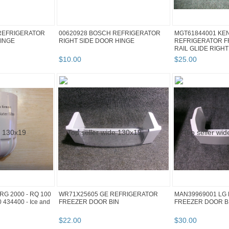
REFRIGERATOR
00620928 BOSCH REFRIGERATOR
MGT61844001 KE
HINGE
RIGHT SIDE DOOR HINGE
REFRIGERATOR 
RAIL GLIDE RIGHT
$
10
.
00
$
25
.
00
G 2000 - RQ 100
WR71X25605 GE REFRIGERATOR
MAN39969001 LG
 434400 - Ice and
FREEZER DOOR BIN
FREEZER DOOR B
$
22
.
00
$
30
.
00