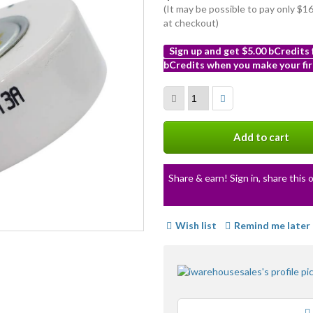
(It may be possible to pay only $
at checkout)
Sign up and get $5.00 bCredits
bCredits when you make your fir
More
info
Add to cart
Share & earn! Sign in, share this o
Wish list
Remind me later