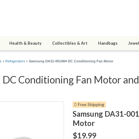
Health & Beauty
Collectibles & Art
Handbags
Jewel
s
»
Refrigerators
»
Samsung DA31-00146H DC Conditioning Fan Motor
 Conditioning Fan Motor and 4
Free Shipping
Samsung DA31-001
Motor
$19.99