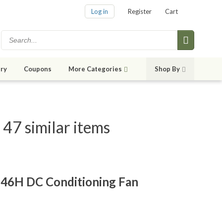
Log in
Register
Cart
ry
Coupons
More Categories
Shop By
7 similar items
46H DC Conditioning Fan