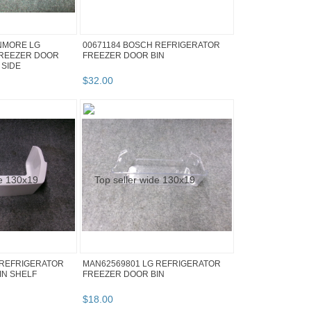
NMORE LG
00671184 BOSCH REFRIGERATOR
FREEZER DOOR
FREEZER DOOR BIN
 SIDE
$
32
.
00
 REFRIGERATOR
MAN62569801 LG REFRIGERATOR
IN SHELF
FREEZER DOOR BIN
$
18
.
00