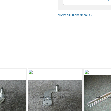
Loading
View full item details »
ige..." pg 2
"Motor" pg 2