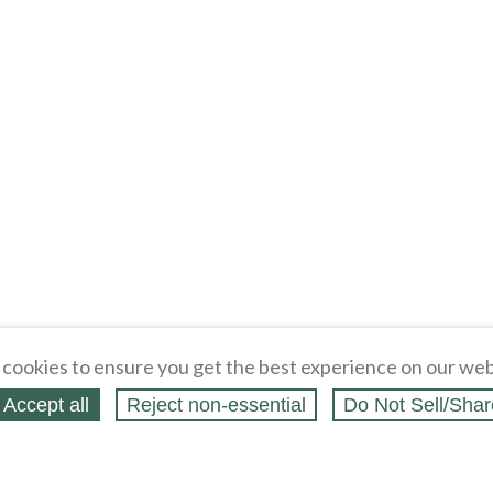
cookies to ensure you get the best experience on our web
Accept all
Reject non‑essential
Do Not Sell/Shar