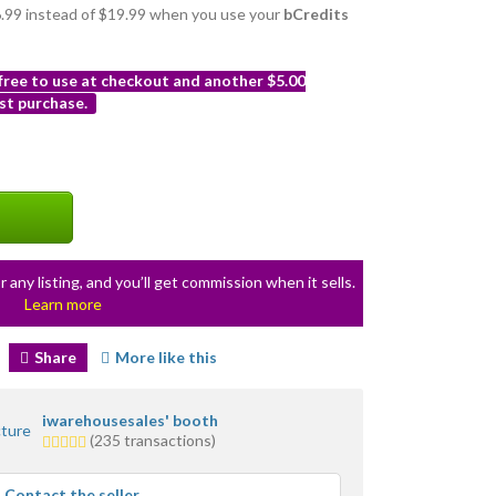
16.99 instead of $19.99 when you use your
bCredits
 free to use at checkout and another $5.00
st purchase.
r any listing, and you’ll get commission when it sells.
Learn more
Share
More like this
iwarehousesales' booth
5.0
(235 transactions)
stars
average
Contact the seller