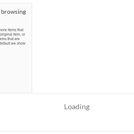
r browsing
ore items that
original item, or
ems that are
y default we show
Loading