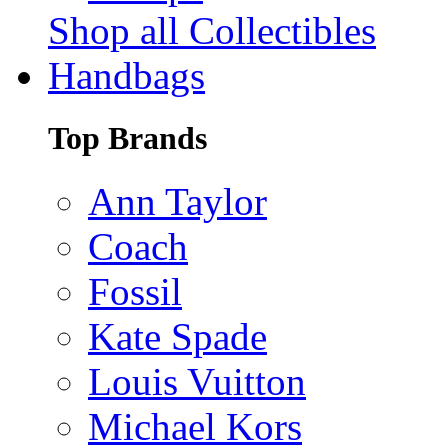
Shop all Collectibles
Handbags
Top Brands
Ann Taylor
Coach
Fossil
Kate Spade
Louis Vuitton
Michael Kors