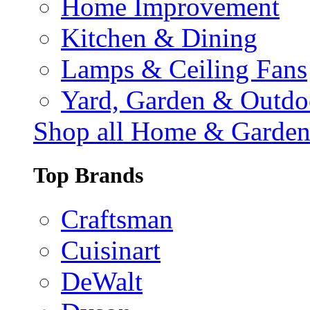
Home Improvement
Kitchen & Dining
Lamps & Ceiling Fans
Yard, Garden & Outdo
Shop all Home & Garde
Top Brands
Craftsman
Cuisinart
DeWalt