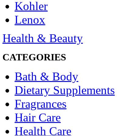
Kohler
Lenox
Health & Beauty
CATEGORIES
Bath & Body
Dietary Supplements
Fragrances
Hair Care
Health Care