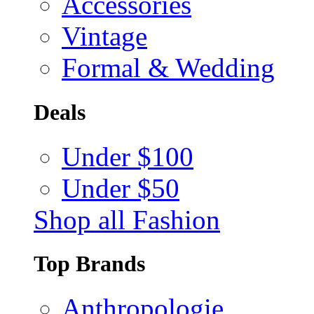
Accessories
Vintage
Formal & Wedding
Deals
Under $100
Under $50
Shop all Fashion
Top Brands
Anthropologie