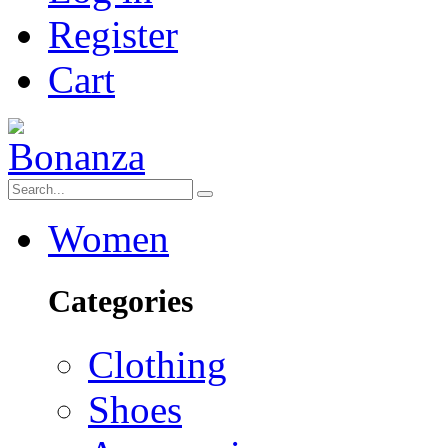
Register
Cart
Women
Categories
Clothing
Shoes