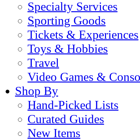
Specialty Services
Sporting Goods
Tickets & Experiences
Toys & Hobbies
Travel
Video Games & Conso
Shop By
Hand-Picked Lists
Curated Guides
New Items