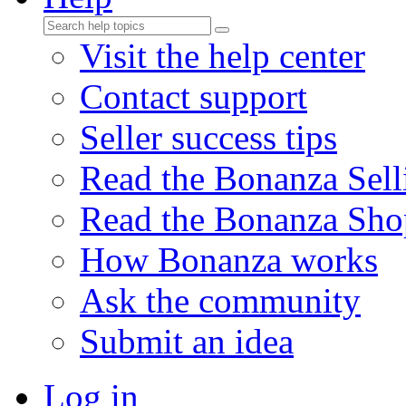
Visit the help center
Contact support
Seller success tips
Read the Bonanza Sell
Read the Bonanza Sho
How Bonanza works
Ask the community
Submit an idea
Log in