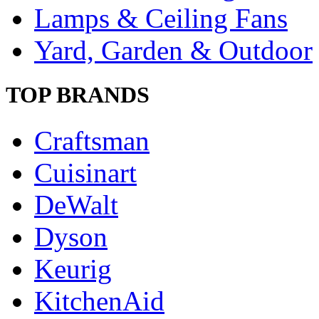
Lamps & Ceiling Fans
Yard, Garden & Outdoor
TOP BRANDS
Craftsman
Cuisinart
DeWalt
Dyson
Keurig
KitchenAid