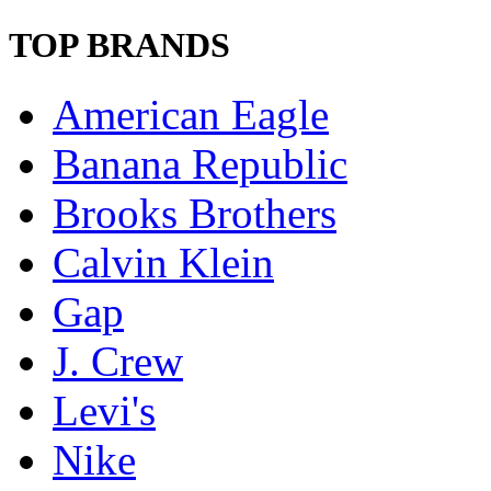
TOP BRANDS
American Eagle
Banana Republic
Brooks Brothers
Calvin Klein
Gap
J. Crew
Levi's
Nike