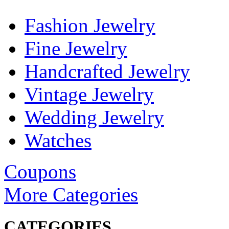
Fashion Jewelry
Fine Jewelry
Handcrafted Jewelry
Vintage Jewelry
Wedding Jewelry
Watches
Coupons
More Categories
CATEGORIES