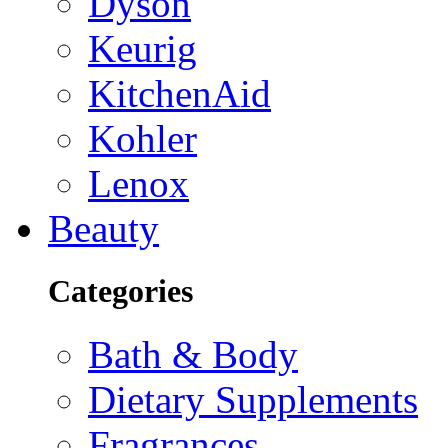
Dyson
Keurig
KitchenAid
Kohler
Lenox
Beauty
Categories
Bath & Body
Dietary Supplements
Fragrances