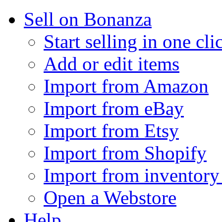
Sell on Bonanza
Start selling in one cli
Add or edit items
Import from Amazon
Import from eBay
Import from Etsy
Import from Shopify
Import from inventory 
Open a Webstore
Help