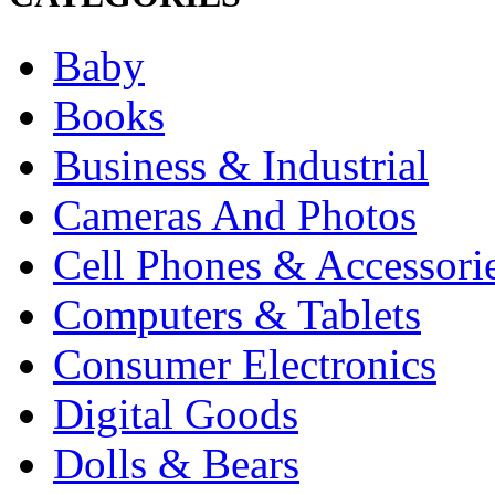
Baby
Books
Business & Industrial
Cameras And Photos
Cell Phones & Accessori
Computers & Tablets
Consumer Electronics
Digital Goods
Dolls & Bears