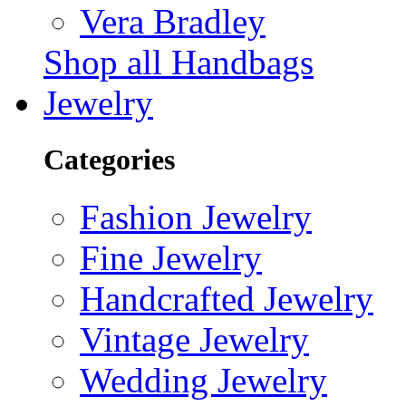
Vera Bradley
Shop all Handbags
Jewelry
Categories
Fashion Jewelry
Fine Jewelry
Handcrafted Jewelry
Vintage Jewelry
Wedding Jewelry