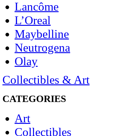
Lancôme
L’Oreal
Maybelline
Neutrogena
Olay
Collectibles & Art
CATEGORIES
Art
Collectibles