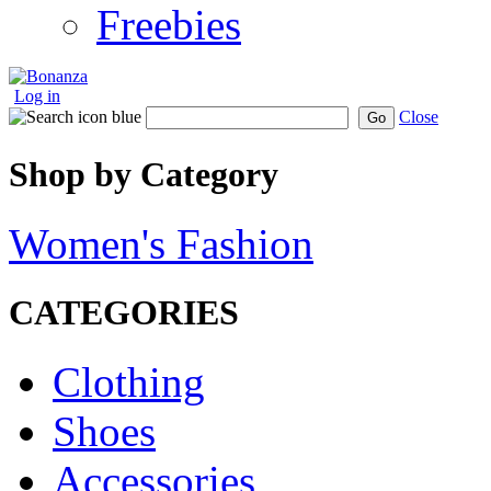
Freebies
Log in
Close
Go
Shop by Category
Women's Fashion
CATEGORIES
Clothing
Shoes
Accessories