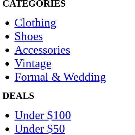
CATEGORIES
Clothing
Shoes
Accessories
Vintage
Formal & Wedding
DEALS
Under $100
Under $50