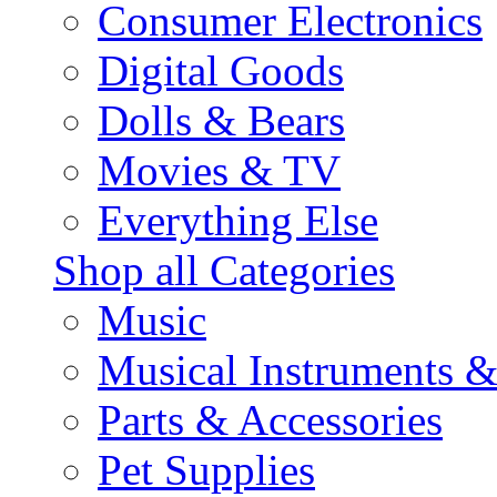
Consumer Electronics
Digital Goods
Dolls & Bears
Movies & TV
Everything Else
Shop all Categories
Music
Musical Instruments 
Parts & Accessories
Pet Supplies