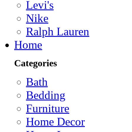
Levi's
Nike
Ralph Lauren
Home
Categories
Bath
Bedding
Furniture
Home Decor