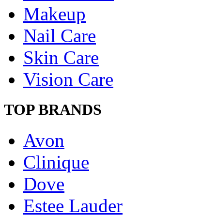
Makeup
Nail Care
Skin Care
Vision Care
TOP BRANDS
Avon
Clinique
Dove
Estee Lauder