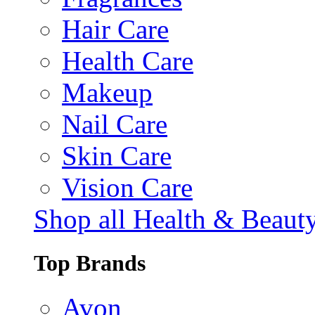
Hair Care
Health Care
Makeup
Nail Care
Skin Care
Vision Care
Shop all Health & Beaut
Top Brands
Avon