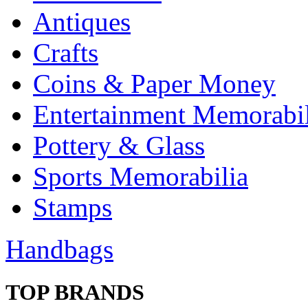
Antiques
Crafts
Coins & Paper Money
Entertainment Memorabil
Pottery & Glass
Sports Memorabilia
Stamps
Handbags
TOP BRANDS