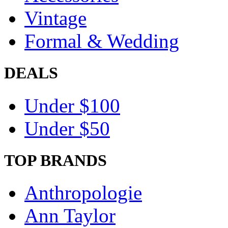
Vintage
Formal & Wedding
DEALS
Under $100
Under $50
TOP BRANDS
Anthropologie
Ann Taylor