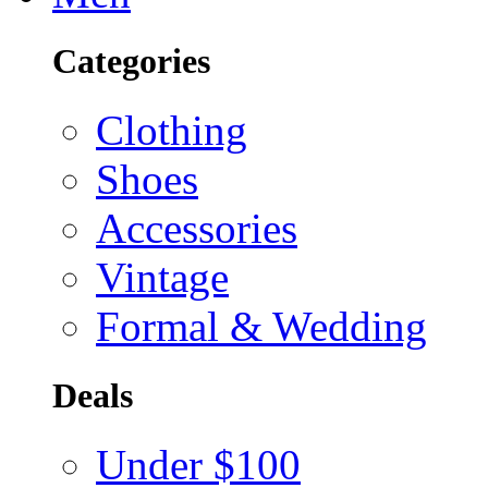
Categories
Clothing
Shoes
Accessories
Vintage
Formal & Wedding
Deals
Under $100