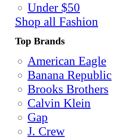
Under $50
Shop all Fashion
Top Brands
American Eagle
Banana Republic
Brooks Brothers
Calvin Klein
Gap
J. Crew