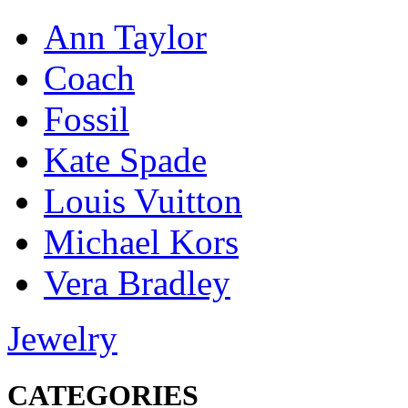
Ann Taylor
Coach
Fossil
Kate Spade
Louis Vuitton
Michael Kors
Vera Bradley
Jewelry
CATEGORIES