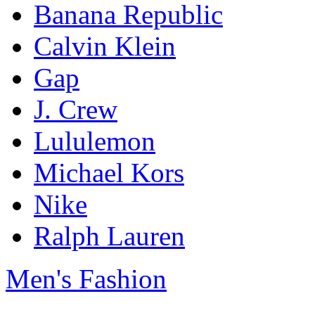
Banana Republic
Calvin Klein
Gap
J. Crew
Lululemon
Michael Kors
Nike
Ralph Lauren
Men's Fashion