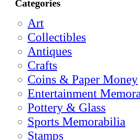
Categories
Art
Collectibles
Antiques
Crafts
Coins & Paper Money
Entertainment Memora
Pottery & Glass
Sports Memorabilia
Stamps