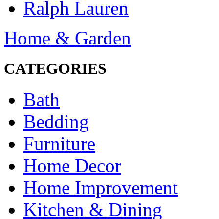
Ralph Lauren
Home & Garden
CATEGORIES
Bath
Bedding
Furniture
Home Decor
Home Improvement
Kitchen & Dining