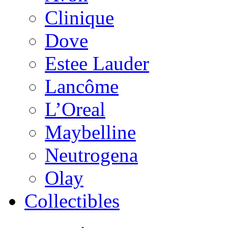
Clinique
Dove
Estee Lauder
Lancôme
L’Oreal
Maybelline
Neutrogena
Olay
Collectibles