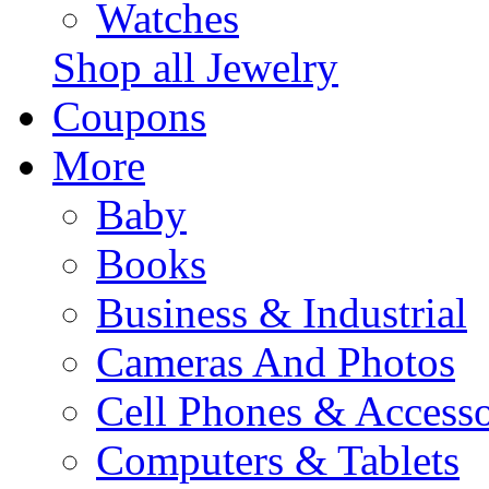
Watches
Shop all Jewelry
Coupons
More
Baby
Books
Business & Industrial
Cameras And Photos
Cell Phones & Accesso
Computers & Tablets