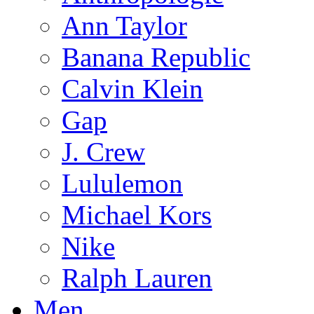
Ann Taylor
Banana Republic
Calvin Klein
Gap
J. Crew
Lululemon
Michael Kors
Nike
Ralph Lauren
Men