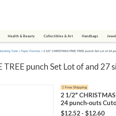
Health & Beauty
Collectibles & Art
Handbags
Jewel
booking Tools
»
Paper Punches
»
2 1/2" CHRISTMAS PINE TREE punch Set Lot of 24 pu
REE punch Set Lot of and 27 si
Free Shipping
2 1/2" CHRISTMAS 
24 punch-outs Cuto
$12.52 - $12.60