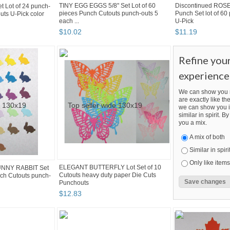
TINY EGG EGGS 5/8" Set Lot of 60
Discontinued ROS
Lot of 24 punch-
pieces Punch Cutouts punch-outs 5
Punch Set lot of 60
uts U-Pick color
each ...
U-Pick
$
10
.
02
$
11
.
19
Refine you
experience
We can show you m
are exactly like the
we can show you i
similar in spirit. 
you a mix.
A mix of both
Similar in spiri
Only like items
ELEGANT BUTTERFLY Lot Set of 10
UNNY RABBIT Set
Cutouts heavy duty paper Die Cuts
nch Cutouts punch-
Punchouts
$
12
.
83