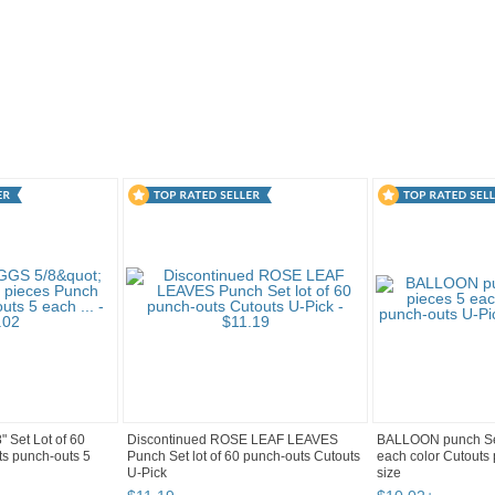
2
Category "Paper P..." pg 3
"Punch"
 Set Lot of 60
Discontinued ROSE LEAF LEAVES
BALLOON punch Set
ts punch-outs 5
Punch Set lot of 60 punch-outs Cutouts
each color Cutouts
U-Pick
size