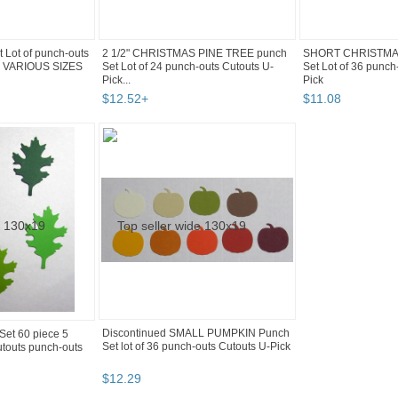
 Lot of punch-outs
2 1/2" CHRISTMAS PINE TREE punch
SHORT CHRISTMAS
or VARIOUS SIZES
Set Lot of 24 punch-outs Cutouts U-
Set Lot of 36 punch
Pick...
Pick
$
12
.
52
+
$
11
.
08
Discontinued SMALL PUMPKIN Punch
et 60 piece 5
Set lot of 36 punch-outs Cutouts U-Pick
touts punch-outs
$
12
.
29