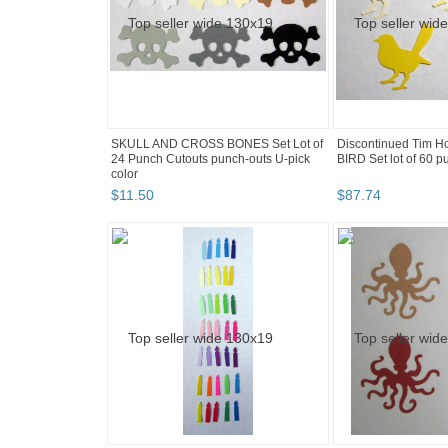
SKULL AND CROSS BONES Set Lot of
Discontinued Tim H
24 Punch Cutouts punch-outs U-pick
BIRD Set lot of 60 p
color
$
11
.
50
$
87
.
74