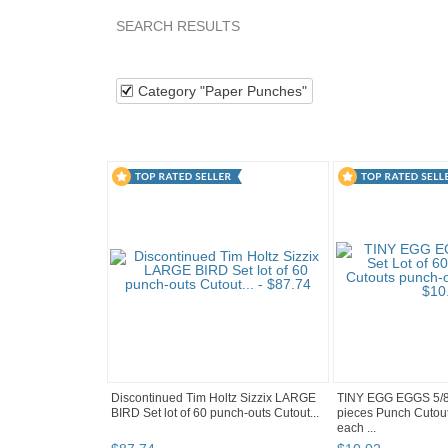
SEARCH RESULTS
Category "Paper P..."
Category "Paper P..." pg 
Category "Paper Punches"
Discontinued Tim Holtz Sizzix LARGE
TINY EGG EGGS 5/8"
BIRD Set lot of 60 punch-outs Cutout...
pieces Punch Cutou
each ...