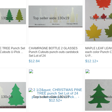
NE TREE Punch Set
CHAMPAGNE BOTTLE 2 GLASSES
MAPLE LEAF LEAVE
Cutouts U-Pick ...
Punch Cutouts punch-outs cardstock
each color Punch C
Set Lot of 24
U-P...
$
12
.
84
$
12
.
12
+