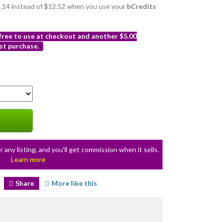
11.14 instead of $12.52 when you use your
bCredits
 free to use at checkout and another $5.00
st purchase.
r any listing, and you’ll get commission when it sells.
Learn more
Share
More like this