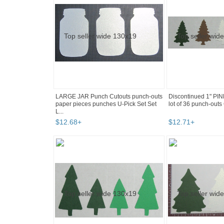
LARGE JAR Punch Cutouts punch-outs
Discontinued 1" PI
paper pieces punches U-Pick Set Set
lot of 36 punch-outs 
L...
$
12
.
68
+
$
12
.
71
+