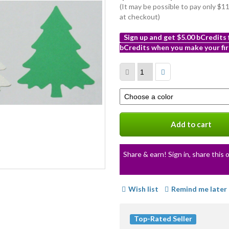
(It may be possible to pay only $
at checkout)
Sign up and get $5.00 bCredits
bCredits when you make your fir
More
info
Select
a
variation
Add to cart
Share & earn! Sign in, share this o
Wish list
Remind me later
Top-Rated Seller