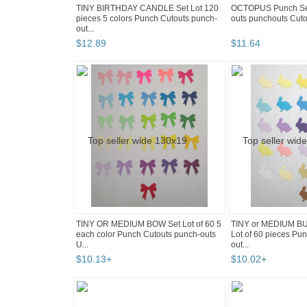
TINY BIRTHDAY CANDLE Set Lot 120
OCTOPUS Punch Set 
pieces 5 colors Punch Cutouts punch-
outs punchouts Cuto
out...
$
12
.
89
$
11
.
64
TINY OR MEDIUM BOW Set Lot of 60 5
TINY or MEDIUM B
each color Punch Cutouts punch-outs
Lot of 60 pieces Pu
U...
out...
$
10
.
13
+
$
10
.
02
+