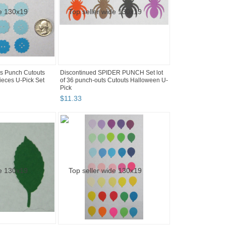
s Punch Cutouts
Discontinued SPIDER PUNCH Set lot
ieces U-Pick Set
of 36 punch-outs Cutouts Halloween U-
Pick
$
11
.
33