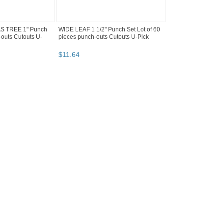
 TREE 1" Punch
WIDE LEAF 1 1/2" Punch Set Lot of 60
-outs Cutouts U-
pieces punch-outs Cutouts U-Pick
$
11
.
64