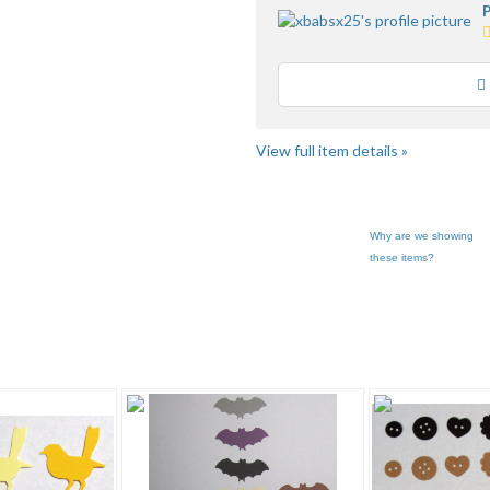
P
5
s
a
Loading
u
f
View full item details »
Why are we showing
these items?
 "Paper P..." pg 2
Category "Paper P..." pg 3