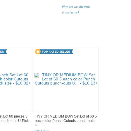
Why are we showing
these items?
 Lot 60 pieces 5
TINY OR MEDIUM BOW Set Lot of 60 5
 punch-outs U-Pick
each color Punch Cutouts punch-outs
U...