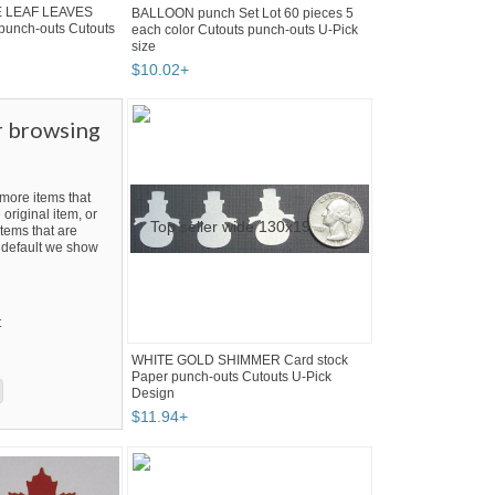
E LEAF LEAVES
BALLOON punch Set Lot 60 pieces 5
 punch-outs Cutouts
each color Cutouts punch-outs U-Pick
size
$
10
.
02
+
r browsing
ore items that
 original item, or
tems that are
By default we show
t
WHITE GOLD SHIMMER Card stock
Paper punch-outs Cutouts U-Pick
Design
$
11
.
94
+