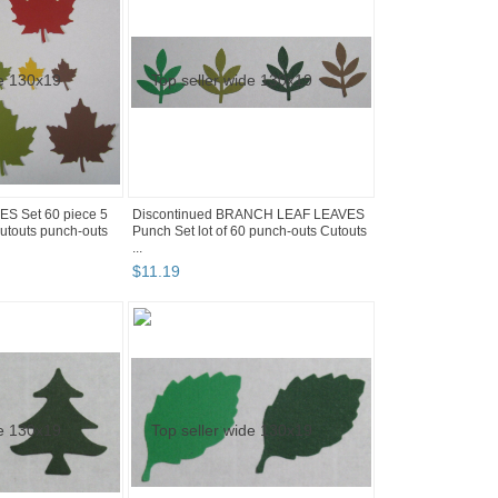
S Set 60 piece 5
Discontinued BRANCH LEAF LEAVES
utouts punch-outs
Punch Set lot of 60 punch-outs Cutouts
...
$
11
.
19