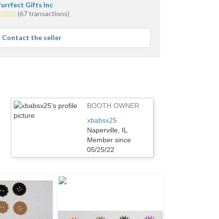
urrfect Gifts Inc
.0
(67 transactions)
tars
verage
Contact the seller
ser
eedback
BOOTH OWNER
xbabsx25
Naperville, IL
Member since
05/25/22