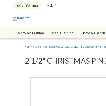
Sell on Bonanza
Help
Women's Fashion
Men's Fashion
Home & Garden
Home
»
Crafts
»
Scrapbooking & Paper Crafts
»
Scrapbooking
»
Scrap
2 1/2" CHRISTMAS PINE T