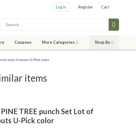
Log in
Register
Cart
ry
Coupons
More Categories
Shop By
nch-outs Cutouts U-Pick color
milar items
PINE TREE punch Set Lot of
uts U-Pick color