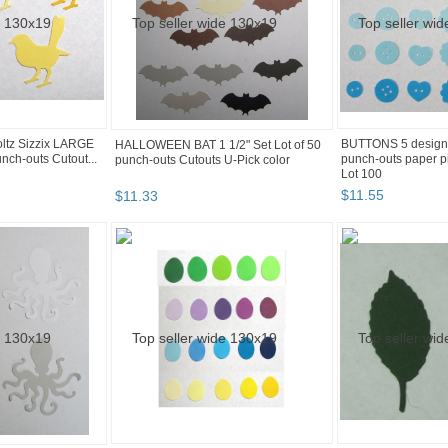
oltz Sizzix LARGE
BUTTONS 5 design
HALLOWEEN BAT 1 1/2" Set Lot of 50
unch-outs Cutout...
punch-outs paper p
punch-outs Cutouts U-Pick color
Lot 100
$
11
.
55
$
11
.
33