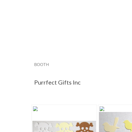
BOOTH
Purrfect Gif...
Category "Paper P..."
Category
Purrfect Gifts Inc