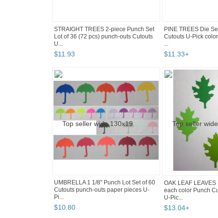
STRAIGHT TREES 2-piece Punch Set
PINE TREES Die Set
Lot of 36 (72 pcs) punch-outs Cutouts
Cutouts U-Pick col
U...
...
$
11
.
93
$
11
.
33
+
UMBRELLA 1 1/8" Punch Lot Set of 60
OAK LEAF LEAVES S
Cutouts punch-outs paper pieces U-
each color Punch Cu
Pi...
U-Pic...
$
10
.
80
$
13
.
04
+