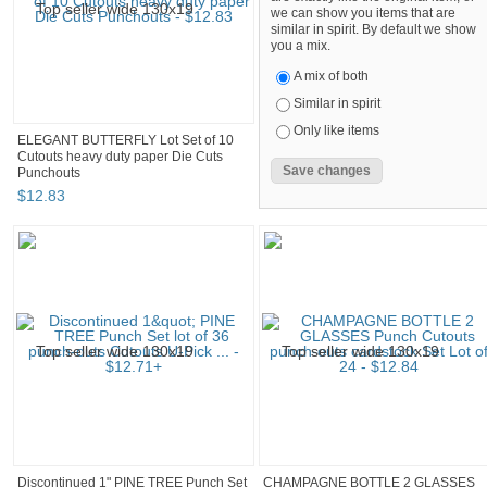
we can show you items that are
similar in spirit. By default we show
you a mix.
A mix of both
Similar in spirit
Only like items
ELEGANT BUTTERFLY Lot Set of 10
Cutouts heavy duty paper Die Cuts
Punchouts
$
12
.
83
Discontinued 1" PINE TREE Punch Set
CHAMPAGNE BOTTLE 2 GLASSES