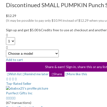
Discontinued SMALL PUMPKIN Punch Set
$12.29
(It may be possible to pay only $10.94 instead of $12.29 when you 
Sign up and get $5.00 bCredits free to use at checkout and another
Select
a
Add to cart
variation
Share & earn! Sign in, share this or any li
Wish list
Remind me later
Share
More like this
Top-Rated Seller
Purrfect Gifts Inc
5.0
stars
(67 transactions)