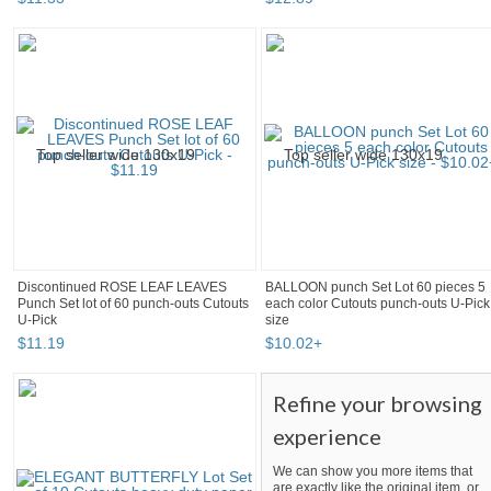
Discontinued ROSE LEAF LEAVES
BALLOON punch Set Lot 60 pieces 5
Punch Set lot of 60 punch-outs Cutouts
each color Cutouts punch-outs U-Pick
U-Pick
size
$
11
.
19
$
10
.
02
+
Refine your browsing
experience
We can show you more items that
are exactly like the original item, or