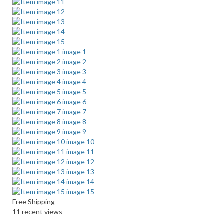
Free Shipping
11 recent views