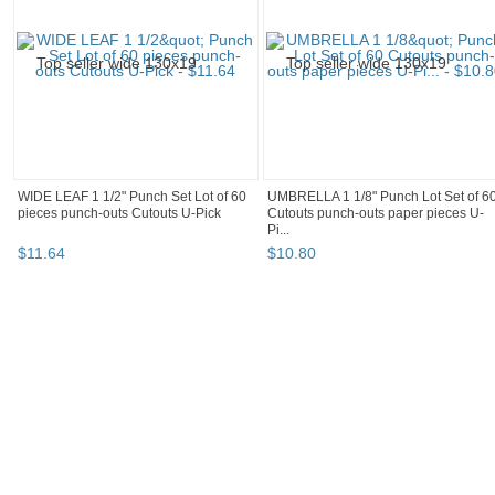
WIDE LEAF 1 1/2" Punch Set Lot of 60
UMBRELLA 1 1/8" Punch Lot Set of 6
pieces punch-outs Cutouts U-Pick
Cutouts punch-outs paper pieces U-
Pi...
$
11
.
64
$
10
.
80