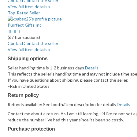
average
Contact
Contact the seller
user
View full item details »
feedback
Top-Rated Seller
Purrfect Gifts Inc
5.0
stars
(67 transactions)
average
Contact
Contact the seller
user
View full item details »
feedback
Shipping options
Seller handling time is 1-2 business days
Details
This reflects the seller's handling time and may not include time spen
If you have questions about shipping, please contact the seller.
FREE in United States
Return policy
Refunds available: See booth/item description for details
Details
Contact me about a return. As I am still learning, I’d like to not set 
reduce the number I’ve had this year since its been so costly.
Purchase protection