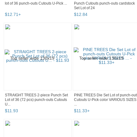
lot of 36 punch-outs Cutouts U-Pick ...
Punch Cutouts punch-outs cardstock
Set Lot of 24
$
12
.
71
+
$
12
.
84
STRAIGHT TREES 2-piece Punch Set
PINE TREES Die Set Lot of punch-out
Lot of 36 (72 pcs) punch-outs Cutouts
Cutouts U-Pick color VARIOUS SIZES
U...
...
$
11
.
93
$
11
.
33
+