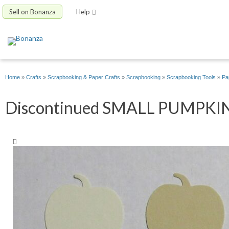
Sell on Bonanza
Help
Home
»
Crafts
»
Scrapbooking & Paper Crafts
»
Scrapbooking
»
Scrapbooking Tools
»
Pa
Discontinued SMALL PUMPKIN Pu