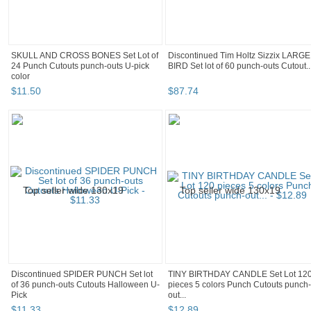
SKULL AND CROSS BONES Set Lot of
Discontinued Tim Holtz Sizzix LARGE
24 Punch Cutouts punch-outs U-pick
BIRD Set lot of 60 punch-outs Cutout..
color
$
11
.
50
$
87
.
74
Discontinued SPIDER PUNCH Set lot
TINY BIRTHDAY CANDLE Set Lot 12
of 36 punch-outs Cutouts Halloween U-
pieces 5 colors Punch Cutouts punch-
Pick
out...
$
11
.
33
$
12
.
89