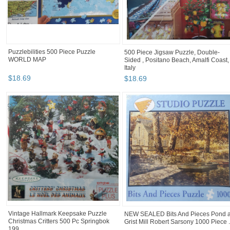
Puzzlebilities 500 Piece Puzzle
500 Piece Jigsaw Puzzle, Double-
WORLD MAP
Sided , Positano Beach, Amalfi Coast,
Italy
$
18
.
69
$
18
.
69
Vintage Hallmark Keepsake Puzzle
NEW SEALED Bits And Pieces Pond a
Christmas Critters 500 Pc Springbok
Grist Mill Robert Sarsony 1000 Piece .
199...