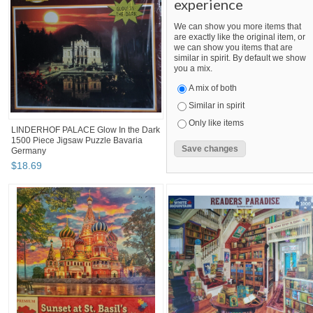
experience
We can show you more items that
are exactly like the original item, or
we can show you items that are
similar in spirit. By default we show
you a mix.
A mix of both
Similar in spirit
Only like items
LINDERHOF PALACE Glow In the Dark
1500 Piece Jigsaw Puzzle Bavaria
Germany
$
18
.
69