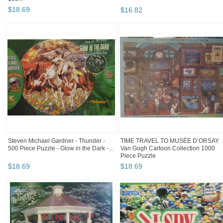
$
18
.
69
$
16
.
82
Steven Michael Gardner - Thunder -
TIME TRAVEL TO MUSÉE D’ORSAY
500 Piece Puzzle - Glow in the Dark -...
Van Gogh Cartoon Collection 1000
Piece Puzzle
$
18
.
69
$
18
.
69