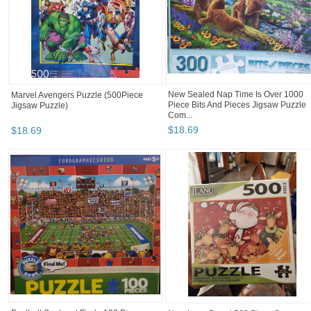
New Sealed Nap Time Is Over 1000
Marvel Avengers Puzzle (500Piece
Piece Bits And Pieces Jigsaw Puzzle
Jigsaw Puzzle)
Com...
$
18
.
69
$
18
.
69