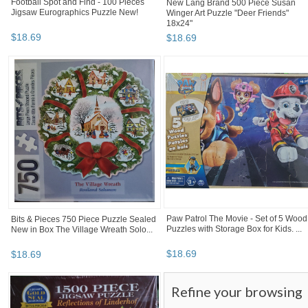
Football Spot and Find - 100 Pieces
New Lang Brand 500 Piece Susan
Jigsaw Eurographics Puzzle New!
Winger Art Puzzle "Deer Friends"
18x24"
$
18
.
69
$
18
.
69
Paw Patrol The Movie - Set of 5 Wood
Bits & Pieces 750 Piece Puzzle Sealed
Puzzles with Storage Box for Kids. ...
New in Box The Village Wreath Solo...
$
18
.
69
$
18
.
69
Refine your browsing