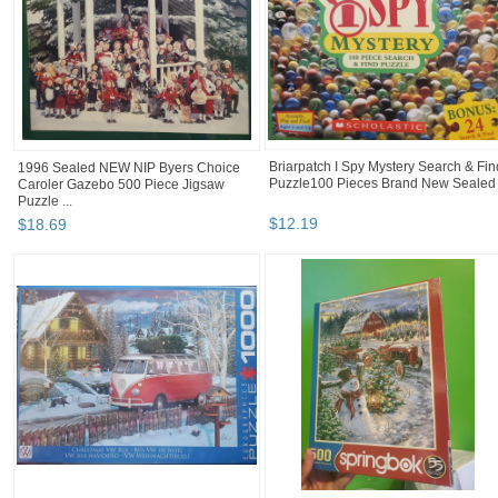
Briarpatch I Spy Mystery Search & Fin
1996 Sealed NEW NIP Byers Choice
Puzzle100 Pieces Brand New Sealed
Caroler Gazebo 500 Piece Jigsaw
Puzzle ...
$
12
.
19
$
18
.
69