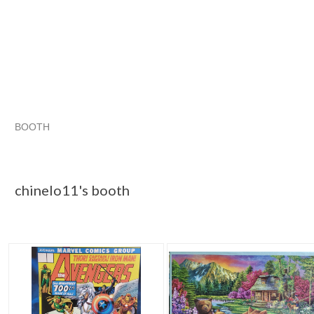
BOOTH
chinelo11's ...
chinelo11's ... pg 2
chinelo11's ... pg 3
Category "Jigsaw"
chinelo11's booth