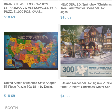
BRAND NEW-EUROGRAPHICS
NEW, SEALED, Springbok "Christmas
CHRISTMAS VW VOLKSWAGON BUS
Tree Farm" Winter Scene 500 Pc.
PUZZLE 1000 PCS, XMAS...
Jigsa...
$
18
.
69
$
18
.
69
United States of America State Shaped
Bits and Pieces 500 Pc Jigsaw Puzzle
55 Piece Puzzle 30x 18 in by Desig...
"The Carolers" Christmas Winter Sce..
$
18
.
69
$
15
.
88