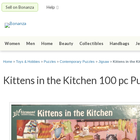
Sell on Bonanza
Help
Women
Men
Home
Beauty
Collectibles
Handbags
Je
Home
»
Toys & Hobbies
»
Puzzles
»
Contemporary Puzzles
»
Jigsaw
»
Kittens in the 
Kittens in the Kitchen 100 pc P