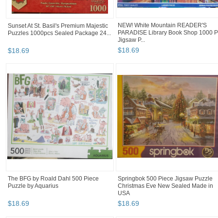
NEW! White Mountain READER'S
Sunset At St. Basil's Premium Majestic
PARADISE Library Book Shop 1000 P
Puzzles 1000pcs Sealed Package 24...
Jigsaw P...
$
18
.
69
$
18
.
69
The BFG by Roald Dahl 500 Piece
Springbok 500 Piece Jigsaw Puzzle
Puzzle by Aquarius
Christmas Eve New Sealed Made in
USA
$
18
.
69
$
18
.
69