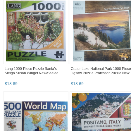
Lang 1000-Piece Puzzle Santa’s
Crater Lake National Park 1000 Piece
Sleigh Susan Winget New/Sealed
Jigsaw Puzzle Professor Puzzle New
$
18
.
69
$
18
.
69