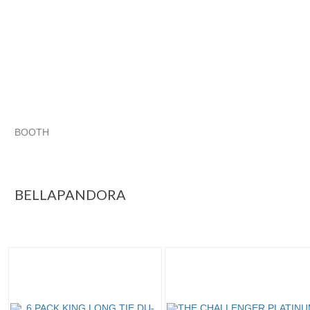
BOOTH
BELLAPANDORA
BELLAPANDORA pg 2
Category "Hats"
Category "Hats" pg 2
BELLAPANDORA