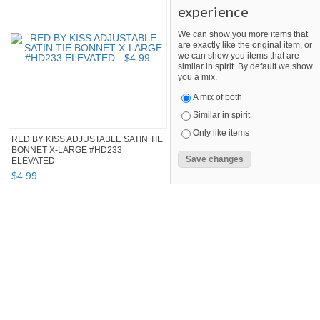
experience
We can show you more items that
are exactly like the original item, or
we can show you items that are
similar in spirit. By default we show
you a mix.
A mix of both
Similar in spirit
Only like items
RED BY KISS ADJUSTABLE SATIN TIE
BONNET X-LARGE #HD233
ELEVATED
$
4
.
99