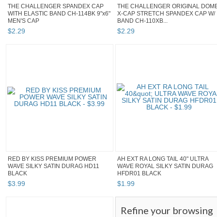
THE CHALLENGER SPANDEX CAP
THE CHALLENGER ORIGINAL DOM
WITH ELASTIC BAND CH-114BK 9"x6"
X-CAP STRETCH SPANDEX CAP W/
MEN'S CAP
BAND CH-110XB...
$
2
.
29
$
2
.
29
RED BY KISS PREMIUM POWER
AH EXT RA LONG TAIL 40" ULTRA
WAVE SILKY SATIN DURAG HD11
WAVE ROYAL SILKY SATIN DURAG
BLACK
HFDR01 BLACK
$
3
.
99
$
1
.
99
Refine your browsing