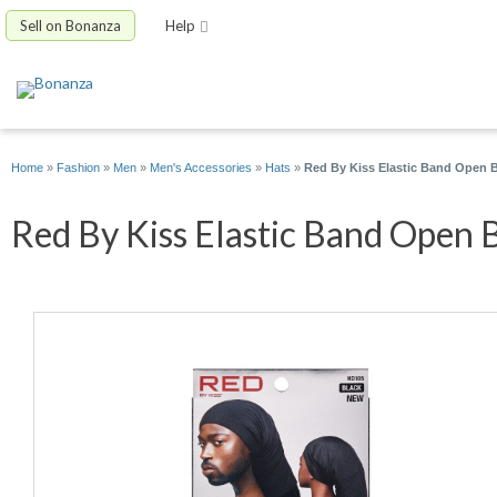
Sell on Bonanza
Help
Home
»
Fashion
»
Men
»
Men's Accessories
»
Hats
»
Red By Kiss Elastic Band Open 
Red By Kiss Elastic Band Open 