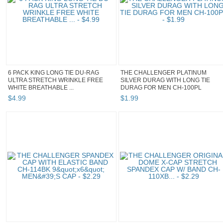
6 PACK KING LONG TIE DU-RAG
THE CHALLENGER PLATINUM
ULTRA STRETCH WRINKLE FREE
SILVER DURAG WITH LONG TIE
WHITE BREATHABLE ...
DURAG FOR MEN CH-100PL
$
4
.
99
$
1
.
99