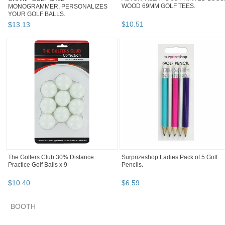
WOOD 69MM GOLF TEES.
MONOGRAMMER, PERSONALIZES
YOUR GOLF BALLS.
$
10
.
51
$
13
.
13
The Golfers Club 30% Distance
Surprizeshop Ladies Pack of 5 Golf
Practice Golf Balls x 9
Pencils.
$
10
.
40
$
6
.
59