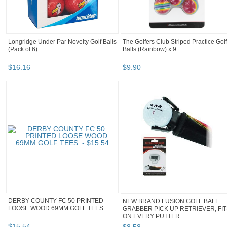
Longridge Under Par Novelty Golf Balls
The Golfers Club Striped Practice Golf
(Pack of 6)
Balls (Rainbow) x 9
$
16
.
16
$
9
.
90
DERBY COUNTY FC 50 PRINTED
NEW BRAND FUSION GOLF BALL
LOOSE WOOD 69MM GOLF TEES.
GRABBER PICK UP RETRIEVER, FI
ON EVERY PUTTER
$
15
.
54