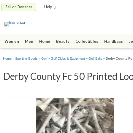
Sell on Bonanza
Help
Women
Men
Home
Beauty
Collectibles
Handbags
Je
Home
»
Sporting Goods
»
Golf
»
Golf Clubs & Equipment
»
Golf Balls
»
Derby County Fc 
Derby County Fc 50 Printed Lo