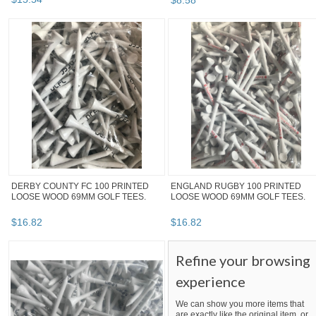
$
8
.
58
DERBY COUNTY FC 100 PRINTED
ENGLAND RUGBY 100 PRINTED
LOOSE WOOD 69MM GOLF TEES.
LOOSE WOOD 69MM GOLF TEES.
$
16
.
82
$
16
.
82
Refine your browsing
experience
We can show you more items that
are exactly like the original item, or