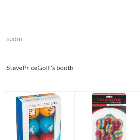
BOOTH
StevePriceGo...
StevePriceGo... pg 2
StevePriceGo... pg 3
Category "Golf Balls"
StevePriceGolf's booth