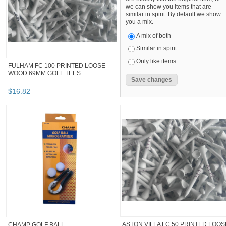
we can show you items that are
similar in spirit. By default we show
you a mix.
A mix of both
Similar in spirit
Only like items
FULHAM FC 100 PRINTED LOOSE
WOOD 69MM GOLF TEES.
$
16
.
82
ASTON VILLA FC 50 PRINTED LOOS
CHAMP GOLF BALL