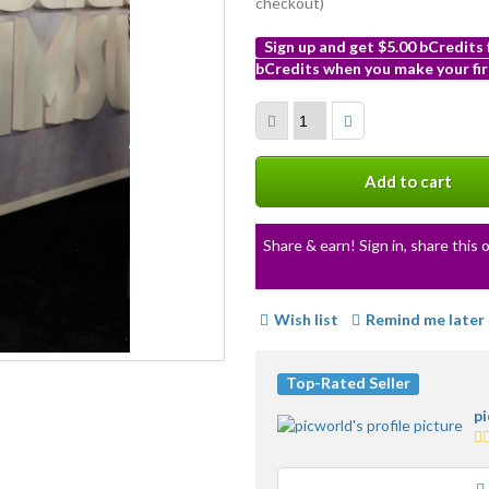
checkout)
Sign up and get $5.00 bCredits
bCredits when you make your fir
More
info
Add to cart
Share & earn! Sign in, share this o
Wish list
Remind me later
Top-Rated Seller
p
5.
st
av