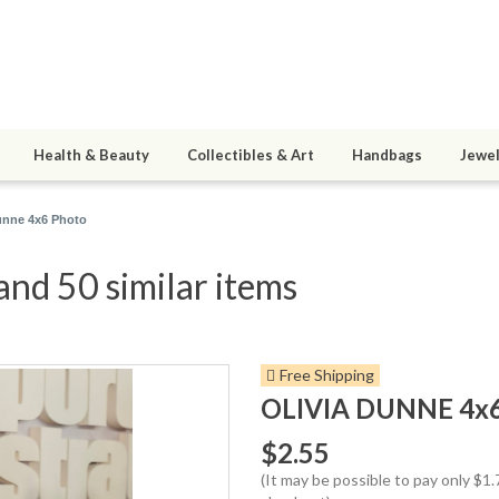
Health & Beauty
Collectibles & Art
Handbags
Jewel
unne 4x6 Photo
nd 50 similar items
Free Shipping
OLIVIA DUNNE 4x
$2.55
(It may be possible to pay only $