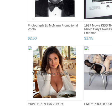
Photograph Ed McMann Promotional
1997 Movie KISS T
Photo
Photo Cary Elwes B
Freeman
$
2
.
50
$
1
.
95
EMILY PROCTOR 4
CRISTY REN 4x6 PHOTO