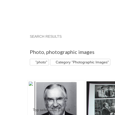
SEARCH RESULTS
"Photo"
"Photo" pg 2
"Photo" pg 3
picwor
Photo
,
photographic images
"photo"
Category "Photographic Images"