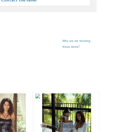
er
edback
Why are we showing
these items?