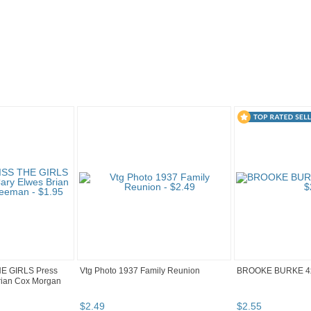
"Photo" pg 4
HE GIRLS Press
Vtg Photo 1937 Family Reunion
BROOKE BURKE 4
rian Cox Morgan
$
2
.
49
$
2
.
55