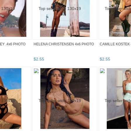
Y .4x6 PHOTO
HELENA CHRISTENSEN 4x6 PHOTO
CAMILLE KOSTEK 
$
2
.
55
$
2
.
55