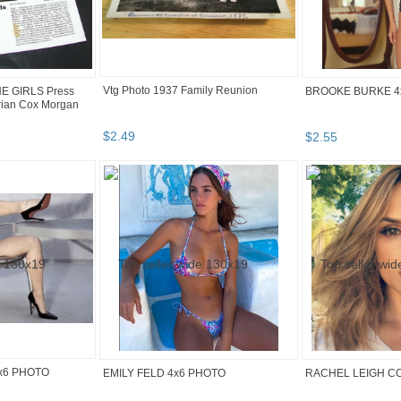
Vtg Photo 1937 Family Reunion
HE GIRLS Press
BROOKE BURKE 4
rian Cox Morgan
$
2
.
49
$
2
.
55
x6 PHOTO
EMILY FELD 4x6 PHOTO
RACHEL LEIGH C