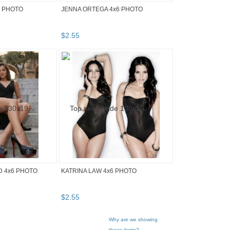
6 PHOTO
JENNA ORTEGA 4x6 PHOTO
$
2
.
55
D 4x6 PHOTO
KATRINA LAW 4x6 PHOTO
$
2
.
55
Why are we showing
these items?