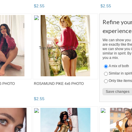
$
2
.
55
$
2
.
55
Refine you
experience
We can show you m
are exactly like the
we can show you i
similar in spirit. 
you a mix.
A mix of both
Similar in spiri
Only like items
6 PHOTO
ROSAMUND PIKE 4x6 PHOTO
$
2
.
55