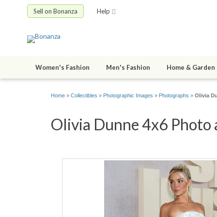
Sell on Bonanza
Help
Women's Fashion
Men's Fashion
Home & Garden
Home
»
Collectibles
»
Photographic Images
»
Photographs
»
Olivia D
Olivia Dunne 4x6 Photo a