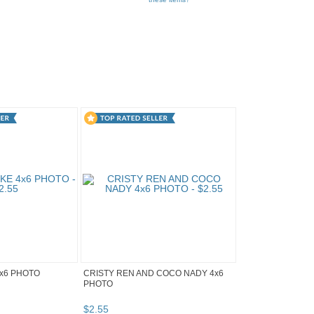
x6 PHOTO
CRISTY REN AND COCO NADY 4x6
PHOTO
$
2
.
55