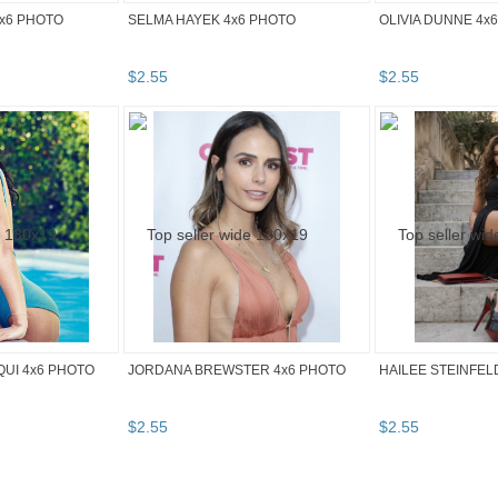
4x6 PHOTO
SELMA HAYEK 4x6 PHOTO
OLIVIA DUNNE 4x
$
2
.
55
$
2
.
55
UI 4x6 PHOTO
JORDANA BREWSTER 4x6 PHOTO
HAILEE STEINFEL
$
2
.
55
$
2
.
55