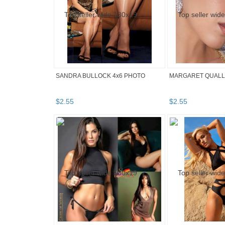
SANDRA BULLOCK 4x6 PHOTO
MARGARET QUALLE
$
2
.
55
$
2
.
55