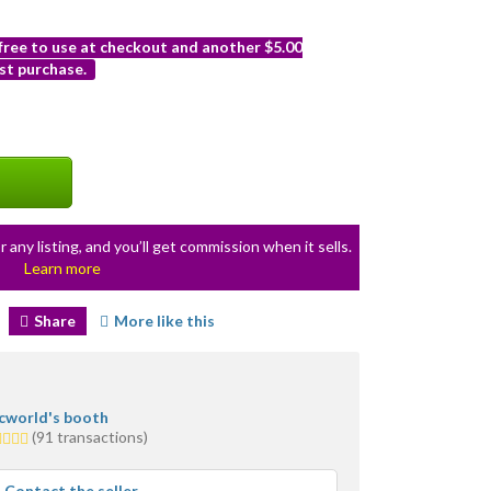
 free to use at checkout and another $5.00
st purchase.
r any listing, and you’ll get commission when it sells.
Learn more
Share
More like this
icworld's booth
0
(91 transactions)
ars
erage
Contact the seller