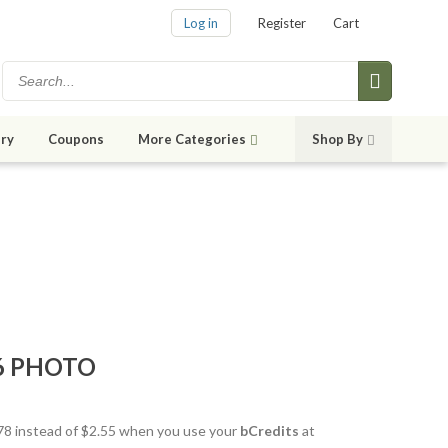
Log in
Register
Cart
ry
Coupons
More Categories
Shop By
6 PHOTO
1.78 instead of $2.55 when you use your
bCredits
at