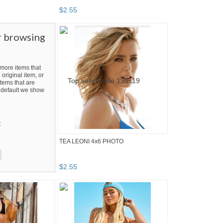
$
2
.
55
r browsing
ore items that
 original item, or
tems that are
By default we show
t
TEA LEONI 4x6 PHOTO
$
2
.
55