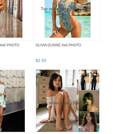
4x6 PHOTO
OLIVIA DUNNE 4x6 PHOTO
$
2
.
55