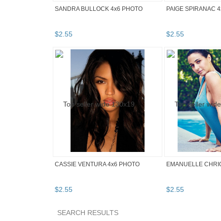
SANDRA BULLOCK 4x6 PHOTO
PAIGE SPIRANAC 
$
2
.
55
$
2
.
55
CASSIE VENTURA 4x6 PHOTO
EMANUELLE CHRIQ
$
2
.
55
$
2
.
55
SEARCH RESULTS