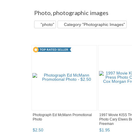
"Photo" pg 2
"Photo" pg 3
picworld's b...
Photo
,
photographic images
"photo"
Category "Photographic Images"
Photograph Ed McMann Promotional
1997 Movie KISS T
Photo
Photo Cary Elwes B
Freeman
$
2
.
50
$
1
.
95