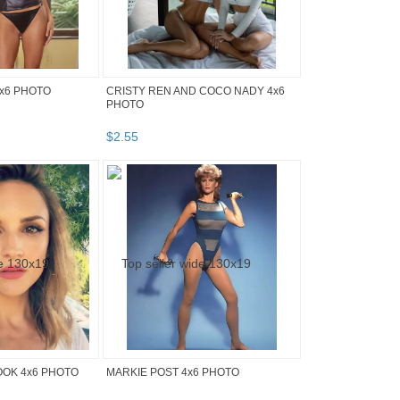
x6 PHOTO
CRISTY REN AND COCO NADY 4x6
PHOTO
$
2
.
55
OOK 4x6 PHOTO
MARKIE POST 4x6 PHOTO