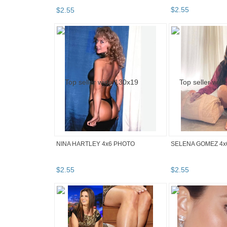
$
2
.
55
$
2
.
55
NINA HARTLEY 4x6 PHOTO
SELENA GOMEZ 4x
$
2
.
55
$
2
.
55