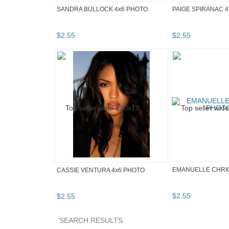
SANDRA BULLOCK 4x6 PHOTO
PAIGE SPIRANAC 
$
2
.
55
$
2
.
55
EMANUELLE CHRIQ
CASSIE VENTURA 4x6 PHOTO
$
2
.
55
$
2
.
55
SEARCH RESULTS