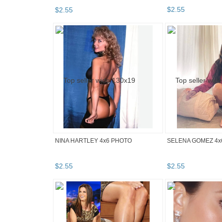
$
2
.
55
$
2
.
55
NINA HARTLEY 4x6 PHOTO
SELENA GOMEZ 4x
$
2
.
55
$
2
.
55