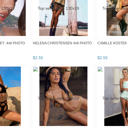
Y .4x6 PHOTO
HELENA CHRISTENSEN 4x6 PHOTO
CAMILLE KOSTEK 
$
2
.
55
$
2
.
55