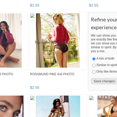
$
2
.
55
$
2
.
55
Refine you
experience
We can show you m
are exactly like the
we can show you i
similar in spirit. 
you a mix.
A mix of both
Similar in spiri
Only like items
6 PHOTO
ROSAMUND PIKE 4x6 PHOTO
$
2
.
55