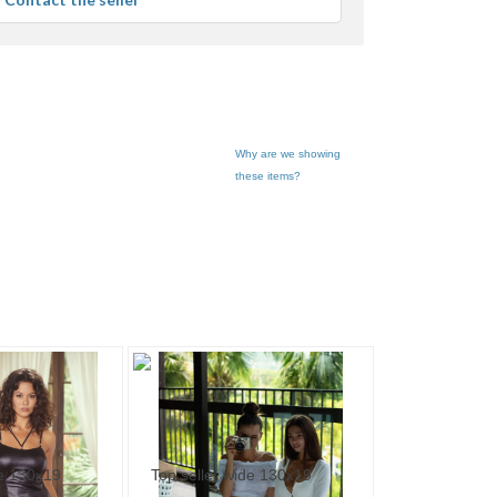
er
edback
Why are we showing
these items?