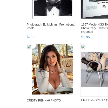
Photograph Ed McMann Promotional
1997 Movie KISS T
Photo
Photo Cary Elwes B
Freeman
$
2
.
50
$
1
.
95
EMILY PROCTOR 4
CRISTY REN 4x6 PHOTO