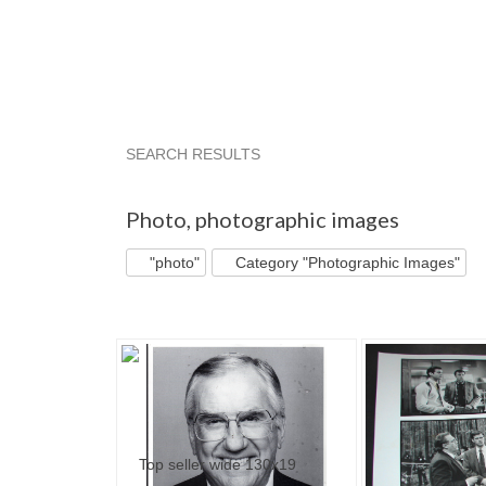
SEARCH RESULTS
"Photo"
"Photo" pg 2
'"
"Photo" pg 3
Photo
,
photographic images
"photo"
Category "Photographic Images"