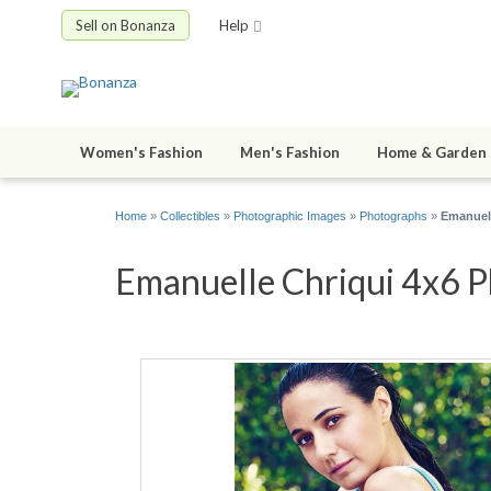
Sell on Bonanza
Help
Women's Fashion
Men's Fashion
Home & Garden
Home
»
Collectibles
»
Photographic Images
»
Photographs
»
Emanuell
Emanuelle Chriqui 4x6 Ph