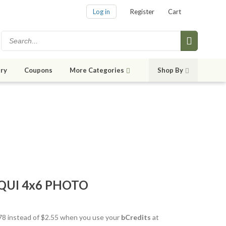
Log in
Register
Cart
ry
Coupons
More Categories
Shop By
QUI 4x6 PHOTO
1.78 instead of $2.55 when you use your
bCredits
at