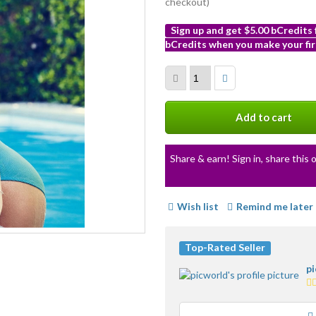
checkout)
Sign up and get $5.00 bCredits
bCredits when you make your fir
More
info
Add to cart
Share & earn! Sign in, share this o
Wish list
Remind me later
Top-Rated Seller
p
5.
st
av