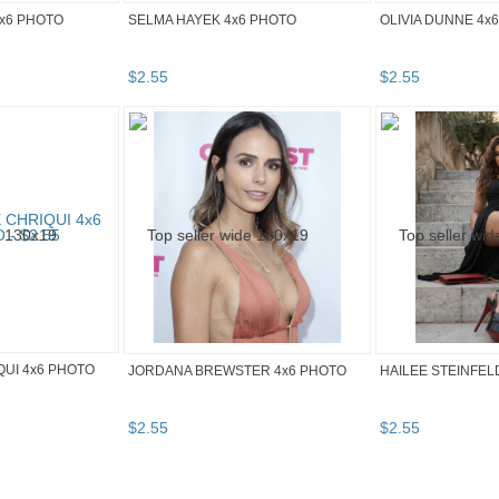
4x6 PHOTO
SELMA HAYEK 4x6 PHOTO
OLIVIA DUNNE 4x
$
2
.
55
$
2
.
55
UI 4x6 PHOTO
JORDANA BREWSTER 4x6 PHOTO
HAILEE STEINFEL
$
2
.
55
$
2
.
55