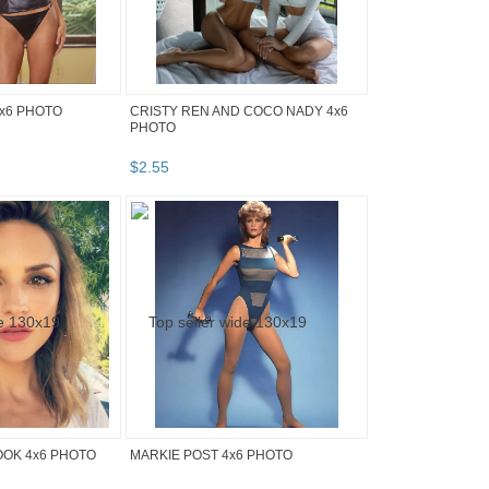
x6 PHOTO
CRISTY REN AND COCO NADY 4x6
PHOTO
$
2
.
55
OOK 4x6 PHOTO
MARKIE POST 4x6 PHOTO