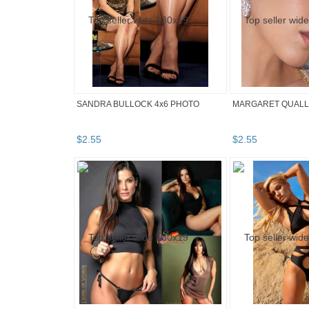
SANDRA BULLOCK 4x6 PHOTO
MARGARET QUALLE
$
2
.
55
$
2
.
55