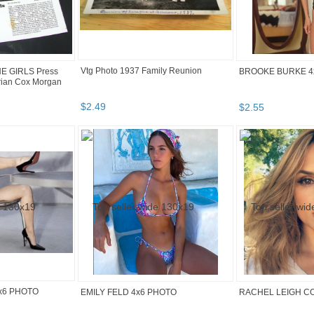
Vtg Photo 1937 Family Reunion
HE GIRLS Press
BROOKE BURKE 4
rian Cox Morgan
$
2
.
49
$
2
.
55
x6 PHOTO
EMILY FELD 4x6 PHOTO
RACHEL LEIGH C