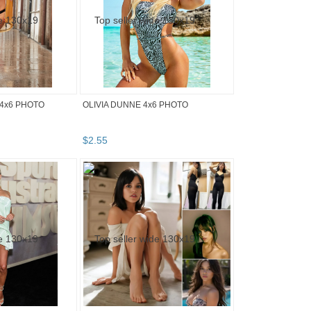
4x6 PHOTO
OLIVIA DUNNE 4x6 PHOTO
$
2
.
55