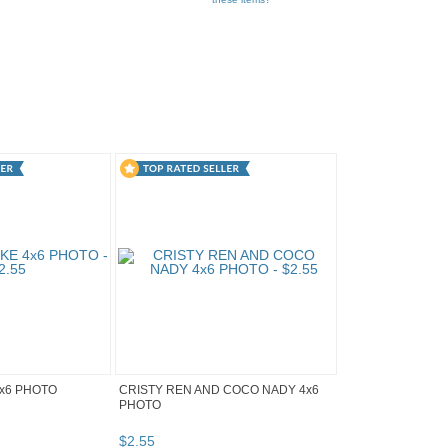
x6 PHOTO
CRISTY REN AND COCO NADY 4x6
PHOTO
$
2
.
55