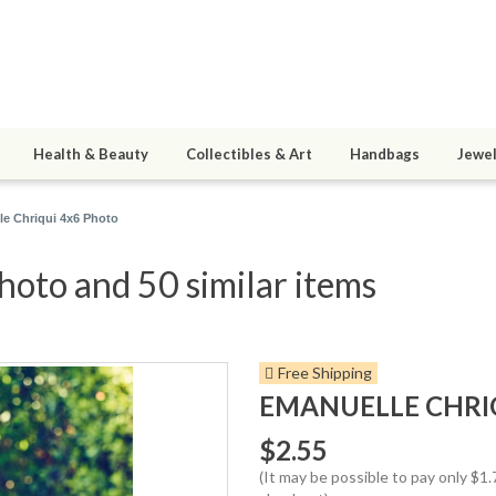
Health & Beauty
Collectibles & Art
Handbags
Jewel
e Chriqui 4x6 Photo
oto and 50 similar items
Free Shipping
EMANUELLE CHRI
$2.55
(It may be possible to pay only $