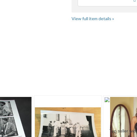
Loading
us
fe
View full item details »