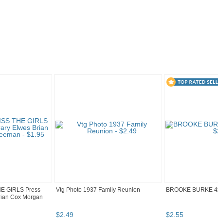
..
HE GIRLS Press
Vtg Photo 1937 Family Reunion
BROOKE BURKE 4
rian Cox Morgan
$
2
.
49
$
2
.
55