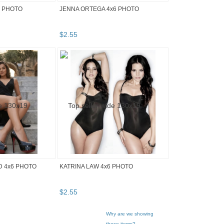
6 PHOTO
JENNA ORTEGA 4x6 PHOTO
$
2
.
55
D 4x6 PHOTO
KATRINA LAW 4x6 PHOTO
$
2
.
55
Why are we showing
these items?