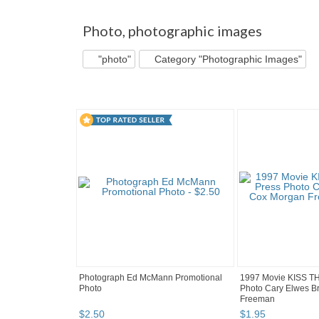
"Photo" pg 2
'"
"Photo" pg 3
picworld's b.
Photo
,
photographic images
"photo"
Category "Photographic Images"
Photograph Ed McMann Promotional
1997 Movie KISS T
Photo
Photo Cary Elwes B
Freeman
$
2
.
50
$
1
.
95