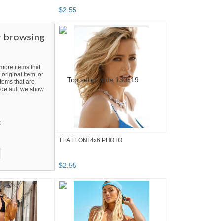
$
2
.
55
r browsing
ore items that
 original item, or
tems that are
By default we show
t
TEA LEONI 4x6 PHOTO
$
2
.
55