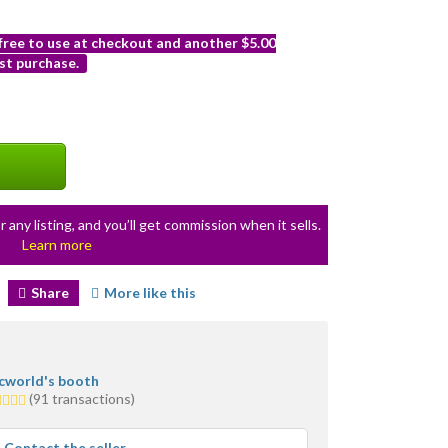
 free to use at checkout and another $5.00
st purchase.
r any listing, and you’ll get commission when it sells.
Learn more
Share
More like this
icworld's booth
0
(91 transactions)
ars
erage
Contact the seller