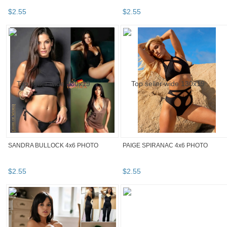
$
2
.
55
$
2
.
55
SANDRA BULLOCK 4x6 PHOTO
PAIGE SPIRANAC 4x6 PHOTO
$
2
.
55
$
2
.
55