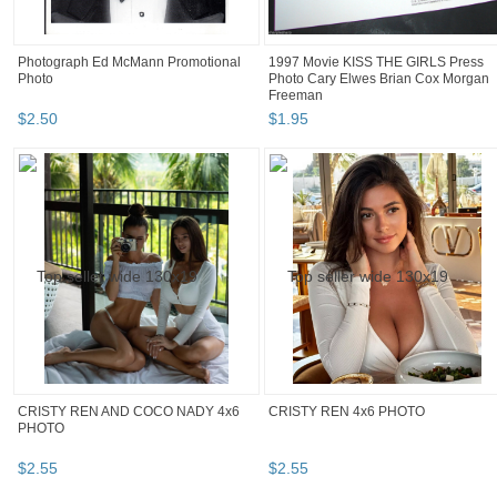
Photograph Ed McMann Promotional
1997 Movie KISS THE GIRLS Press
Photo
Photo Cary Elwes Brian Cox Morgan
Freeman
$
2
.
50
$
1
.
95
CRISTY REN AND COCO NADY 4x6
CRISTY REN 4x6 PHOTO
PHOTO
$
2
.
55
$
2
.
55