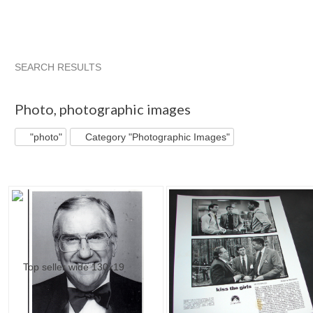
SEARCH RESULTS
"Photo"
"Photo" pg 2
'"
"Photo" pg 3
Photo
,
photographic images
"photo"
Category "Photographic Images"