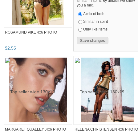
similar in spirit. By default we show
you a mix.
A mix of both
Similar in spirit
Only like items
ROSAMUND PIKE 4x6 PHOTO
$
2
.
55
MARGARET QUALLEY .4x6 PHOTO
HELENA CHRISTENSEN 4x6 PHOTO