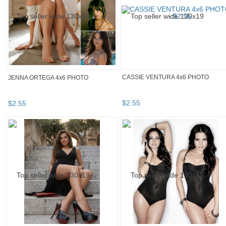
CASSIE VENTURA 4x6 PHOTO
JENNA ORTEGA 4x6 PHOTO
$
2
.
55
$
2
.
55