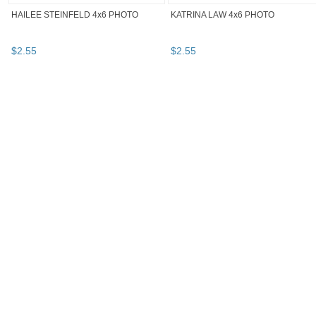
HAILEE STEINFELD 4x6 PHOTO
KATRINA LAW 4x6 PHOTO
$
2
.
55
$
2
.
55