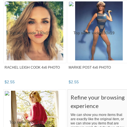
RACHEL LEIGH COOK 4x6 PHOTO
MARKIE POST 4x6 PHOTO
$
2
.
55
$
2
.
55
Refine your browsing
experience
We can show you more items that
are exactly like the original item, or
we can show you items that are