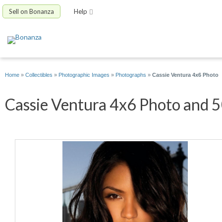
Sell on Bonanza
Help
Home
»
Collectibles
»
Photographic Images
»
Photographs
»
Cassie Ventura 4x6 Photo
Cassie Ventura 4x6 Photo and 50