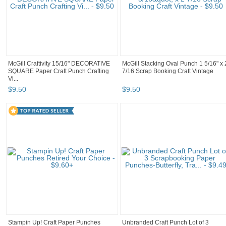
McGill Craftivity 15/16" DECORATIVE
McGill Stacking Oval Punch 1 5/16" x 
SQUARE Paper Craft Punch Crafting
7/16 Scrap Booking Craft Vintage
Vi...
$
9
.
50
$
9
.
50
Stampin Up! Craft Paper Punches
Unbranded Craft Punch Lot of 3