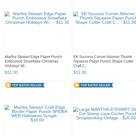
Martha Stewart Edge Paper Punch
EK Success Corner Adorner Thumb
Embossed Snowflake Christmas
Squeeze Paper Punch Shape Cutter
Holidays Wi...
Craft C...
$
11
.
30
$
11
.
30