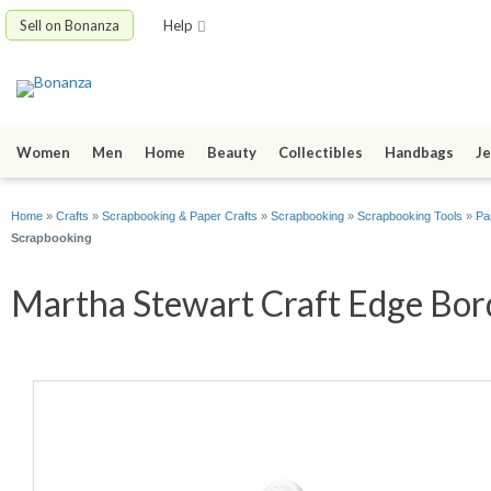
Sell on Bonanza
Help
Women
Men
Home
Beauty
Collectibles
Handbags
Je
Home
»
Crafts
»
Scrapbooking & Paper Crafts
»
Scrapbooking
»
Scrapbooking Tools
»
Pa
Scrapbooking
Martha Stewart Craft Edge Bord