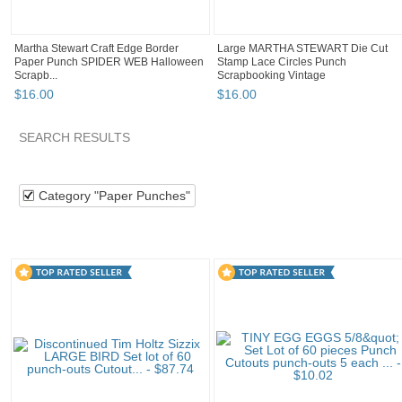
Martha Stewart Craft Edge Border
Large MARTHA STEWART Die Cut
Paper Punch SPIDER WEB Halloween
Stamp Lace Circles Punch
Scrapb...
Scrapbooking Vintage
$
16
.
00
$
16
.
00
SEARCH RESULTS
Category "Paper P..."
Category "Paper P..." pg 2
Category "
Category "Paper Punches"