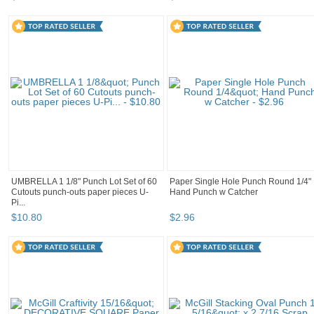
UMBRELLA 1 1/8" Punch Lot Set of 60
Paper Single Hole Punch Round 1/4"
Cutouts punch-outs paper pieces U-
Hand Punch w Catcher
Pi...
$
10
.
80
$
2
.
96