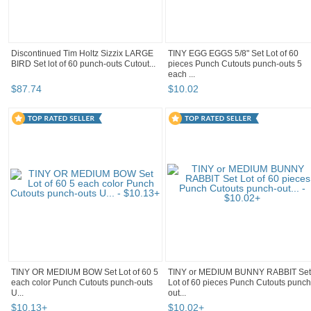
Discontinued Tim Holtz Sizzix LARGE
TINY EGG EGGS 5/8" Set Lot of 60
BIRD Set lot of 60 punch-outs Cutout...
pieces Punch Cutouts punch-outs 5
each ...
$
87
.
74
$
10
.
02
TINY OR MEDIUM BOW Set Lot of 60 5
TINY or MEDIUM BUNNY RABBIT Set
each color Punch Cutouts punch-outs
Lot of 60 pieces Punch Cutouts punch
U...
out...
$
10
.
13
+
$
10
.
02
+