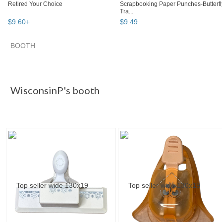
Retired Your Choice
Scrapbooking Paper Punches-Butterfl
Tra...
$
9
.
60
+
$
9
.
49
BOOTH
WisconsinP's...
Category "Paper P..."
Category "Paper P..."
Category "Paper P..." pg 3
WisconsinP's booth