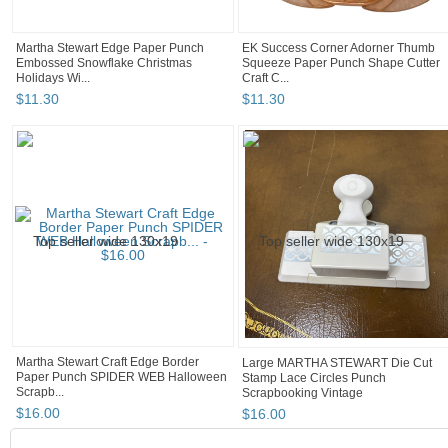
Martha Stewart Edge Paper Punch
EK Success Corner Adorner Thumb
Embossed Snowflake Christmas
Squeeze Paper Punch Shape Cutter
Holidays Wi...
Craft C...
$
11
.
30
$
11
.
30
Martha Stewart Craft Edge Border
Large MARTHA STEWART Die Cut
Paper Punch SPIDER WEB Halloween
Stamp Lace Circles Punch
Scrapb...
Scrapbooking Vintage
$
16
.
00
$
16
.
00