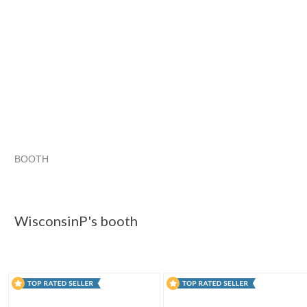
BOOTH
WisconsinP's...
Category "Paper P..."
Category "Paper P..."
Category "Paper P..." pg 3
WisconsinP's booth