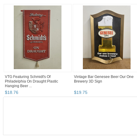
VTG Featuring Schmidt's Of
Vintage Bar Genesee Beer Our One
Philadelphia On Draught Plastic
Brewery 3D Sign
Hanging Beer ...
$
18
.
76
$
19
.
75