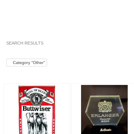
SEARCH RESULTS
Category "Other"
"Bottle"
"Sign"
Category "Other" pg 2
Category "Other"