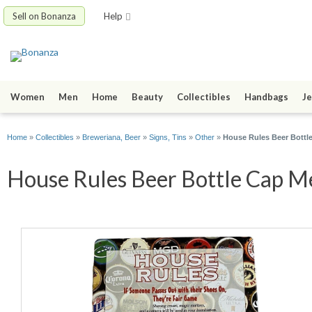
Sell on Bonanza
Help
Women
Men
Home
Beauty
Collectibles
Handbags
Je
Home
»
Collectibles
»
Breweriana, Beer
»
Signs, Tins
»
Other
»
House Rules Beer Bottle
House Rules Beer Bottle Cap Me