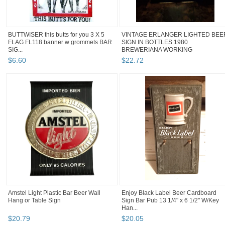
BUTTWISER this butts for you 3 X 5
VINTAGE ERLANGER LIGHTED BEE
FLAG FL118 banner w grommets BAR
SIGN IN BOTTLES 1980
SIG...
BREWERIANA WORKING
$
6
.
60
$
22
.
72
Amstel Light Plastic Bar Beer Wall
Enjoy Black Label Beer Cardboard
Hang or Table Sign
Sign Bar Pub 13 1/4" x 6 1/2" W/Key
Han...
$
20
.
79
$
20
.
05