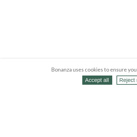
Bonanza uses cookies to ensure you
Accept all
Reject 
About
Selling Blog
/
Shopping Blog
Legal