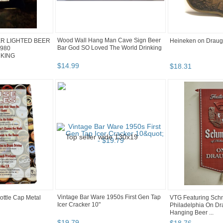
Wood Wall Hang Man Cave Sign Beer
R LIGHTED BEER
Heineken on Draugh
Bar God SO Loved The World Drinking
1980
KING
$
14
.
99
$
18
.
31
Vintage Bar Ware 1950s First Gen Tap
ottle Cap Metal
VTG Featuring Schm
Icer Cracker 10"
Philadelphia On Dra
Hanging Beer ...
$
19
.
79