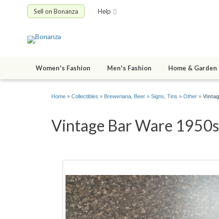
Sell on Bonanza
Help
Women's Fashion
Men's Fashion
Home & Garden
Home
»
Collectibles
»
Breweriana, Beer
»
Signs, Tins
»
Other
»
Vintag
Vintage Bar Ware 1950s F