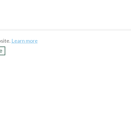
site.
Learn more
e