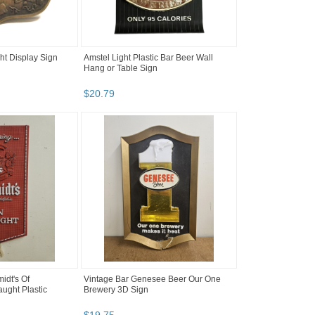
t Display Sign
Amstel Light Plastic Bar Beer Wall
Hang or Table Sign
$
20
.
79
idt's Of
Vintage Bar Genesee Beer Our One
ught Plastic
Brewery 3D Sign