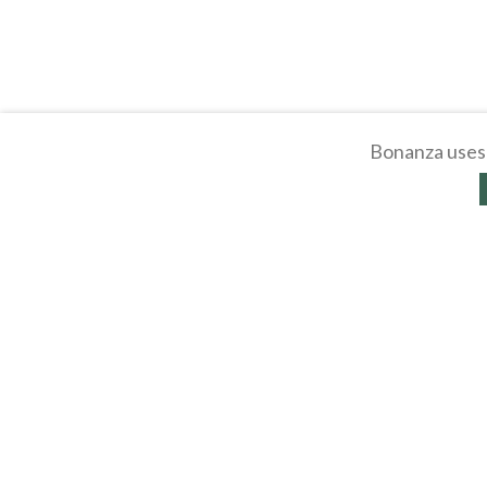
Bonanza uses 