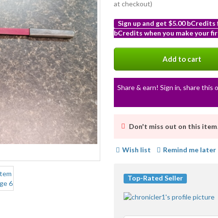
at checkout)
Sign up and get $5.00 bCredits
bCredits when you make your fir
More
info
Add to cart
Share & earn! Sign in, share this o
Don't miss out on this item
Wish list
Remind me later
Top-Rated Seller