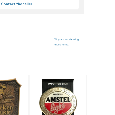
average
Contact the seller
user
feedback
Why are we showing
these items?