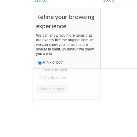
$
20
.
05
$
9
.
60
Refine your browsing
experience
We can show you more items that
are exactly like the original item, or
we can show you items that are
similar in spirit. By default we show
you a mix.
A mix of both
Similar in spirit
Only like items