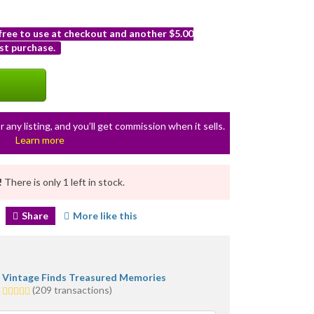
 free to use at checkout and another $5.00
st purchase.
r any listing, and you’ll get commission when it sells.
Learn more
!
There is only 1 left in stock.
Share
More like this
Vintage Finds Treasured Memories
5.0
(209 transactions)
stars