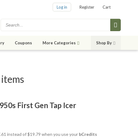
Log in
Register
Cart
ry
Coupons
More Categories
Shop By
 items
50s First Gen Tap Icer
17.61 instead of $19.79 when you use your
bCredits