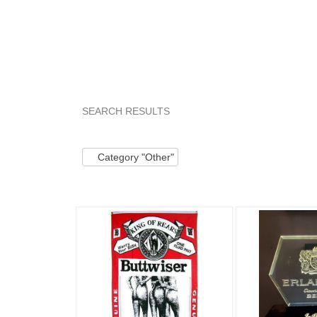
SEARCH RESULTS
Category "Other"
Category "Other" pg 2
Ca
Category "Other"