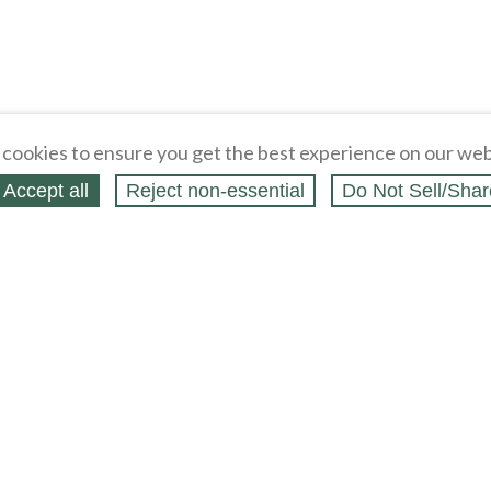
cookies to ensure you get the best experience on our web
Accept all
Reject non‑essential
Do Not Sell/Shar