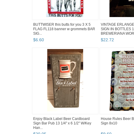
BUTTWISER this butts for you 3 X 5
VINTAGE ERLANGE
FLAG FL118 banner w grommets BAR
SIGN IN BOTTLES 
SIG...
BREWERIANA WOR
$
6
.
60
$
22
.
72
Enjoy Black Label Beer Cardboard
House Rules Beer B
Sign Bar Pub 13 1/4" x 6 1/2" W/Key
Sign 8x10
Han...