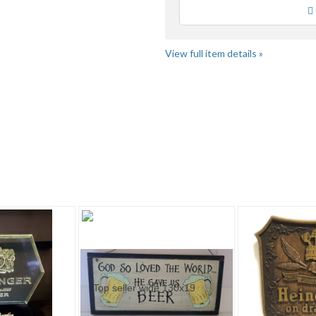
Loading
View full item details »
tegory "Other" pg 3
Category "Other" pg 4