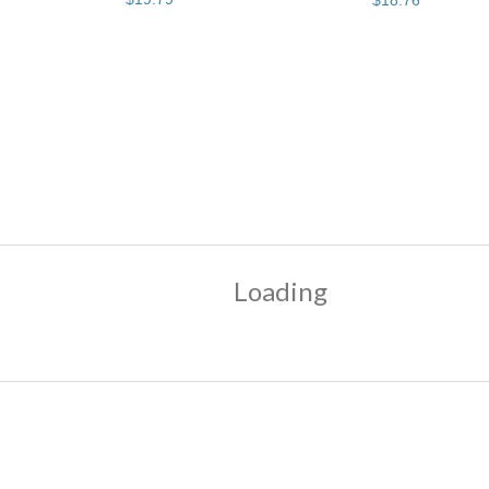
$
18
.
76
Loading