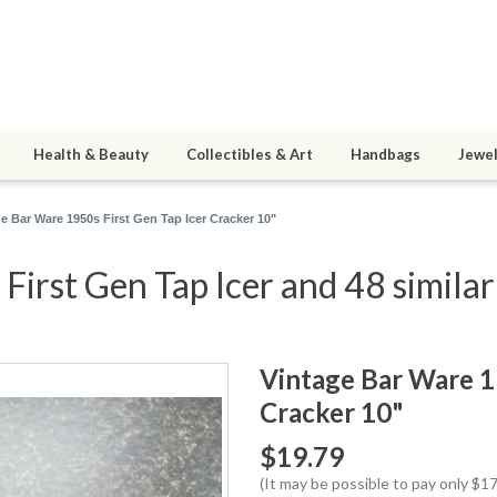
Health & Beauty
Collectibles & Art
Handbags
Jewel
e Bar Ware 1950s First Gen Tap Icer Cracker 10"
irst Gen Tap Icer and 48 similar
Vintage Bar Ware 19
Cracker 10"
$19.79
(It may be possible to pay only $