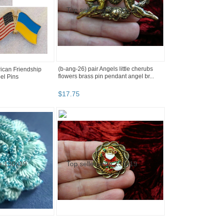
(b-ang-26) pair Angels little cherubs
ican Friendship
flowers brass pin pendant angel br...
el Pins
$
17
.
75