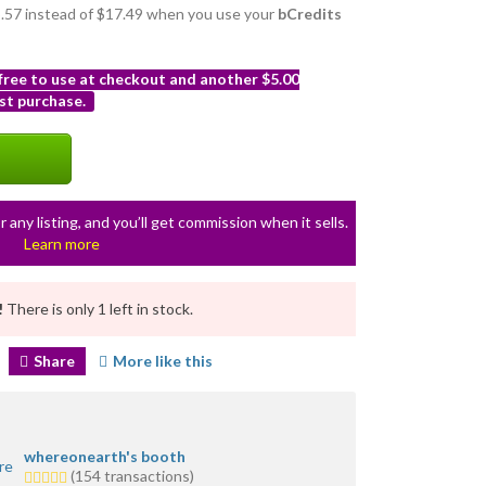
15.57 instead of $17.49 when you use your
bCredits
 free to use at checkout and another $5.00
st purchase.
r any listing, and you’ll get commission when it sells.
Learn more
!
There is only 1 left in stock.
Share
More like this
whereonearth's booth
5.0
(154 transactions)