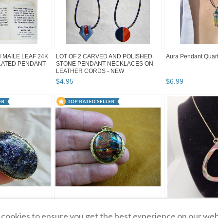
 MAILE LEAF 24K
LOT OF 2 CARVED AND POLISHED
Aura Pendant Quar
ATED PENDANT -
STONE PENDANT NECKLACES ON
LEATHER CORDS - NEW
$
4
.
95
$
6
.
99
IC GLASS Pendant
(#DB-705) DICHROIC GLASS brass
Red, White & Gree
cookies to ensure you get the best experience on our web
RPLE SILVER
Pendant JEWELRY ORANGE BLUE