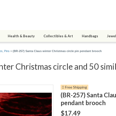
Health & Beauty
Collectibles & Art
Handbags
Jewel
s, Pins
»
(BR-257) Santa Claus winter Christmas circle pin pendant brooch
ter Christmas circle and 50 simi
Free Shipping
(BR-257) Santa Clau
pendant brooch
$17.49