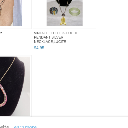
tz
VINTAGE LOT OF 3- LUCITE
PENDANT SILVER
NECKLACE,LUCITE
BRACELET+BEADED ...
$
4
.
95
n Pendant Necklace
site.
Learn more