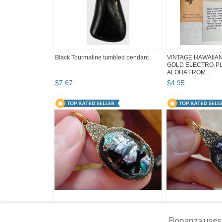
Black Tourmaline tumbled pendant
VINTAGE HAWAIIAN
GOLD ELECTRO-PL
ALOHA FROM...
$
7
.
67
$
4
.
95
(#DB-617) DICHROIC GLASS brass
(#DB-610) DICHRO
Bonanza uses 
Pendant JEWELRY PINK GREEN
JEWELRY BLUE PU