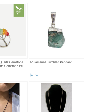
l Quartz Gemstone
Aquamarine Tumbled Pendant
Life Gemstone Pe...
$
7
.
67