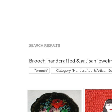
SEARCH RESULTS
"Brooch"
"Pendant"
"Pin"
"Brooch" pg 2
Brooch
,
handcrafted & artisan jewelr
"brooch"
Category "Handcrafted & Artisan Je