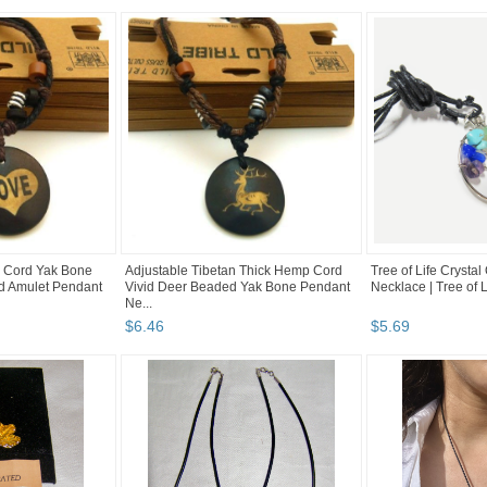
 Cord Yak Bone
Adjustable Tibetan Thick Hemp Cord
Tree of Life Crysta
d Amulet Pendant
Vivid Deer Beaded Yak Bone Pendant
Necklace | Tree of 
Ne...
$
6
.
46
$
5
.
69