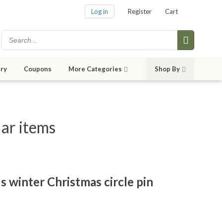
Log in
Register
Cart
ry
Coupons
More Categories
Shop By
lar items
s winter Christmas circle pin