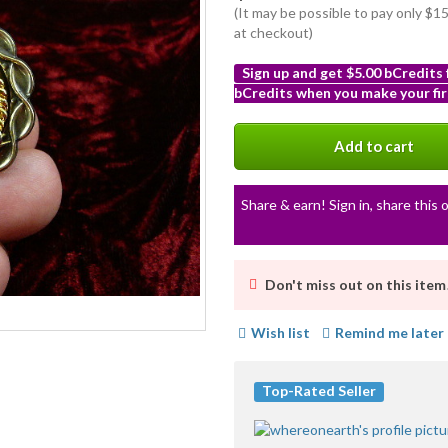
(It may be possible to pay only $
at checkout)
Sign up and get $5.00 bCredits
bCredits when you make your fir
More
info
Add to cart
Share & earn! Sign in, share this o
Don't miss out on this item
Wish list
Remind me later
Top-Rated Seller