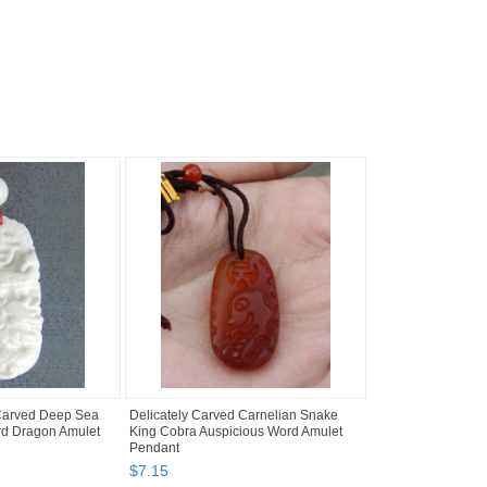
 Carved Deep Sea
Delicately Carved Carnelian Snake
rd Dragon Amulet
King Cobra Auspicious Word Amulet
Pendant
$
7
.
15