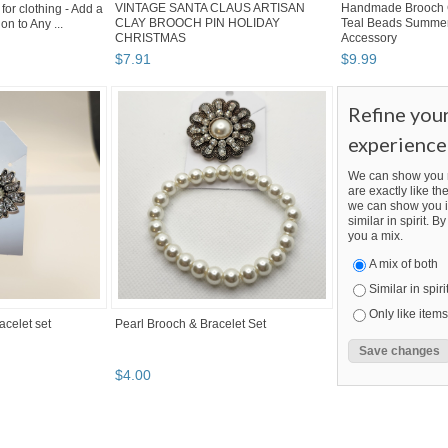
VINTAGE SANTA CLAUS ARTISAN
Handmade Brooch 
or clothing - Add a
CLAY BROOCH PIN HOLIDAY
Teal Beads Summer
on to Any ...
CHRISTMAS
Accessory
$
7
.
91
$
9
.
99
Refine you
experience
We can show you m
are exactly like the
we can show you i
similar in spirit. 
you a mix.
A mix of both
Similar in spiri
Only like items
acelet set
Pearl Brooch & Bracelet Set
$
4
.
00