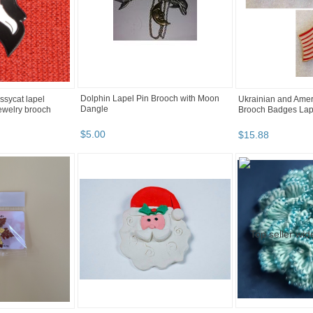
Dolphin Lapel Pin Brooch with Moon
ussycat lapel
Ukrainian and Amer
Dangle
jewelry brooch
Brooch Badges Lap
$
5
.
00
$
15
.
88