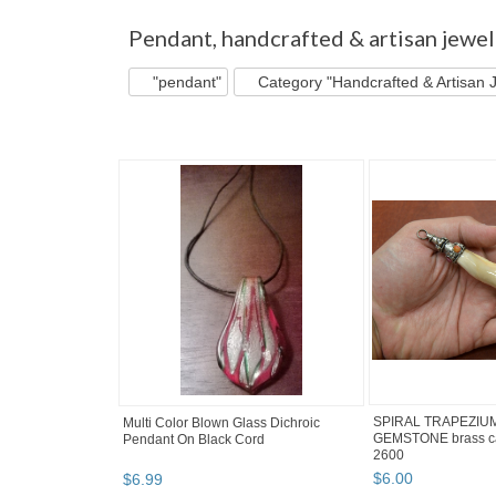
"Pendant"
"Pin"
"Brooch" pg 2
"Pendant"
Pendant
,
handcrafted & artisan jewel
"pendant"
Category "Handcrafted & Artisan 
SPIRAL TRAPEZIUM 
Multi Color Blown Glass Dichroic
GEMSTONE brass ca
Pendant On Black Cord
2600
$
6
.
00
$
6
.
99