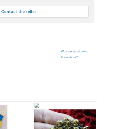
stars
average
Contact the seller
user
feedback
Why are we showing
these items?