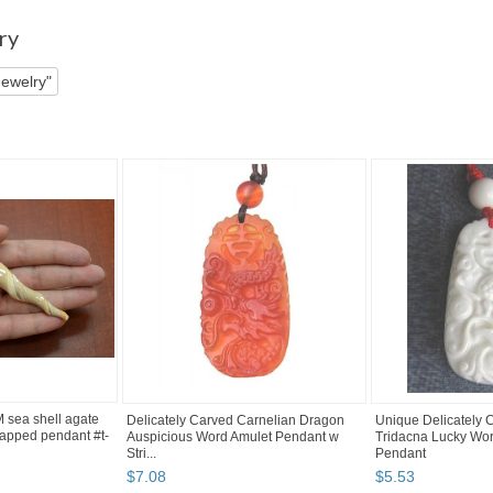
 pg 2
ry
Jewelry"
sea shell agate
Delicately Carved Carnelian Dragon
Unique Delicately
pped pendant #t-
Auspicious Word Amulet Pendant w
Tridacna Lucky Wo
Stri...
Pendant
$
7
.
08
$
5
.
53