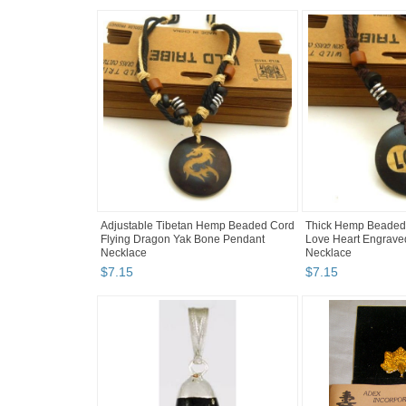
Adjustable Tibetan Hemp Beaded Cord
Thick Hemp Beaded
Flying Dragon Yak Bone Pendant
Love Heart Engrave
Necklace
Necklace
$
7
.
15
$
7
.
15