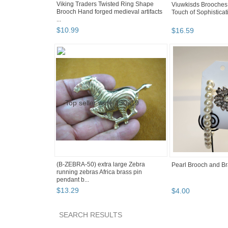
Viking Traders Twisted Ring Shape
Viuwkisds Brooches f
Brooch Hand forged medieval artifacts
Touch of Sophisticati
...
$
10
.
99
$
16
.
59
(B-ZEBRA-50) extra large Zebra
Pearl Brooch and Br
running zebras Africa brass pin
pendant b...
$
13
.
29
$
4
.
00
SEARCH RESULTS