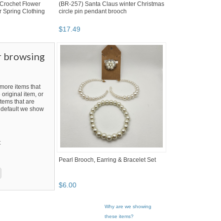
Crochet Flower
(BR-257) Santa Claus winter Christmas
 Spring Clothing
circle pin pendant brooch
$
17
.
49
r browsing
ore items that
 original item, or
tems that are
By default we show
t
Pearl Brooch, Earring & Bracelet Set
$
6
.
00
Why are we showing
these items?