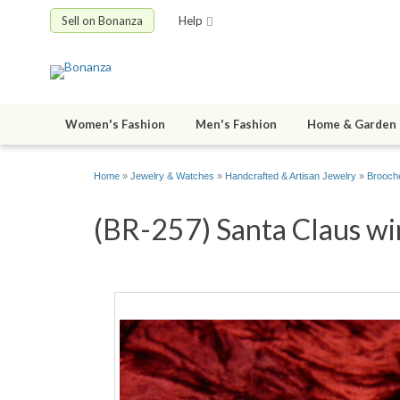
Sell on Bonanza
Help
Women's Fashion
Men's Fashion
Home & Garden
Home
»
Jewelry & Watches
»
Handcrafted & Artisan Jewelry
»
Brooche
(BR-257) Santa Claus win