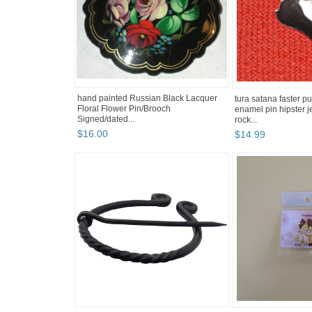
hand painted Russian Black Lacquer
tura satana faster p
Floral Flower Pin/Brooch
enamel pin hipster 
Signed/dated...
rock...
$
16
.
00
$
14
.
99