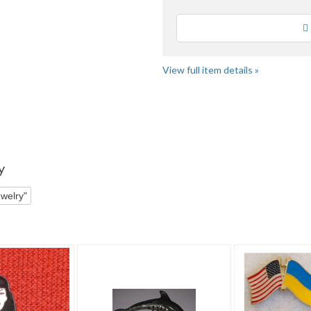
Loading
View full item details »
y
welry"