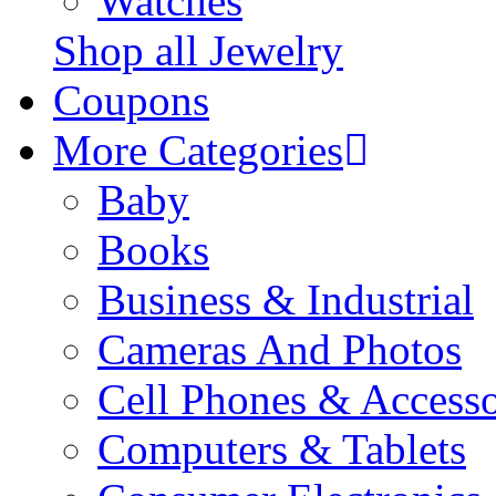
Watches
Shop all Jewelry
Coupons
More Categories
Baby
Books
Business & Industrial
Cameras And Photos
Cell Phones & Accesso
Computers & Tablets