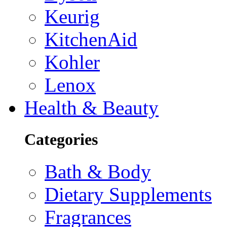
Keurig
KitchenAid
Kohler
Lenox
Health & Beauty
Categories
Bath & Body
Dietary Supplements
Fragrances