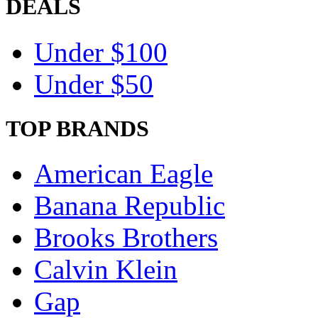
DEALS
Under $100
Under $50
TOP BRANDS
American Eagle
Banana Republic
Brooks Brothers
Calvin Klein
Gap