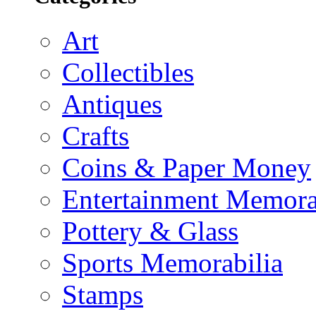
Art
Collectibles
Antiques
Crafts
Coins & Paper Money
Entertainment Memora
Pottery & Glass
Sports Memorabilia
Stamps