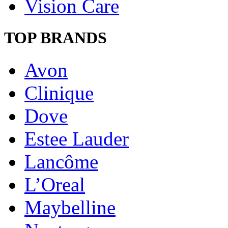
Vision Care
TOP BRANDS
Avon
Clinique
Dove
Estee Lauder
Lancôme
L’Oreal
Maybelline