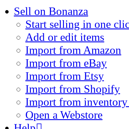
Sell on Bonanza
Start selling in one cli
Add or edit items
Import from Amazon
Import from eBay
Import from Etsy
Import from Shopify
Import from inventory 
Open a Webstore
Help