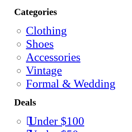
Categories
Clothing
Shoes
Accessories
Vintage
Formal & Wedding
Deals
Under $100