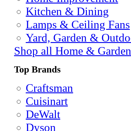
Kitchen & Dining
Lamps & Ceiling Fans
Yard, Garden & Outdo
Shop all Home & Garde
Top Brands
Craftsman
Cuisinart
DeWalt
Dyson