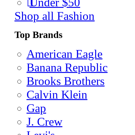
Under $50
Shop all Fashion
Top Brands
American Eagle
Banana Republic
Brooks Brothers
Calvin Klein
Gap
J. Crew