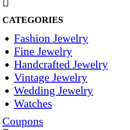
CATEGORIES
Fashion Jewelry
Fine Jewelry
Handcrafted Jewelry
Vintage Jewelry
Wedding Jewelry
Watches
Coupons