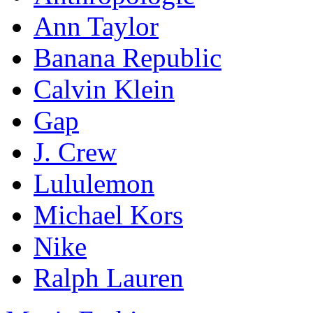
Ann Taylor
Banana Republic
Calvin Klein
Gap
J. Crew
Lululemon
Michael Kors
Nike
Ralph Lauren