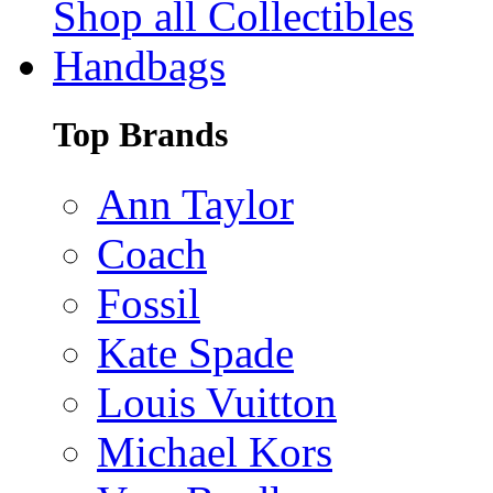
Shop all Collectibles
Handbags
Top Brands
Ann Taylor
Coach
Fossil
Kate Spade
Louis Vuitton
Michael Kors