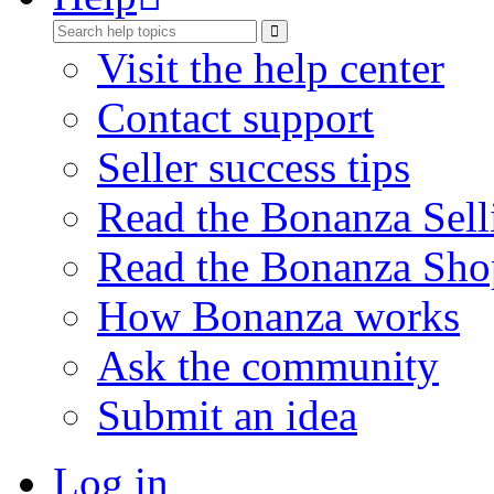
Visit the help center
Contact support
Seller success tips
Read the Bonanza Sell
Read the Bonanza Sho
How Bonanza works
Ask the community
Submit an idea
Log in