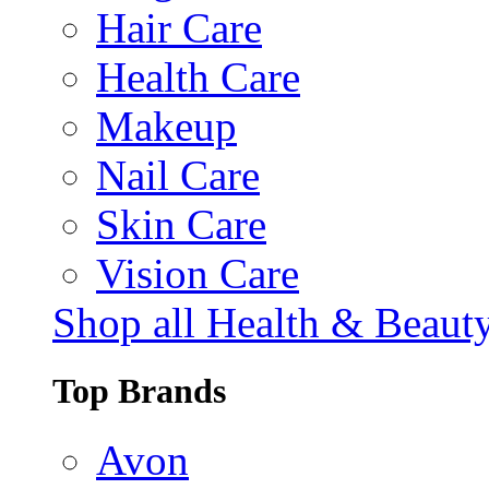
Hair Care
Health Care
Makeup
Nail Care
Skin Care
Vision Care
Shop all Health & Beaut
Top Brands
Avon