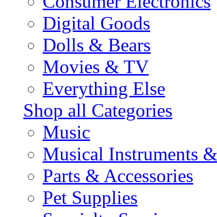
Consumer Electronics
Digital Goods
Dolls & Bears
Movies & TV
Everything Else
Shop all Categories
Music
Musical Instruments 
Parts & Accessories
Pet Supplies