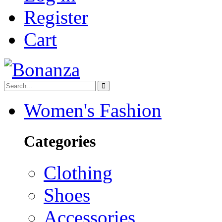
Register
Cart
Women's Fashion
Categories
Clothing
Shoes
Accessories