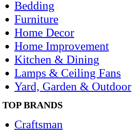
Bedding
Furniture
Home Decor
Home Improvement
Kitchen & Dining
Lamps & Ceiling Fans
Yard, Garden & Outdoor
TOP BRANDS
Craftsman