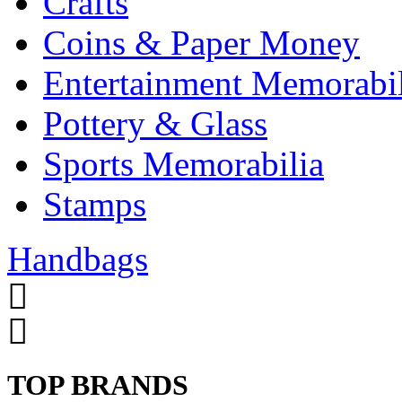
Crafts
Coins & Paper Money
Entertainment Memorabil
Pottery & Glass
Sports Memorabilia
Stamps
Handbags
TOP BRANDS