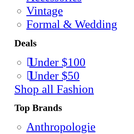
Vintage
Formal & Wedding
Deals
Under $100
Under $50
Shop all Fashion
Top Brands
Anthropologie