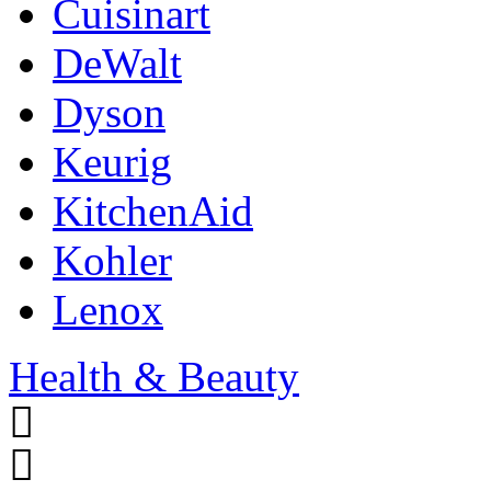
Cuisinart
DeWalt
Dyson
Keurig
KitchenAid
Kohler
Lenox
Health & Beauty