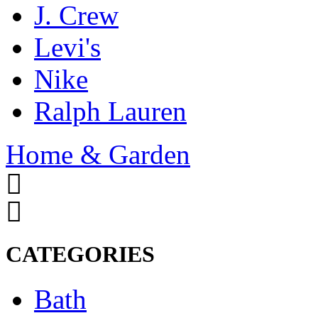
J. Crew
Levi's
Nike
Ralph Lauren
Home & Garden
CATEGORIES
Bath