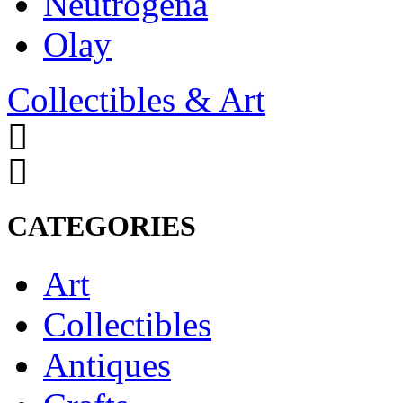
Neutrogena
Olay
Collectibles & Art
CATEGORIES
Art
Collectibles
Antiques