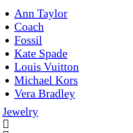
Ann Taylor
Coach
Fossil
Kate Spade
Louis Vuitton
Michael Kors
Vera Bradley
Jewelry