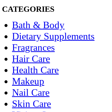
CATEGORIES
Bath & Body
Dietary Supplements
Fragrances
Hair Care
Health Care
Makeup
Nail Care
Skin Care