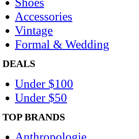
Shoes
Accessories
Vintage
Formal & Wedding
DEALS
Under $100
Under $50
TOP BRANDS
Anthropologie