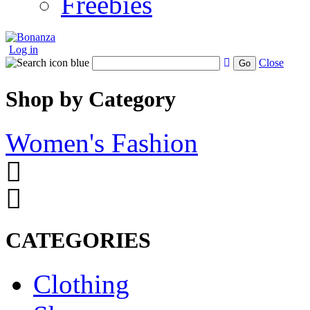
Freebies
Log in
Close
Go
Shop by Category
Women's Fashion
CATEGORIES
Clothing