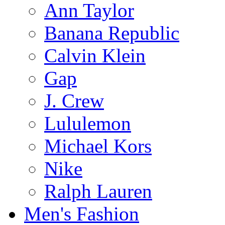
Ann Taylor
Banana Republic
Calvin Klein
Gap
J. Crew
Lululemon
Michael Kors
Nike
Ralph Lauren
Men's Fashion