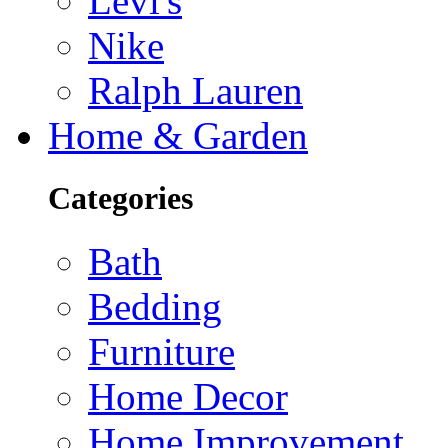
Levi's
Nike
Ralph Lauren
Home & Garden
Categories
Bath
Bedding
Furniture
Home Decor
Home Improvement