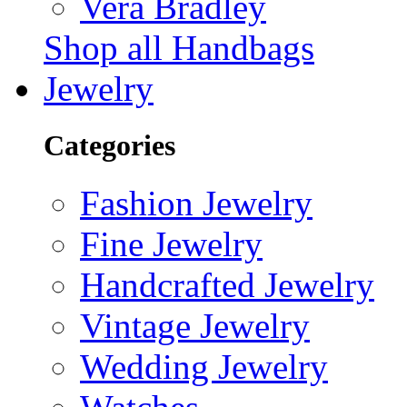
Vera Bradley
Shop all Handbags
Jewelry
Categories
Fashion Jewelry
Fine Jewelry
Handcrafted Jewelry
Vintage Jewelry
Wedding Jewelry