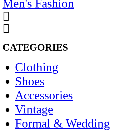
Men's Fashion
CATEGORIES
Clothing
Shoes
Accessories
Vintage
Formal & Wedding