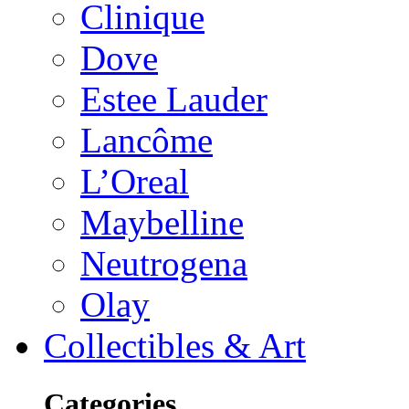
Clinique
Dove
Estee Lauder
Lancôme
L’Oreal
Maybelline
Neutrogena
Olay
Collectibles & Art
Categories