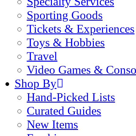
Specialty Services
Sporting Goods
Tickets & Experiences
Toys & Hobbies
Travel
Video Games & Conso
Shop By
Hand-Picked Lists
Curated Guides
New Items