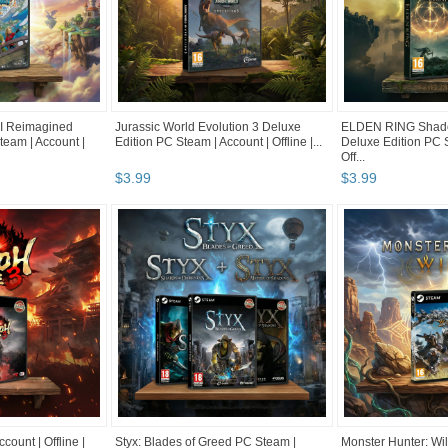
 Reimagined
Jurassic World Evolution 3 Deluxe
ELDEN RING Shadow
team | Account |
Edition PC Steam | Account | Offline |...
Deluxe Edition PC S
Off...
$
3
.
99
$
3
.
99
count | Offline |
Styx: Blades of Greed PC Steam |
Monster Hunter: Wi