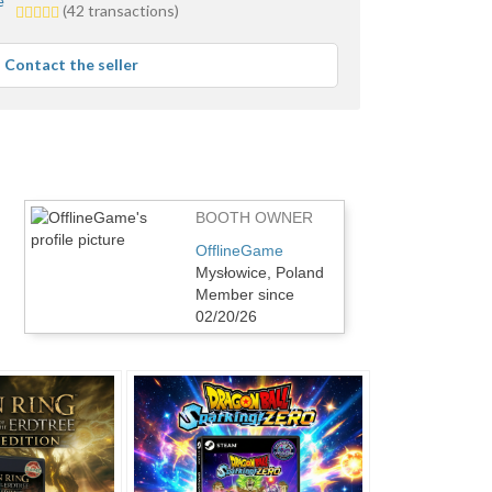
5.0
(42 transactions)
stars
average
Contact the seller
user
feedback
BOOTH OWNER
OfflineGame
Mysłowice, Poland
Member since
02/20/26