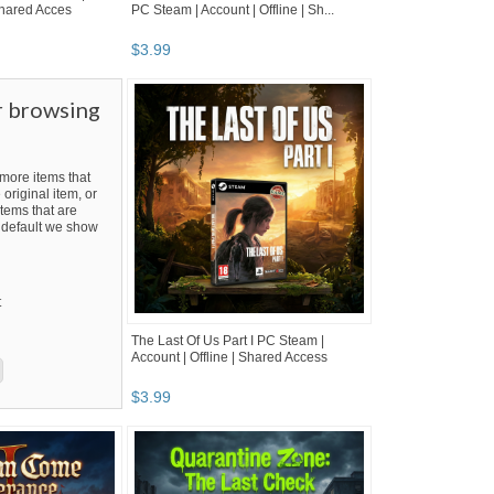
 Shared Acces
PC Steam | Account | Offline | Sh...
$
3
.
99
r browsing
ore items that
 original item, or
tems that are
By default we show
t
The Last Of Us Part I PC Steam |
Account | Offline | Shared Access
$
3
.
99