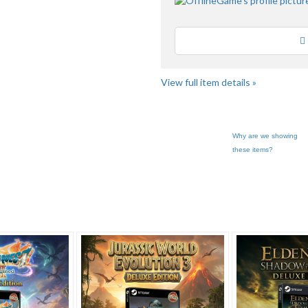
Loading
View full item details »
Why are we showing
these items?
... pg 2
OfflineGame'... pg 2