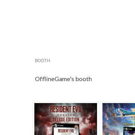
BOOTH
OfflineGame'...
OfflineGame'...
OfflineGame'
OfflineGame's booth