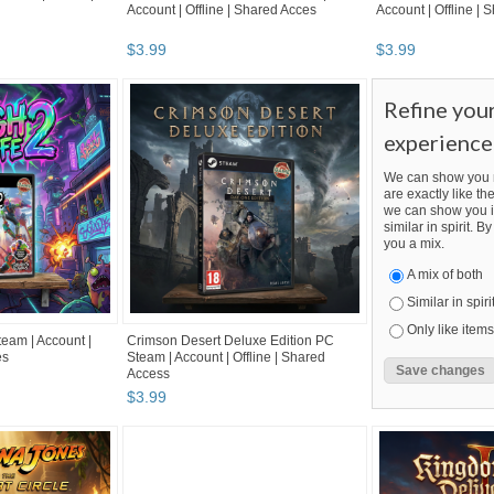
Account | Offline | Shared Acces
Account | Offline |
$
3
.
99
$
3
.
99
Refine you
experience
We can show you m
are exactly like the
we can show you i
similar in spirit. 
you a mix.
A mix of both
Similar in spiri
Only like items
eam | Account |
Crimson Desert Deluxe Edition PC
es
Steam | Account | Offline | Shared
Access
$
3
.
99