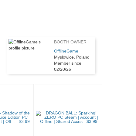
BOOTH OWNER
OfflineGame
Mysłowice, Poland
Member since
02/20/26