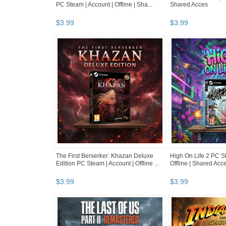
PC Steam | Account | Offline | Sha...
Shared Acces
$
3
.
99
$
3
.
99
The First Berserker: Khazan Deluxe
High On Life 2 PC St
Edition PC Steam | Account | Offline ...
Offline | Shared Acc
$
3
.
99
$
3
.
99