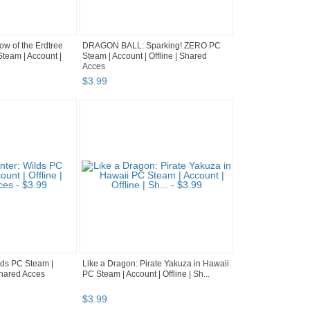
 of the Erdtree
DRAGON BALL: Sparking! ZERO PC
team | Account |
Steam | Account | Offline | Shared
Acces
$
3
.
99
lds PC Steam |
Like a Dragon: Pirate Yakuza in Hawaii
 Shared Acces
PC Steam | Account | Offline | Sh...
$
3
.
99