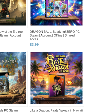
 of the Erdtree
DRAGON BALL: Sparking! ZERO PC
team | Account |
Steam | Account | Offline | Shared
Acces
$
3
.
99
lds PC Steam |
Like a Dragon: Pirate Yakuza in Hawaii