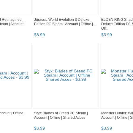
 Reimagined
Jurassic World Evolution 3 Deluxe
ELDEN RING Shadow
team | Account |
Edition PC Steam | Account | Offline |...
Deluxe Edition PC S
Off...
$
3
.
99
$
3
.
99
count | Offline |
Styx: Blades of Greed PC Steam |
Monster Hunter: Wi
Account | Offline | Shared Acces
Account | Offline |
$
3
.
99
$
3
.
99