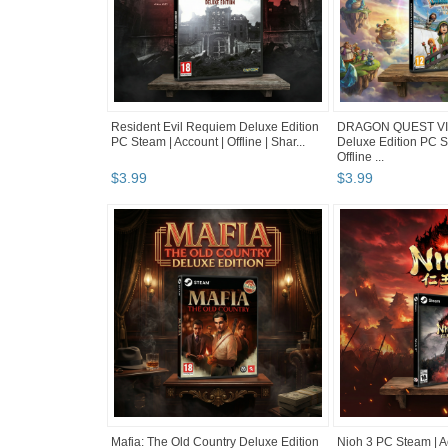
Resident Evil Requiem Deluxe Edition
DRAGON QUEST VII
PC Steam | Account | Offline | Shar...
Deluxe Edition PC S
Offline ...
$
3
.
99
$
3
.
99
Mafia: The Old Country Deluxe Edition
Nioh 3 PC Steam | Ac