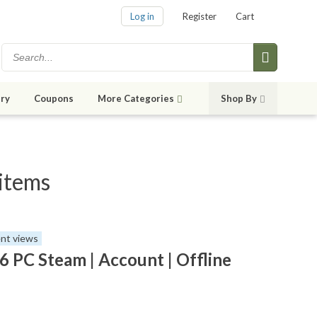
Log in
Register
Cart
ry
Coupons
More Categories
Shop By
 items
nt views
6 PC Steam | Account | Offline