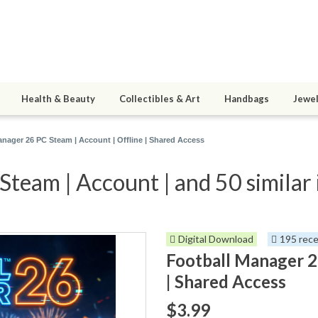
Health & Beauty
Collectibles & Art
Handbags
Jewel
anager 26 PC Steam | Account | Offline | Shared Access
team | Account | and 50 similar
Digital Download
195 rece
Football Manager 2
| Shared Access
$3.99