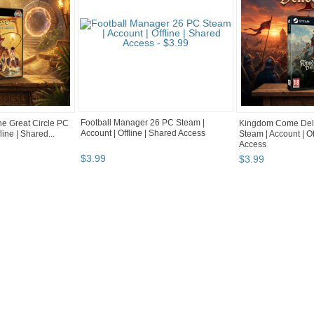
Football Manager 26 PC Steam |
he Great Circle PC
Kingdom Come Deli
Account | Offline | Shared Access
line | Shared...
Steam | Account | Of
Access
$
3
.
99
$
3
.
99