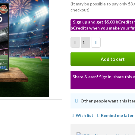
(It may be possible to pay only $
checkout)
Sign up and get $5.00 bCredits
bCredits when you make your fir
More
info
Add to cart
Share & earn! Sign in, share this o
Other people want this ite
Wish list
Remind me later