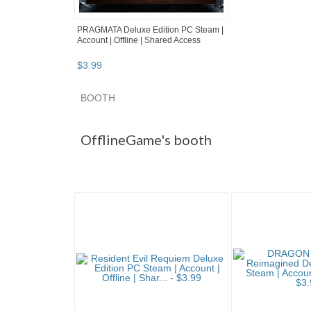
PRAGMATA Deluxe Edition PC Steam |
Account | Offline | Shared Access
$
3
.
99
BOOTH
OfflineGame'...
OfflineGame'... pg 2
Offline
OfflineGame's booth