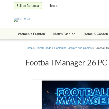
Sell on Bonanza
Help
Women's Fashion
Men's Fashion
Home & Garden
Home
»
Digital Goods
»
Computer Software and Games
»
Football M
Football Manager 26 PC S