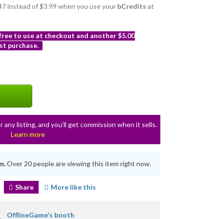
3.47 instead of $3.99 when you use your
bCredits
at
 free to use at checkout and another $5.00
st purchase.
r any listing, and you’ll get commission when it sells.
Learn more
m.
Over 20 people are viewing this item right now.
Share
More like this
OfflineGame's booth