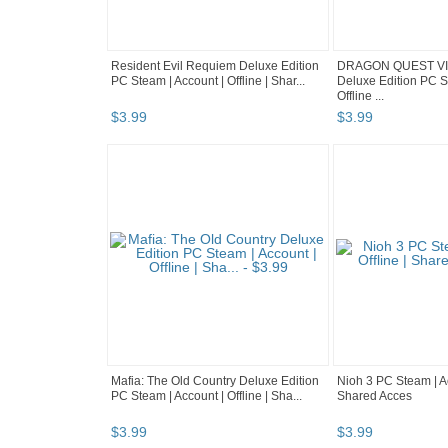
Resident Evil Requiem Deluxe Edition
DRAGON QUEST VII
PC Steam | Account | Offline | Shar...
Deluxe Edition PC S
Offline ...
$
3
.
99
$
3
.
99
Mafia: The Old Country Deluxe Edition
Nioh 3 PC Steam | Ac
PC Steam | Account | Offline | Sha...
Shared Acces
$
3
.
99
$
3
.
99