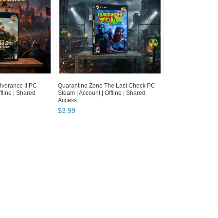
verance II PC
Quarantine Zone The Last Check PC
fline | Shared
Steam | Account | Offline | Shared
Access
$
3
.
99