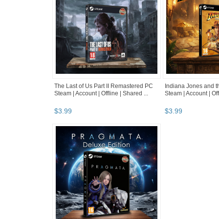
The Last of Us Part II Remastered PC
Indiana Jones and t
Steam | Account | Offline | Shared ...
Steam | Account | Off
$
3
.
99
$
3
.
99