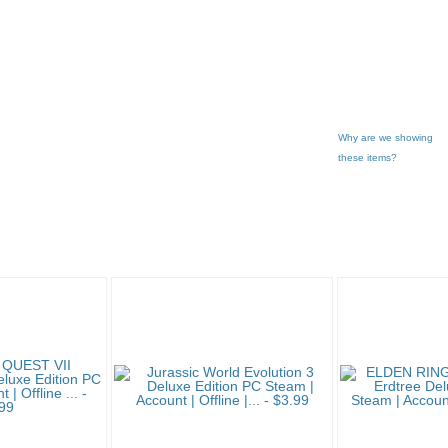
Why are we showing
these items?
Game'... pg 2
Category "Compute..."