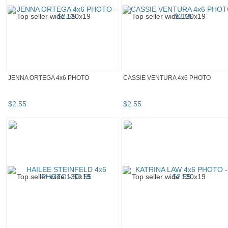
JENNA ORTEGA 4x6 PHOTO
CASSIE VENTURA 4x6 PHOTO
$
2
.
55
$
2
.
55