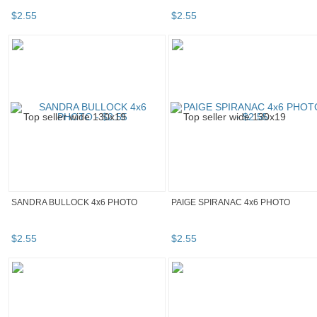
$
2
.
55
$
2
.
55
SANDRA BULLOCK 4x6 PHOTO
PAIGE SPIRANAC 4x6 PHOTO
$
2
.
55
$
2
.
55