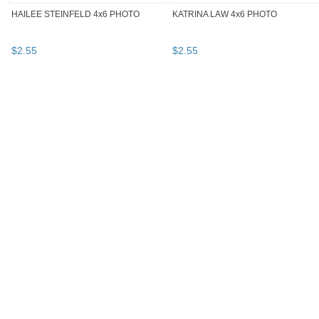
HAILEE STEINFELD 4x6 PHOTO
KATRINA LAW 4x6 PHOTO
$
2
.
55
$
2
.
55