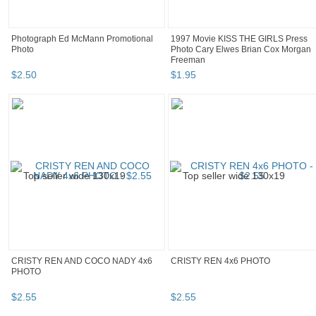
Photograph Ed McMann Promotional
1997 Movie KISS THE GIRLS Press
Photo
Photo Cary Elwes Brian Cox Morgan
Freeman
$
2
.
50
$
1
.
95
CRISTY REN AND COCO NADY 4x6
CRISTY REN 4x6 PHOTO
PHOTO
$
2
.
55
$
2
.
55