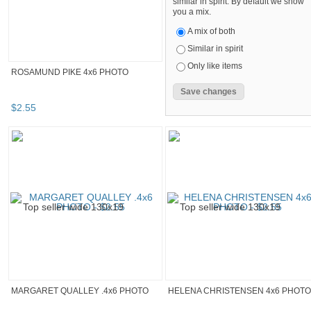
similar in spirit. By default we show
you a mix.
A mix of both
Similar in spirit
Only like items
ROSAMUND PIKE 4x6 PHOTO
$
2
.
55
MARGARET QUALLEY .4x6 PHOTO
HELENA CHRISTENSEN 4x6 PHOTO