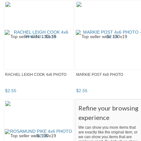
RACHEL LEIGH COOK 4x6 PHOTO
MARKIE POST 4x6 PHOTO
$
2
.
55
$
2
.
55
Refine your browsing
experience
We can show you more items that
are exactly like the original item, or
we can show you items that are