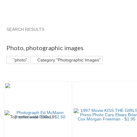
SEARCH RESULTS
"Photo"
"Photo" pg 2
'"
"Photo" pg 3
Photo
,
photographic images
"photo"
Category "Photographic Images"