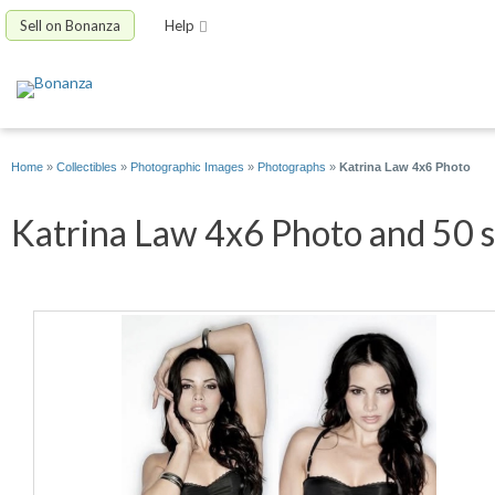
Sell on Bonanza
Help
Home
»
Collectibles
»
Photographic Images
»
Photographs
»
Katrina Law 4x6 Photo
Katrina Law 4x6 Photo and 50 s