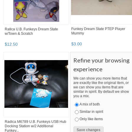
Funkey Dream State PTEP Player
Ratica U.B. Funkeys Dream State
Mummy
w/Town & Scratch
$
3
.
00
$
12
.
50
Refine your browsing
experience
We can show you more items that
are exactly like the original item, or
we can show you items that are
similar in spirit. By default we show
you a mix.
A mix of both
Similar in spirit
Only like items
Radica M6789 U.B. Funkeys USB Hub
Docking Station w/2 Additional
Funkey...