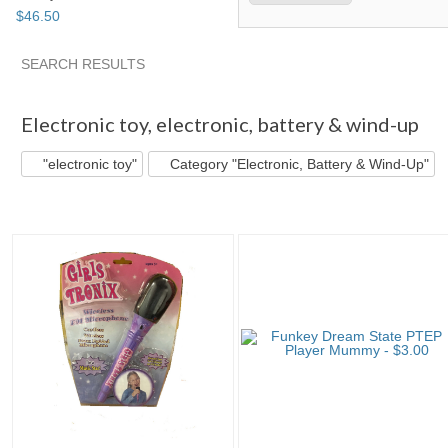
$
46
.
50
SEARCH RESULTS
"Electronic toy"
"Electronic toy" pg 2
"Electronic toy" pg 3
Electronic toy
,
electronic, battery & wind-up
"electronic toy"
Category "Electronic, Battery & Wind-Up"