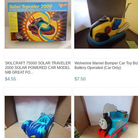
SKILCRAFT 75000 SOLAR TRAVELER
Wolverine Marvel Bumper Car Toy Biz
2000 SOLAR POWERED CAR MODEL
Battery Operated (Car Only)
NIB GREAT FO...
$
4
.
55
$
7
.
50