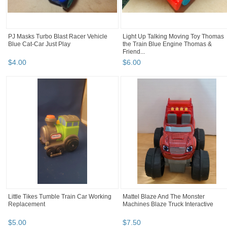
PJ Masks Turbo Blast Racer Vehicle
Light Up Talking Moving Toy Thomas
Blue Cat-Car Just Play
the Train Blue Engine Thomas &
Friend...
$
4
.
00
$
6
.
00
Little Tikes Tumble Train Car Working
Mattel Blaze And The Monster
Replacement
Machines Blaze Truck Interactive
$
5
.
00
$
7
.
50