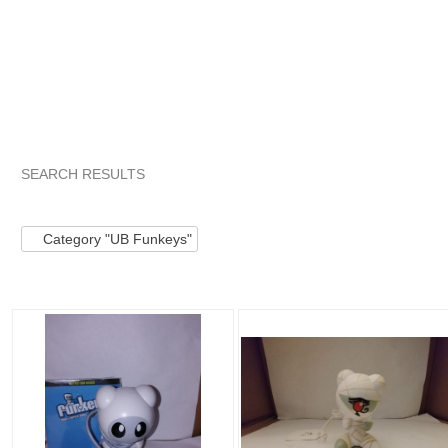
SEARCH RESULTS
Category "UB Funkeys"
"Electronic toy"
"Electronic toy" p
Category "UB Funkeys"