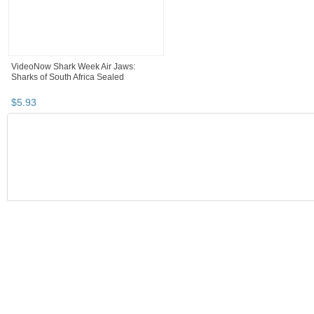
VideoNow Shark Week Air Jaws:
Sharks of South Africa Sealed
$
5
.
93