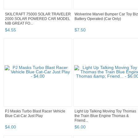
SKILCRAFT 75000 SOLAR TRAVELER
Wolverine Marvel Bumper Car Toy Biz
2000 SOLAR POWERED CAR MODEL
Battery Operated (Car Only)
NIB GREAT FO...
$
4
.
55
$
7
.
50
PJ Masks Turbo Blast Racer Vehicle
Light Up Talking Moving Toy Thomas
Blue Cat-Car Just Play
the Train Blue Engine Thomas &
Friend...
$
4
.
00
$
6
.
00