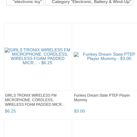
"electronic toy"
Category "Electronic, Battery & Wind-Up"
GIRLS TRONIX WIRELESS FM
Funkey Dream State PTEP Player
MICROPHONE. CORDLESS,
Mummy
WIRELESS FOAM PADDED MICR...
$
6
.
25
$
3
.
00