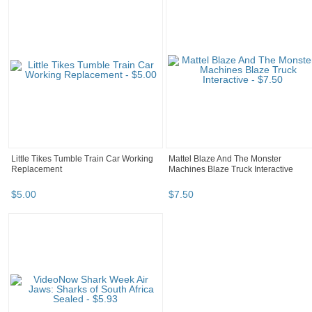
Little Tikes Tumble Train Car Working
Mattel Blaze And The Monster
Replacement
Machines Blaze Truck Interactive
$
5
.
00
$
7
.
50