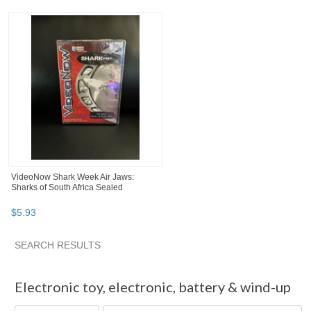
VideoNow Shark Week Air Jaws:
Sharks of South Africa Sealed
$
5
.
93
SEARCH RESULTS
"Electronic toy" pg 2
"Electronic toy" pg 3
"Electronic toy"
Electronic toy
,
electronic, battery & wind-up