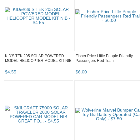
KID'S TEK 205 SOLAR POWERED
Fisher Price Little People Friendly
MODEL HELICOPTER MODEL KIT NIB
Passengers Red Train
$
4
.
55
$
6
.
00