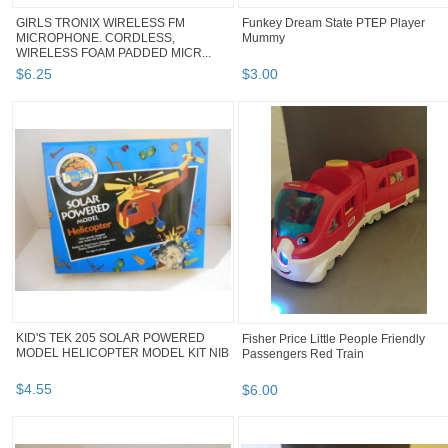
GIRLS TRONIX WIRELESS FM
Funkey Dream State PTEP Player
MICROPHONE. CORDLESS,
Mummy
WIRELESS FOAM PADDED MICR...
$
6
.
25
$
3
.
00
KID'S TEK 205 SOLAR POWERED
Fisher Price Little People Friendly
MODEL HELICOPTER MODEL KIT NIB
Passengers Red Train
$
4
.
55
$
6
.
00