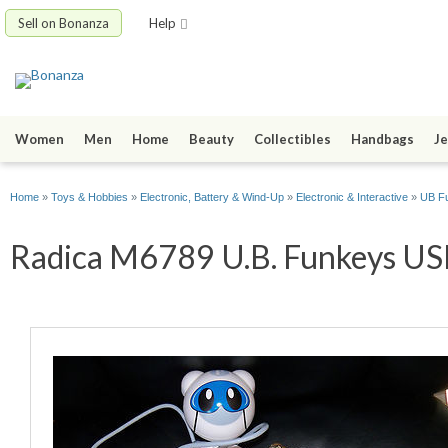
Sell on Bonanza
Help
Women
Men
Home
Beauty
Collectibles
Handbags
Je
Home
»
Toys & Hobbies
»
Electronic, Battery & Wind-Up
»
Electronic & Interactive
»
UB F
Radica M6789 U.B. Funkeys USB