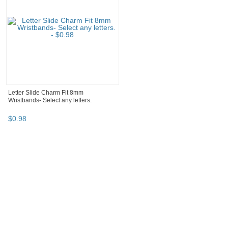
Letter Slide Charm Fit 8mm
Wristbands- Select any letters.
$
0
.
98