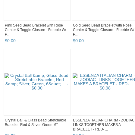
Pink Seed Bead Bracelet with Rose
Gold Seed Bead Bracelet with Rose
Center & Toggle Closure - Freebie W/
Center & Toggle Closure - Freebie W/
P...
P...
$
0
.
00
$
0
.
00
Crystal Ball & Glass Bead Stretchable
ESSENZA ITALIAN CHARM - ZODIAC
Bracelet, Red & Silver, Green, 6" ...
LINKS TOGETHER MAKES A
BRACELET - RED- ...