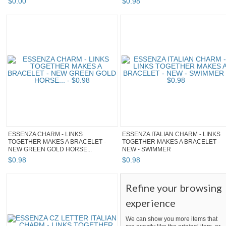
$
0
.
00
$
0
.
98
ESSENZA CHARM - LINKS
ESSENZA ITALIAN CHARM - LINKS
TOGETHER MAKES A BRACELET -
TOGETHER MAKES A BRACELET -
NEW GREEN GOLD HORSE...
NEW - SWIMMER
$
0
.
98
$
0
.
98
Refine your browsing
experience
We can show you more items that