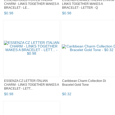
ESSENZA GOLD PLATED ITALIAN
ESSENZA ENAMEL ITALIAN CHARM 
CHARM - LINKS TOGETHER MAKES A
LINKS TOGETHER MAKES A
BRACELET - LE...
BRACELET - LETTER - Q
$
0
.
98
$
0
.
98
ESSENZA CZ LETTER ITALIAN
Caribbean Charm Collection Di
CHARM - LINKS TOGETHER MAKES A
Bracelet Gold Tone
BRACELET - LETT...
$
0
.
98
$
0
.
32