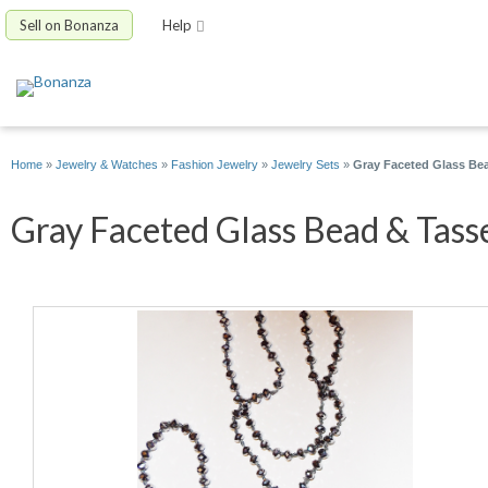
Sell on Bonanza
Help
Home
»
Jewelry & Watches
»
Fashion Jewelry
»
Jewelry Sets
»
Gray Faceted Glass Bead
Gray Faceted Glass Bead & Tasse