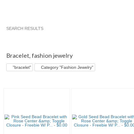
SEARCH RESULTS
"Bracelet"
Debbie Does ... pg 5
"Necklace"
Category "Je
"Bracelet" pg 2
"Bracelet" pg 13
Bracelet
,
fashion jewelry
"bracelet"
Category "Fashion Jewelry"