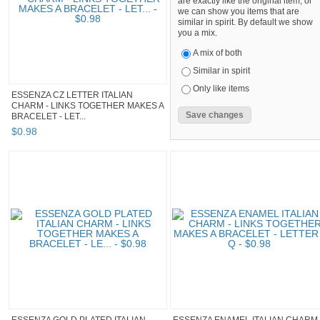
are exactly like the original item, or
we can show you items that are
similar in spirit. By default we show
you a mix.
A mix of both
Similar in spirit
Only like items
ESSENZA CZ LETTER ITALIAN
CHARM - LINKS TOGETHER MAKES A
BRACELET - LET...
$
0
.
98