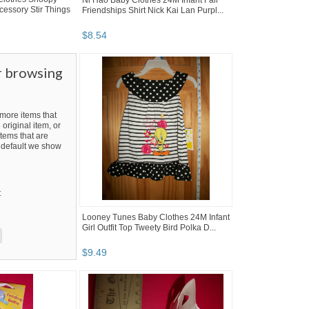
Ni Hao Baby Clothes 24M Infant Fall
cessory Stir Things
Friendships Shirt Nick Kai Lan Purpl...
$
8
.
54
r browsing
ore items that
 original item, or
tems that are
By default we show
t
Looney Tunes Baby Clothes 24M Infant
Girl Outfit Top Tweety Bird Polka D...
$
9
.
49