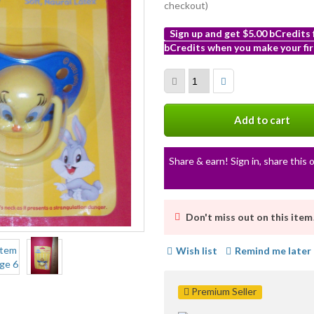
checkout)
Sign up and get $5.00 bCredits
bCredits when you make your fir
More
info
Add to cart
Share & earn! Sign in, share this o
Don't miss out on this item
Wish list
Remind me later
Premium Seller