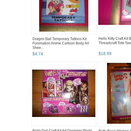
Hello Kitty Craft Kit 
Dragon Ball Temporary Tattoos Kit
Threadcraft Tote Sewi
Funimation Anime Cartoon Body Art
Shee...
$
18
.
99
$
4
.
74
Bratz Doll Craft Kit Art Designer Photo