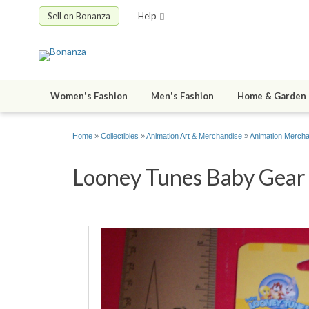
Sell on Bonanza
Help
Women's Fashion
Men's Fashion
Home & Garden
Home
»
Collectibles
»
Animation Art & Merchandise
»
Animation Merch
Looney Tunes Baby Gear 