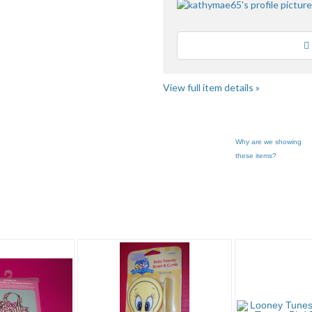
Loading
View full item details »
Why are we showing
these items?
ry "Other A..." pg 2
Category "Other A..." pg 3