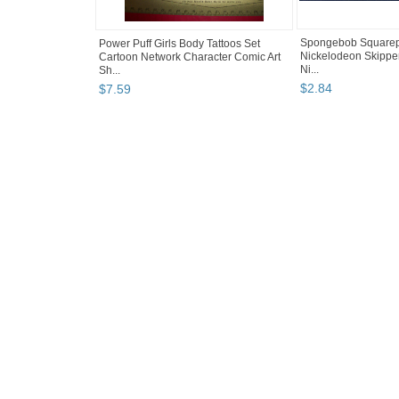
Spongebob Squarepa
Power Puff Girls Body Tattoos Set
Nickelodeon Skipper
Cartoon Network Character Comic Art
Ni...
Sh...
$
2
.
84
$
7
.
59