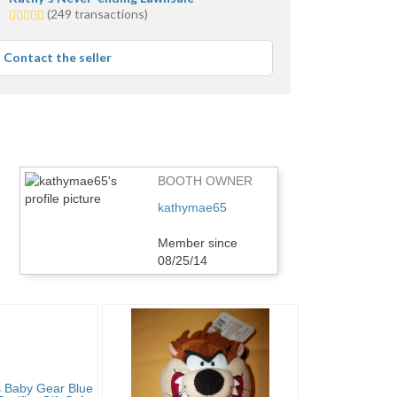
5.0
(249 transactions)
stars
average
Contact the seller
user
feedback
BOOTH OWNER
kathymae65
Member since
08/25/14