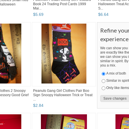
lothes Small Red
Book 24 Trading Post Cards 1999
Halloween Treat Ac
Halloween
Mai...
S...
$
5
.
69
$
6
.
64
Refine you
experience
We can show you m
are exactly like the
we can show you i
similar in spirit. 
you a mix.
A mix of both
Similar in spiri
Only like items
Clothes 2 Snoopy
Peanuts Gang Girl Clothes Pair Boo
essory Good Grief
Sign Snoopy Halloween Trick or Treat
...
$
2
.
84