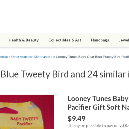
Health & Beauty
Collectibles & Art
Handbags
Jewel
andise
»
Other Animation Merchandise
»
Looney Tunes Baby Gear Blue Tweety Bird Pacifi
Blue Tweety Bird and 24 similar 
Looney Tunes Baby 
Pacifier Gift Soft 
$9.49
(It may be possible to pay only $