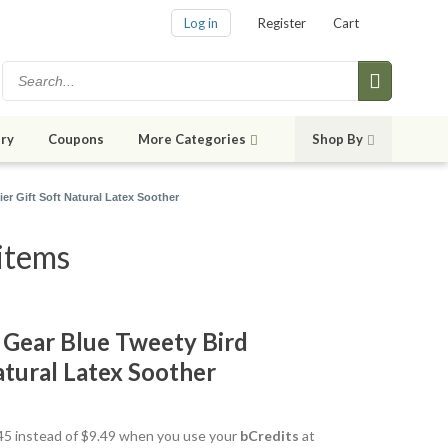
Log in
Register
Cart
ry
Coupons
More Categories
Shop By
er Gift Soft Natural Latex Soother
items
Gear Blue Tweety Bird
Natural Latex Soother
8.45 instead of $9.49 when you use your
bCredits
at