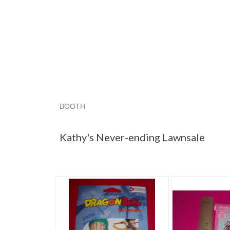
BOOTH
Kathy's Neve...
Category "Other A..."
Catego
Kathy's Never-ending Lawnsale