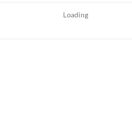
Loading