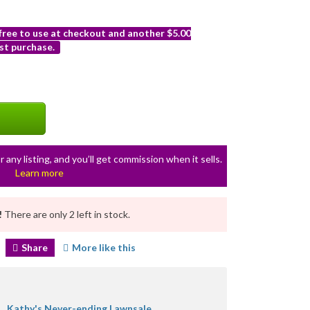
 free to use at checkout and another $5.00
st purchase.
r any listing, and you’ll get commission when it sells.
Learn more
!
There are only 2 left in stock.
Share
More like this
Kathy's Never-ending Lawnsale