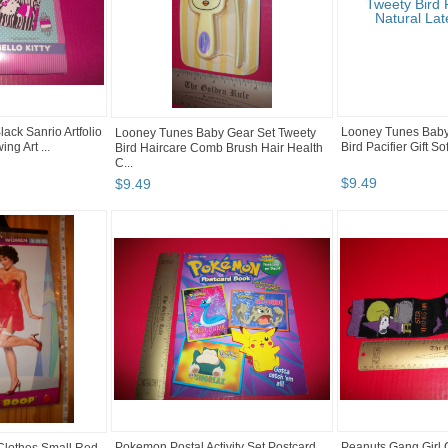
Black Sanrio Artfolio
Looney Tunes Baby
Looney Tunes Baby Gear Set Tweety
ng Art ...
Bird Pacifier Gift So
Bird Haircare Comb Brush Hair Health
C...
$
9
.
49
$
9
.
49
Pokemon Postal Activity Set Postcard
Peanuts Gang Girl 