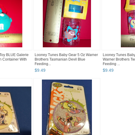
oy BLUE Galerie
Looney Tunes Baby Gear 5 Oz Warner
Looney Tunes Baby
n Container With
Brothers Tasmanian Devil Blue
Warner Brothers Tw
Feeding...
Feeding ...
$
9
.
49
$
9
.
49