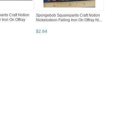
nts Craft Notion
Spongebob Squarepants Craft Notion
 Iron On Offray
Nickelodeon Falling Iron On Offray Ni...
$
2
.
84