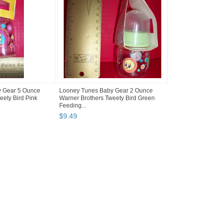
 Gear 5 Ounce
Looney Tunes Baby Gear 2 Ounce
eety Bird Pink
Warner Brothers Tweety Bird Green
Feeding...
$
9
.
49