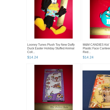
Looney Tunes Plush Toy New Daffy
M&M CANDIES Kid T
Duck Easter Holiday Stuffed Animal
Plastic Face Cantee
Coll...
Red...
$
14
.
24
$
14
.
24