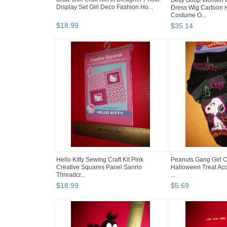
Betty Boop Women C
Display Set Girl Deco Fashion Ho...
Dress Wig Cartoon 
Costume O...
$
18
.
99
$
35
.
14
Hello Kitty Sewing Craft Kit Pink
Peanuts Gang Girl 
Creative Squares Panel Sanrio
Halloween Treat Acc
Threadcr...
...
$
18
.
99
$
5
.
69