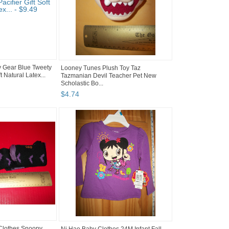
 Gear Blue Tweety
Looney Tunes Plush Toy Taz
ft Natural Latex...
Tazmanian Devil Teacher Pet New
Scholastic Bo...
$
4
.
74
Clothes Snoopy