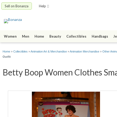
Sell on Bonanza
Help
Women
Men
Home
Beauty
Collectibles
Handbags
Je
Home
»
Collectibles
»
Animation Art & Merchandise
»
Animation Merchandise
»
Other Anim
Outfit
Betty Boop Women Clothes Smal