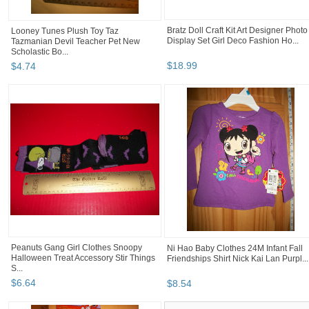
Bratz Doll Craft Kit Art Designer Photo
Looney Tunes Plush Toy Taz
Display Set Girl Deco Fashion Ho...
Tazmanian Devil Teacher Pet New
Scholastic Bo...
$
18
.
99
$
4
.
74
Peanuts Gang Girl Clothes Snoopy
Ni Hao Baby Clothes 24M Infant Fall
Halloween Treat Accessory Stir Things
Friendships Shirt Nick Kai Lan Purpl...
S...
$
6
.
64
$
8
.
54