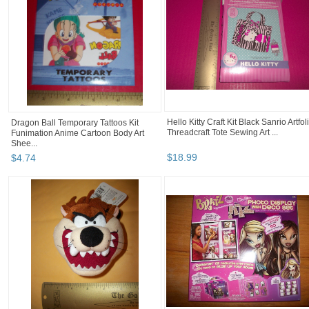
Hello Kitty Craft Kit Black Sanrio Artfol
Dragon Ball Temporary Tattoos Kit
Threadcraft Tote Sewing Art ...
Funimation Anime Cartoon Body Art
Shee...
$
18
.
99
$
4
.
74