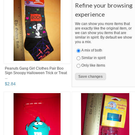
Refine your browsing
experience
We can show you more items that
are exactly like the original item, or
we can show you items that are
similar in spirit. By default we show
you a mix.
A mix of both
Similar in spirit
Only like items
Peanuts Gang Girl Clothes Pair Boo
Sign Snoopy Halloween Trick or Treat
...
$
2
.
84