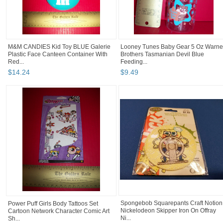
M&M CANDIES Kid Toy BLUE Galerie
Looney Tunes Baby Gear 5 Oz Warne
Plastic Face Canteen Container With
Brothers Tasmanian Devil Blue
Red...
Feeding...
$
14
.
24
$
9
.
49
Spongebob Squarepants Craft Notion
Power Puff Girls Body Tattoos Set
Nickelodeon Skipper Iron On Offray
Cartoon Network Character Comic Art
Ni...
Sh...