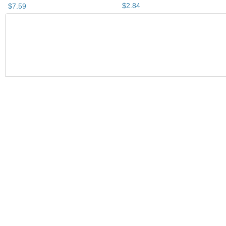
$
2
.
84
$
7
.
59