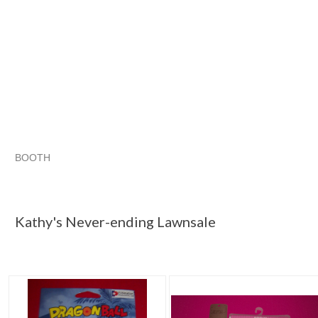
BOOTH
Kathy's Neve...
Category "Other A..."
"Costume"
Category "Other A..." pg 2
Kathy's Never-ending Lawnsale