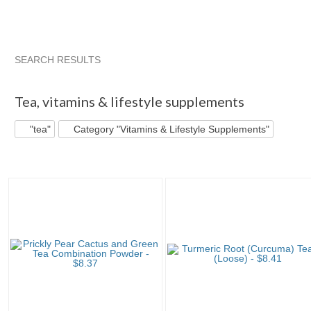
SEARCH RESULTS
"Tea"
"Tea" pg 2
"Tea" pg 3
"Tea" pg 4
Tea
,
vitamins & lifestyle supplements
"tea"
Category "Vitamins & Lifestyle Supplements"