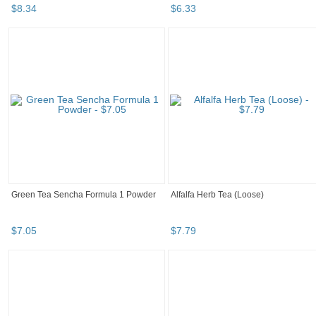
$
8
.
34
$
6
.
33
Green Tea Sencha Formula 1 Powder
Alfalfa Herb Tea (Loose)
$
7
.
05
$
7
.
79