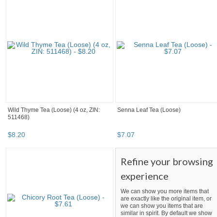
Wild Thyme Tea (Loose) (4 oz, ZIN:
Senna Leaf Tea (Loose)
511468)
$
8
.
20
$
7
.
07
Refine your browsing
experience
We can show you more items that
are exactly like the original item, or
we can show you items that are
similar in spirit. By default we show