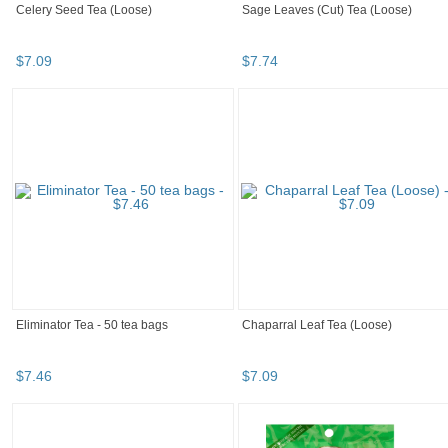
Celery Seed Tea (Loose)
Sage Leaves (Cut) Tea (Loose)
$
7
.
09
$
7
.
74
Eliminator Tea - 50 tea bags
Chaparral Leaf Tea (Loose)
$
7
.
46
$
7
.
09