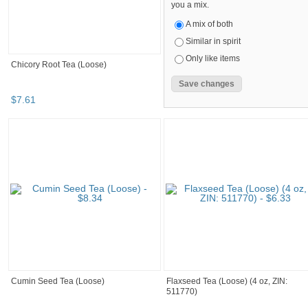
you a mix.
A mix of both
Similar in spirit
Only like items
Chicory Root Tea (Loose)
$
7
.
61
Cumin Seed Tea (Loose)
Flaxseed Tea (Loose) (4 oz, ZIN:
511770)