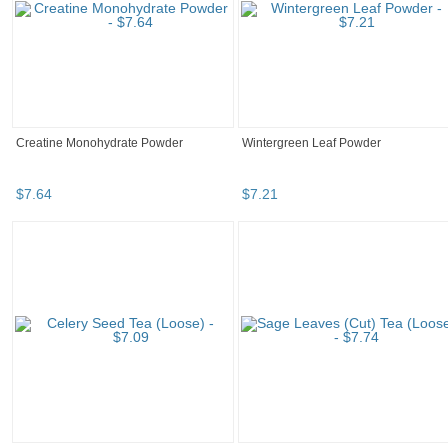
Creatine Monohydrate Powder
Wintergreen Leaf Powder
$
7
.
64
$
7
.
21