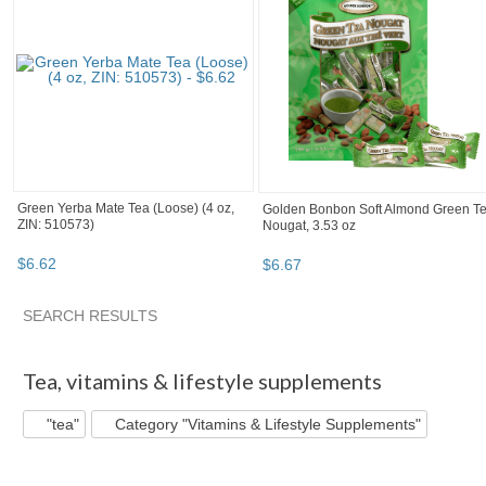
Green Yerba Mate Tea (Loose) (4 oz,
Golden Bonbon Soft Almond Green T
ZIN: 510573)
Nougat, 3.53 oz
$
6
.
62
$
6
.
67