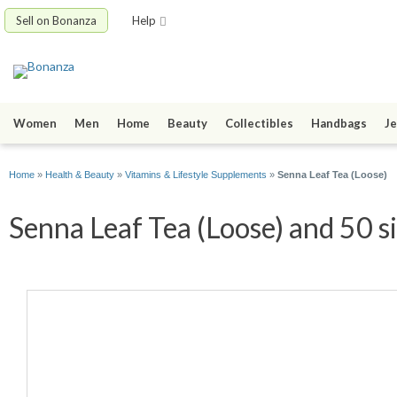
Sell on Bonanza
Help
Women
Men
Home
Beauty
Collectibles
Handbags
Je
Home
»
Health & Beauty
»
Vitamins & Lifestyle Supplements
»
Senna Leaf Tea (Loose)
Senna Leaf Tea (Loose) and 50 s