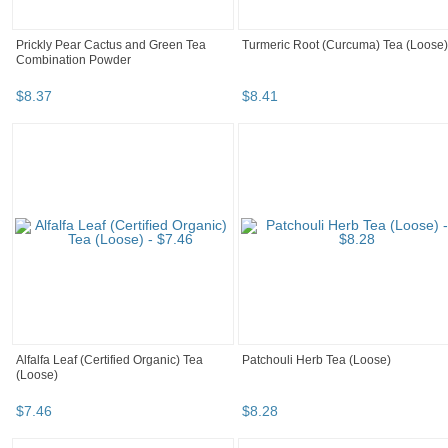
Prickly Pear Cactus and Green Tea
Turmeric Root (Curcuma) Tea (Loose)
Combination Powder
$
8
.
37
$
8
.
41
Alfalfa Leaf (Certified Organic) Tea
Patchouli Herb Tea (Loose)
(Loose)
$
7
.
46
$
8
.
28