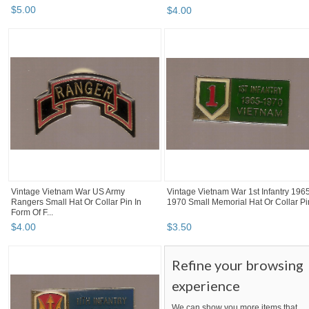
$
5
.
00
$
4
.
00
Vintage Vietnam War US Army
Vintage Vietnam War 1st Infantry 196
Rangers Small Hat Or Collar Pin In
1970 Small Memorial Hat Or Collar Pi
Form Of F...
$
4
.
00
$
3
.
50
Refine your browsing
experience
We can show you more items that