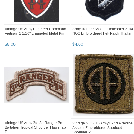
Vintage US Army Engineer Command
Army Ranger Assault Helicopter 3 1/4
Vietnam 1 1/16" Enameled Metal Pin
NOS Embroidered Felt Patch Thailan..
$
5
.
00
$
4
.
00
Vintage US Army 3rd 3d Ranger Bn
Vintage NOS US Army 82nd Airborne
Battalion Tropical Shoulder Flash Tab
Assault Embroidered Subdued
P...
Shoulder P...