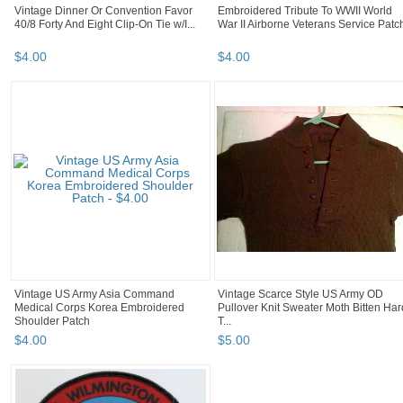
Vintage Dinner Or Convention Favor
Embroidered Tribute To WWII World
40/8 Forty And Eight Clip-On Tie w/I...
War II Airborne Veterans Service Patc
$
4
.
00
$
4
.
00
Vintage US Army Asia Command
Vintage Scarce Style US Army OD
Medical Corps Korea Embroidered
Pullover Knit Sweater Moth Bitten Har
Shoulder Patch
T...
$
4
.
00
$
5
.
00