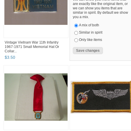
are exactly like the original item, or
we can show you items that are
similar in spirit. By default we show
you a mix.
A mix of both
Similar in spirit
Only like items
Vintage Vietnam War 11th Infantry
1967-1971 Small Memorial Hat Or
Collar...
$
3
.
50