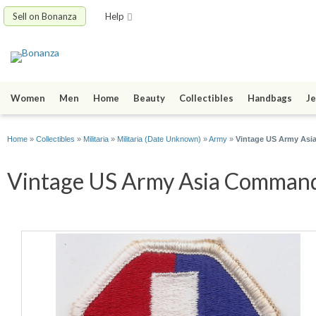
Sell on Bonanza
Help
Women
Men
Home
Beauty
Collectibles
Handbags
Je
Home
»
Collectibles
»
Militaria
»
Militaria (Date Unknown)
»
Army
»
Vintage US Army Asi
Vintage US Army Asia Command 