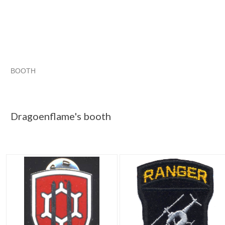
BOOTH
Dragoenflame...
Dragoenflame... pg 2
Dragoenflame... pg 
Category "Army"
Dragoenflame's booth