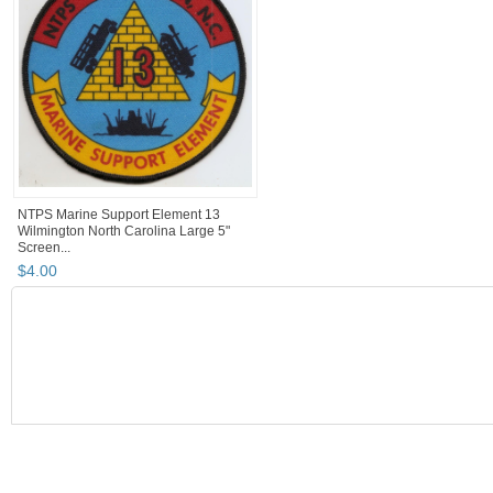
NTPS Marine Support Element 13
Wilmington North Carolina Large 5"
Screen...
$
4
.
00