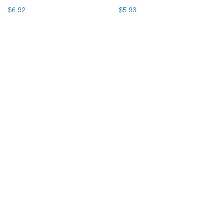
$
6
.
92
$
5
.
93