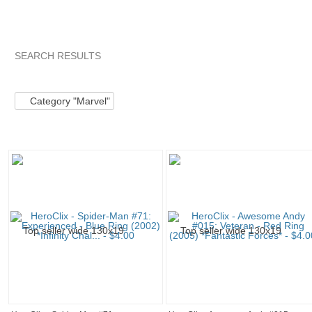
SEARCH RESULTS
Category "Marvel"
Category "Marvel" pg 2
Category "Marv
Category "Marvel"