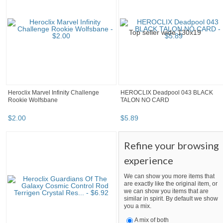
Heroclix Marvel Infinity Challenge
HEROCLIX Deadpool 043 BLACK
Rookie Wolfsbane
TALON NO CARD
$
2
.
00
$
5
.
89
Refine your browsing
experience
We can show you more items that
are exactly like the original item, or
we can show you items that are
similar in spirit. By default we show
you a mix.
A mix of both