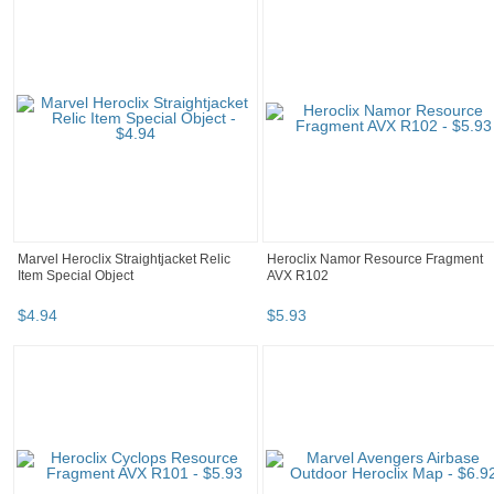
Marvel Heroclix Straightjacket Relic
Heroclix Namor Resource Fragment
Item Special Object
AVX R102
$
4
.
94
$
5
.
93