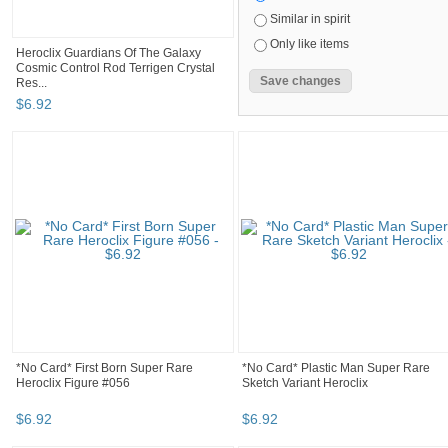
Similar in spirit
Only like items
Heroclix Guardians Of The Galaxy
Cosmic Control Rod Terrigen Crystal
Res...
$
6
.
92
*No Card* First Born Super Rare
*No Card* Plastic Man Super Rare
Heroclix Figure #056
Sketch Variant Heroclix
$
6
.
92
$
6
.
92