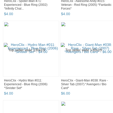
HeroClix - Spider-Man #71:
HeroClix - Awesome Andy #015:
Experienced - Blue Ring (2002)
Veteran - Red Ring (2005) *Fantastic
*Infinity Chal...
Forces*
$
4
.
00
$
4
.
00
HeroClix - Hydro Man #011:
HeroClix - Giant-Man #038: Rare -
Experienced - Blue Ring (2006)
Silver Tab (2007) *Avengers / Bio
*Sinister Set*
Card*
$
4
.
00
$
6
.
00