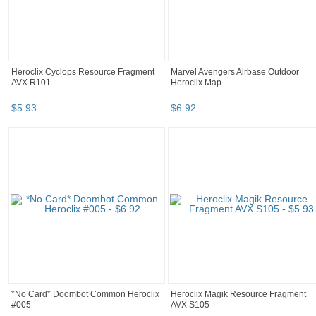
Heroclix Cyclops Resource Fragment
Marvel Avengers Airbase Outdoor
AVX R101
Heroclix Map
$
5
.
93
$
6
.
92
*No Card* Doombot Common Heroclix
Heroclix Magik Resource Fragment
#005
AVX S105