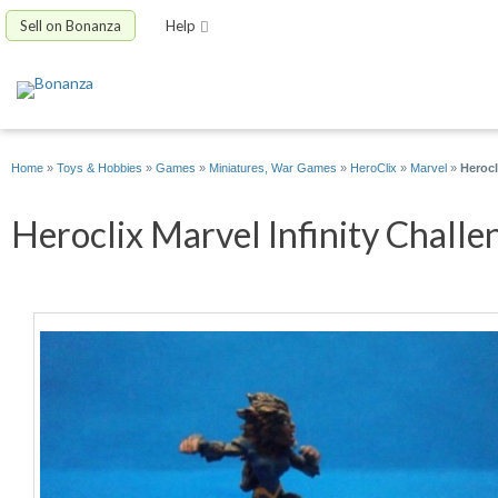
Sell on Bonanza
Help
Home
»
Toys & Hobbies
»
Games
»
Miniatures, War Games
»
HeroClix
»
Marvel
»
Herocl
Heroclix Marvel Infinity Challe