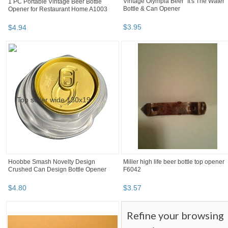
1 PC Portable Vintage Beer Bottle
Vintage Olympia Beer "It's The Water"
Opener for Restaurant Home A1003
Bottle & Can Opener
$
4
.
94
$
3
.
95
Hoobbe Smash Novelty Design
Miller high life beer bottle top opener
Crushed Can Design Bottle Opener
F6042
$
4
.
80
$
3
.
57
Refine your browsing