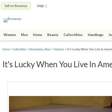
Sell on Bonanza
Help
Women
Men
Home
Beauty
Collectibles
Handbags
Je
Home
»
Collectibles
»
Breweriana, Beer
»
Openers
»
It's Lucky When You Live In Amer
It's Lucky When You Live In Ame