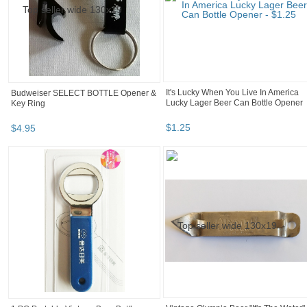
Budweiser SELECT BOTTLE Opener &
It's Lucky When You Live In America
Key Ring
Lucky Lager Beer Can Bottle Opener
$
4
.
95
$
1
.
25