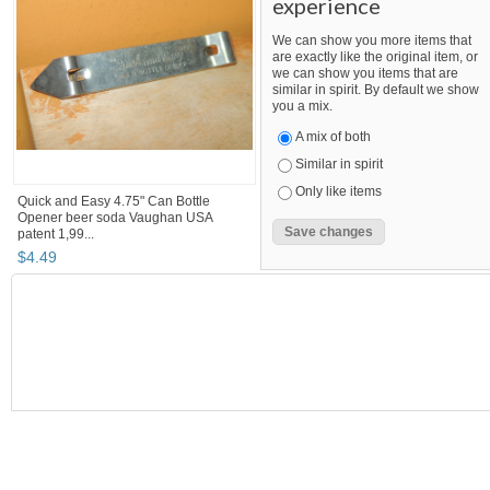
experience
We can show you more items that
are exactly like the original item, or
we can show you items that are
similar in spirit. By default we show
you a mix.
A mix of both
Similar in spirit
Only like items
Quick and Easy 4.75" Can Bottle
Opener beer soda Vaughan USA
patent 1,99...
$
4
.
49
SEARCH RESULTS
"Bottle opener"
"Bottle"
"Can"
"Bottle opener" pg 2
Bottle opener
,
breweriana, beer
"bottle opener"
Category "Breweriana, Beer"