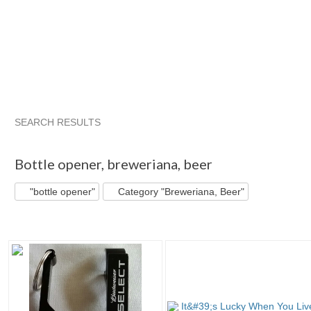
SEARCH RESULTS
"Bottle opener"
"Bottle"
"Can"
"Bottle opener" pg 2
Bottle opener
,
breweriana, beer
"bottle opener"
Category "Breweriana, Beer"