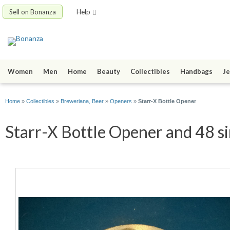
Sell on Bonanza
Help
Women
Men
Home
Beauty
Collectibles
Handbags
Je
Home
»
Collectibles
»
Breweriana, Beer
»
Openers
»
Starr-X Bottle Opener
Starr-X Bottle Opener and 48 si