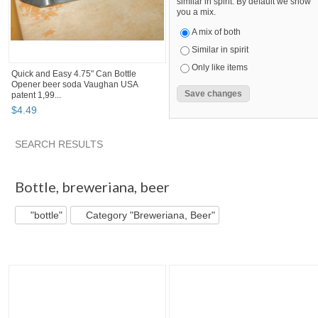
similar in spirit. By default we show
you a mix.
A mix of both
Similar in spirit
Only like items
Quick and Easy 4.75" Can Bottle
Opener beer soda Vaughan USA
patent 1,99...
$
4
.
49