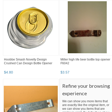
Hoobbe Smash Novelty Design
Miller high life beer bottle top opener
Crushed Can Design Bottle Opener
F6042
$
4
.
80
$
3
.
57
Refine your browsing
experience
We can show you more items that
are exactly like the original item, or
we can show you items that are