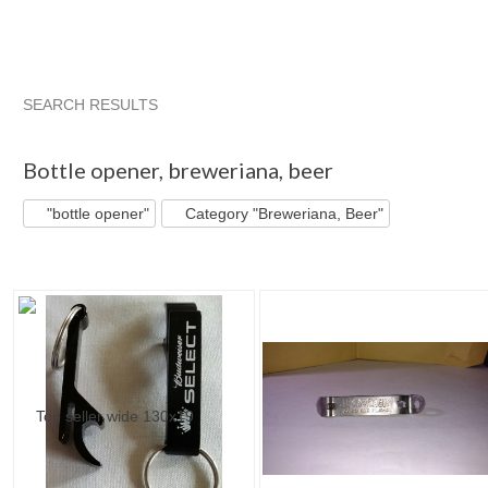
SEARCH RESULTS
"Bottle opener"
"Bottle"
"Bottle opener" pg 2
"Bottle" pg
Bottle opener
,
breweriana, beer
"bottle opener"
Category "Breweriana, Beer"