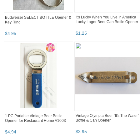
It's Lucky When You Live In America
Budweiser SELECT BOTTLE Opener &
Lucky Lager Beer Can Bottle Opener
Key Ring
$
1
.
25
$
4
.
95
Vintage Olympia Beer "It's The Water"
1 PC Portable Vintage Beer Bottle
Bottle & Can Opener
Opener for Restaurant Home A1003
$
3
.
95
$
4
.
94