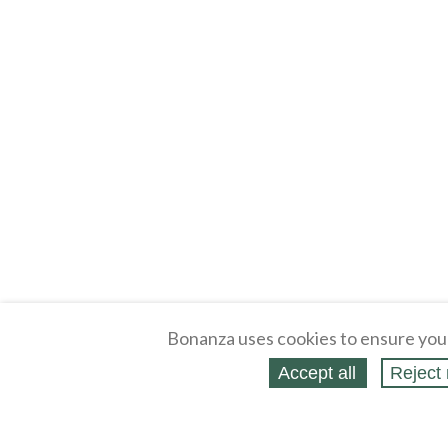
Bonanza uses cookies to ensure you
Accept all
Reject 