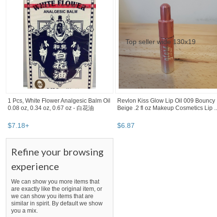
1 Pcs, White Flower Analgesic Balm Oil
Revlon Kiss Glow Lip Oil 009 Bouncy
0.08 oz, 0.34 oz, 0.67 oz - 白花油
Beige .2 fl oz Makeup Cosmetics Lip ..
$
7
.
18
+
$
6
.
87
SEARCH RESULTS
"Oil"
"Oil" pg 2
"Oil" pg 3
"Oil" pg 4
Oil
,
health care
"oil"
Category "Health Care"