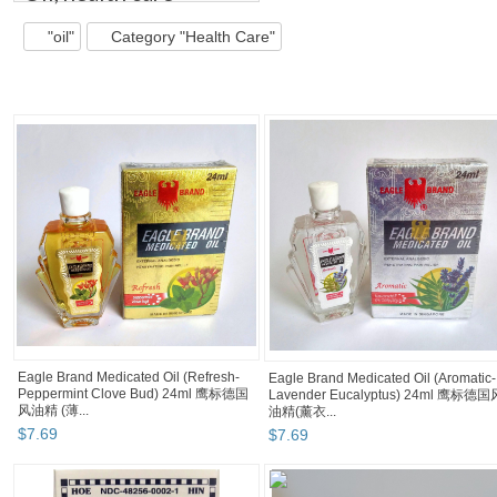
"oil"
Category "Health Care"
Eagle Brand Medicated Oil (Refresh-
Eagle Brand Medicated Oil (Aromatic-
Peppermint Clove Bud) 24ml 鹰标德国
Lavender Eucalyptus) 24ml 鹰标德国
风油精 (薄...
油精(薰衣...
$
7
.
69
$
7
.
69