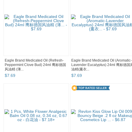
Eagle Brand Medicated Oil (Refresh-
Eagle Brand Medicated Oil (Aromatic-
Peppermint Clove Bud) 24ml 鹰标德国
Lavender Eucalyptus) 24ml 鹰标德国
风油精 (薄...
油精(薰衣...
$
7
.
69
$
7
.
69