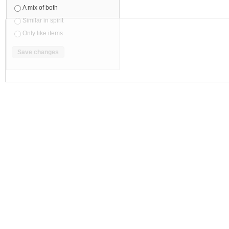
Eagle Brand Medicated Oil (Refresh-
Eagle Brand Medicated Oil (Aromatic-
Peppermint Clove Bud) 24ml 鹰标德国
Lavender Eucalyptus) 24ml 鹰标德国
风油精 (薄...
油精(薰衣...
$
7
.
69
$
7
.
69