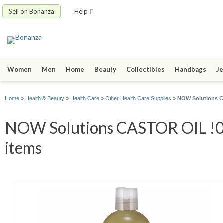
Sell on Bonanza
Help
Women
Men
Home
Beauty
Collectibles
Handbags
Je
Home
»
Health & Beauty
»
Health Care
»
Other Health Care Supplies
»
NOW Solutions CA
NOW Solutions CASTOR OIL !00%
items