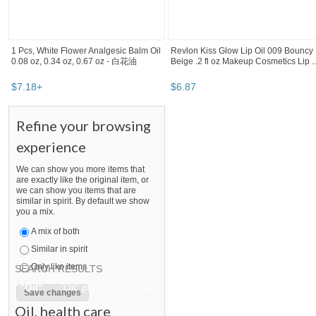
1 Pcs, White Flower Analgesic Balm Oil
Revlon Kiss Glow Lip Oil 009 Bouncy
0.08 oz, 0.34 oz, 0.67 oz - 白花油
Beige .2 fl oz Makeup Cosmetics Lip ..
$
7
.
18
+
$
6
.
87
Refine your browsing
experience
We can show you more items that
are exactly like the original item, or
we can show you items that are
similar in spirit. By default we show
you a mix.
A mix of both
Similar in spirit
Only like items
SEARCH RESULTS
"Oil" pg 2
"Oil" pg 3
"Oil" pg 4
"Oil" pg 5
Oil
,
health care