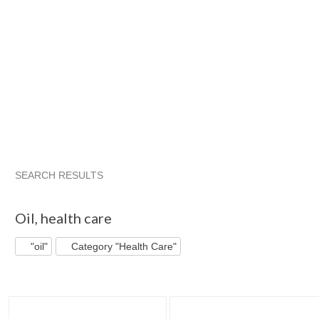
SEARCH RESULTS
"Oil"
"Oil" pg 2
"Oil" pg 3
"Oil" pg 4
Oil
,
health care
"oil"
Category "Health Care"