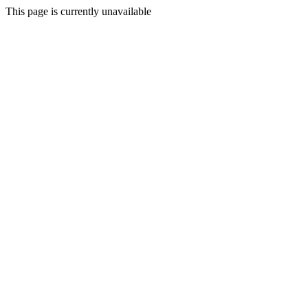
This page is currently unavailable