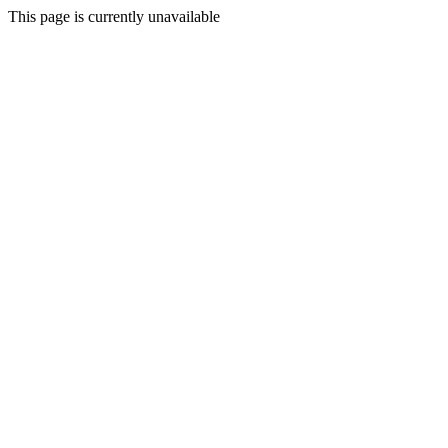
This page is currently unavailable