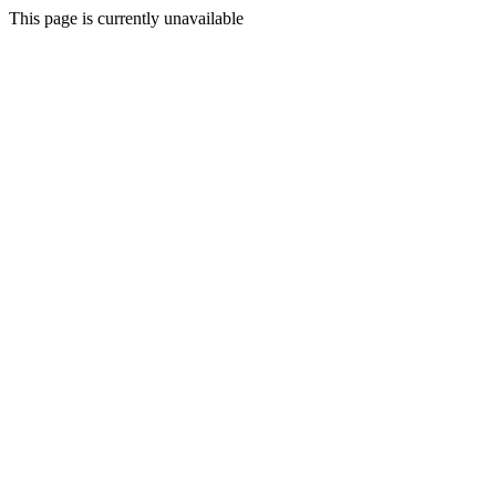
This page is currently unavailable