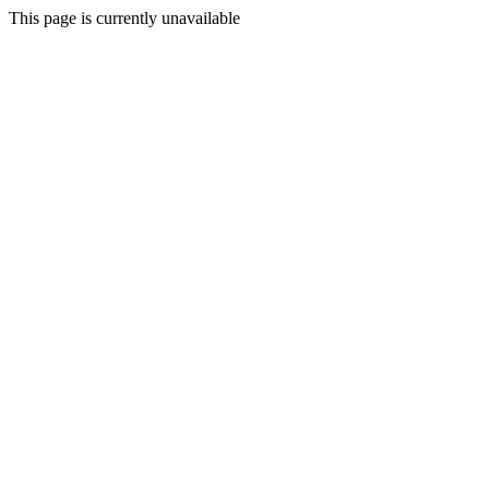
This page is currently unavailable