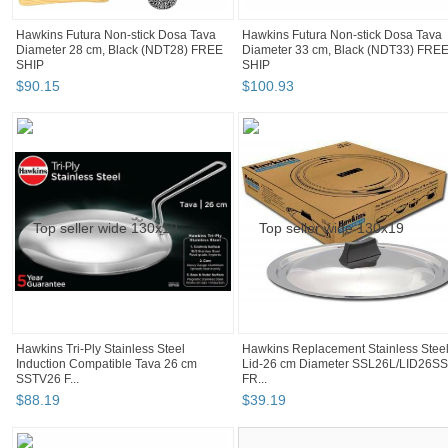
Hawkins Futura Non-stick Dosa Tava
Hawkins Futura Non-stick Dosa Tava
Diameter 28 cm, Black (NDT28) FREE
Diameter 33 cm, Black (NDT33) FRE
SHIP
SHIP
$
90
.
15
$
100
.
93
Hawkins Tri-Ply Stainless Steel
Hawkins Replacement Stainless Stee
Induction Compatible Tava 26 cm
Lid-26 cm Diameter SSL26L/LID26SS
SSTV26 F...
FR...
$
88
.
19
$
39
.
19