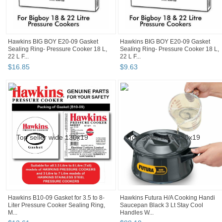
Hawkins BIG BOY E20-09 Gasket
Hawkins BIG BOY E20-09 Gasket
Sealing Ring- Pressure Cooker 18 L,
Sealing Ring- Pressure Cooker 18 L,
22 L F...
22 L F...
$
16
.
85
$
9
.
63
Hawkins B10-09 Gasket for 3.5 to 8-
Hawkins Futura H/A Cooking Handi
Liter Pressure Cooker Sealing Ring,
Saucepan Black 3 Lt Stay Cool
M...
Handles W...