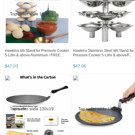
Hawkins Idli Stand for Pressure Cooker
Hawkins Stainless Steel Idli Stand for
5-Litre & above Aluminium / FREE ...
Pressure Cooker 5-Litre & above/F...
$
47
.
03
$
47
.
06