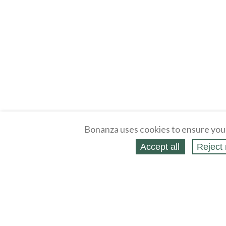
Bonanza uses cookies to ensure you
Accept all
Reject 
About
Selling Blog
/
Shopping Blog
Legal
Affiliates
Contact
Partners
API
Help
Press