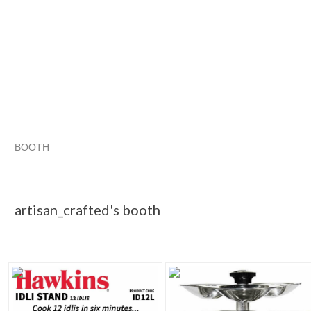
BOOTH
artisan_craf...
Category "Other C..."
"Lid"
Category "Other C..." pg 2
artisan_crafted's booth