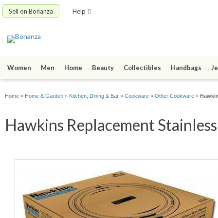
Sell on Bonanza
Help
Women
Men
Home
Beauty
Collectibles
Handbags
Je
Home
»
Home & Garden
»
Kitchen, Dining & Bar
»
Cookware
»
Other Cookware
»
Hawkin
Hawkins Replacement Stainless S