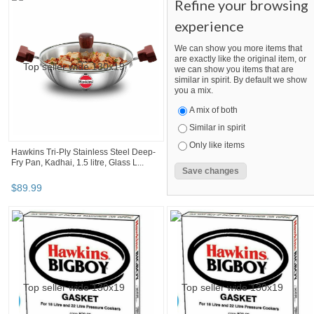
Refine your browsing
experience
We can show you more items that
are exactly like the original item, or
we can show you items that are
similar in spirit. By default we show
you a mix.
A mix of both
Similar in spirit
Only like items
Hawkins Tri-Ply Stainless Steel Deep-
Fry Pan, Kadhai, 1.5 litre, Glass L...
$
89
.
99