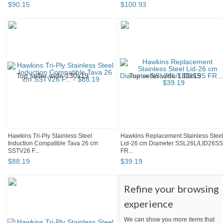
$
90
.
15
$
100
.
93
Hawkins Tri-Ply Stainless Steel
Hawkins Replacement Stainless Stee
Induction Compatible Tava 26 cm
Lid-26 cm Diameter SSL26L/LID26SS
SSTV26 F...
FR...
$
88
.
19
$
39
.
19
Refine your browsing
experience
We can show you more items that