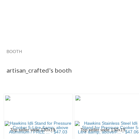
BOOTH
artisan_craf...
Category "Other C..."
"Lid"
"Saucepan"
artisan_crafted's booth