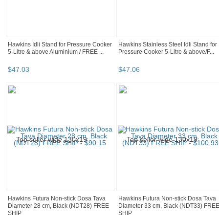
Hawkins Idli Stand for Pressure Cooker
Hawkins Stainless Steel Idli Stand for
5-Litre & above Aluminium / FREE ...
Pressure Cooker 5-Litre & above/F...
$
47
.
03
$
47
.
06
Hawkins Futura Non-stick Dosa Tava
Hawkins Futura Non-stick Dosa Tava
Diameter 28 cm, Black (NDT28) FREE
Diameter 33 cm, Black (NDT33) FRE
SHIP
SHIP