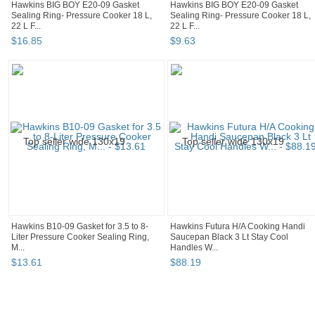
Hawkins BIG BOY E20-09 Gasket
Hawkins BIG BOY E20-09 Gasket
Sealing Ring- Pressure Cooker 18 L,
Sealing Ring- Pressure Cooker 18 L,
22 L F...
22 L F...
$
16
.
85
$
9
.
63
Hawkins B10-09 Gasket for 3.5 to 8-
Hawkins Futura H/A Cooking Handi
Liter Pressure Cooker Sealing Ring,
Saucepan Black 3 Lt Stay Cool
M...
Handles W...
$
13
.
61
$
88
.
19