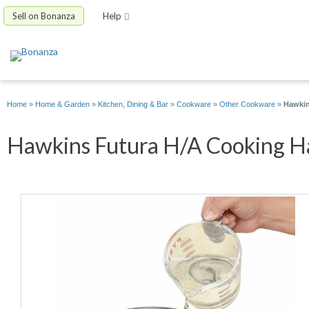
Sell on Bonanza
Help
Home
»
Home & Garden
»
Kitchen, Dining & Bar
»
Cookware
»
Other Cookware
»
Hawkin
Hawkins Futura H/A Cooking Ha