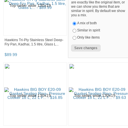
are exactly like the original item, or
we can show you items that are
similar in spirit. By default we show
you a mix.
A mix of both
Similar in spirit
Only like items
Hawkins Tri-Ply Stainless Steel Deep-
Fry Pan, Kadhai, 1.5 litre, Glass L...
$
89
.
99