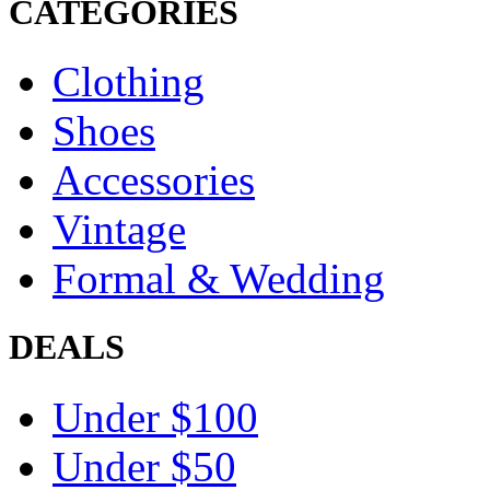
CATEGORIES
Clothing
Shoes
Accessories
Vintage
Formal & Wedding
DEALS
Under $100
Under $50