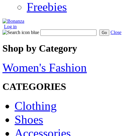
Freebies
Log in
Close
Go
Shop by Category
Women's Fashion
CATEGORIES
Clothing
Shoes
Accessories