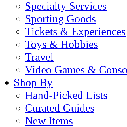
Specialty Services
Sporting Goods
Tickets & Experiences
Toys & Hobbies
Travel
Video Games & Conso
Shop By
Hand-Picked Lists
Curated Guides
New Items