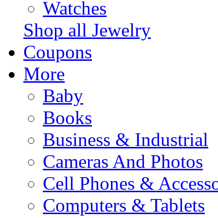
Watches
Shop all Jewelry
Coupons
More
Baby
Books
Business & Industrial
Cameras And Photos
Cell Phones & Accesso
Computers & Tablets