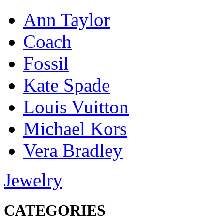
Ann Taylor
Coach
Fossil
Kate Spade
Louis Vuitton
Michael Kors
Vera Bradley
Jewelry
CATEGORIES