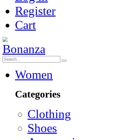
Register
Cart
Women
Categories
Clothing
Shoes