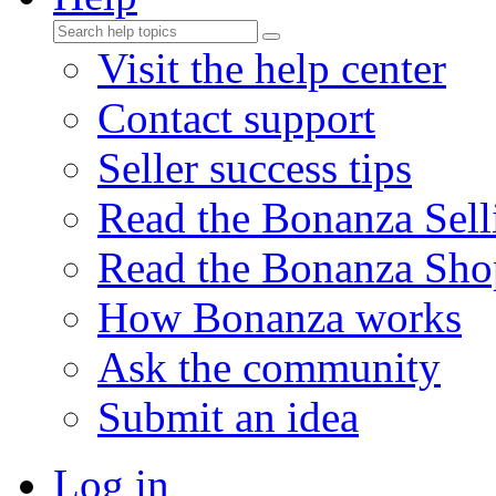
Visit the help center
Contact support
Seller success tips
Read the Bonanza Sell
Read the Bonanza Sho
How Bonanza works
Ask the community
Submit an idea
Log in