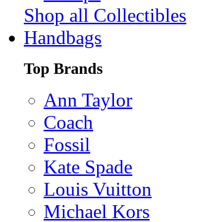
Shop all Collectibles
Handbags
Top Brands
Ann Taylor
Coach
Fossil
Kate Spade
Louis Vuitton
Michael Kors