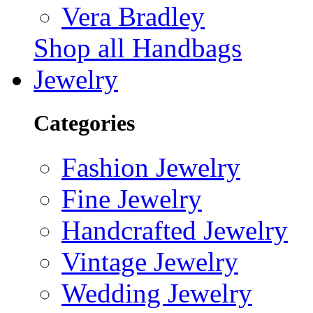
Vera Bradley
Shop all Handbags
Jewelry
Categories
Fashion Jewelry
Fine Jewelry
Handcrafted Jewelry
Vintage Jewelry
Wedding Jewelry