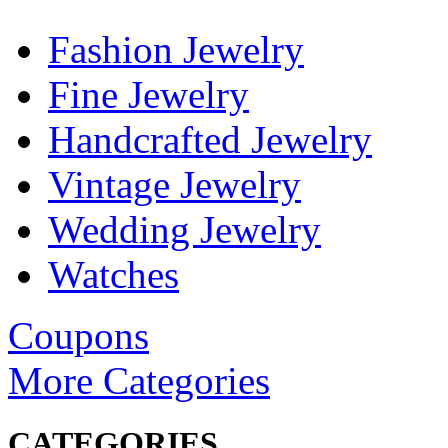
Fashion Jewelry
Fine Jewelry
Handcrafted Jewelry
Vintage Jewelry
Wedding Jewelry
Watches
Coupons
More Categories
CATEGORIES