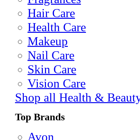
Hair Care
Health Care
Makeup
Nail Care
Skin Care
Vision Care
Shop all Health & Beaut
Top Brands
Avon