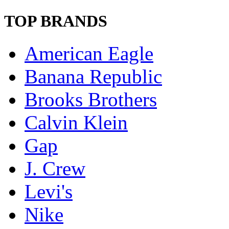
TOP BRANDS
American Eagle
Banana Republic
Brooks Brothers
Calvin Klein
Gap
J. Crew
Levi's
Nike