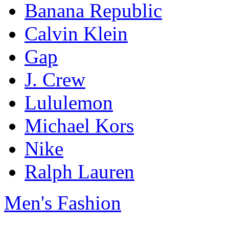
Banana Republic
Calvin Klein
Gap
J. Crew
Lululemon
Michael Kors
Nike
Ralph Lauren
Men's Fashion