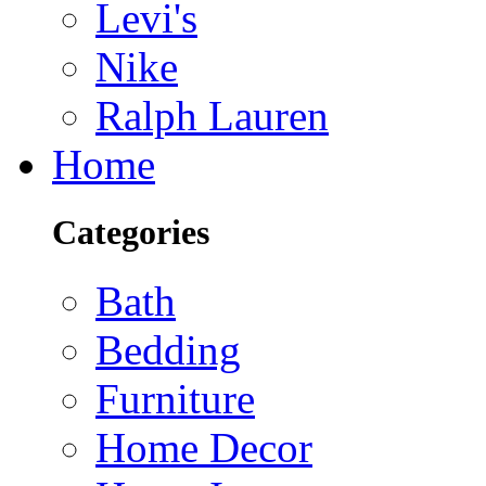
Levi's
Nike
Ralph Lauren
Home
Categories
Bath
Bedding
Furniture
Home Decor