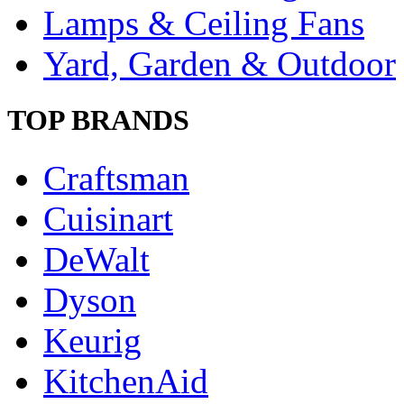
Lamps & Ceiling Fans
Yard, Garden & Outdoor
TOP BRANDS
Craftsman
Cuisinart
DeWalt
Dyson
Keurig
KitchenAid