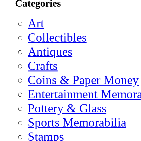
Categories
Art
Collectibles
Antiques
Crafts
Coins & Paper Money
Entertainment Memora
Pottery & Glass
Sports Memorabilia
Stamps