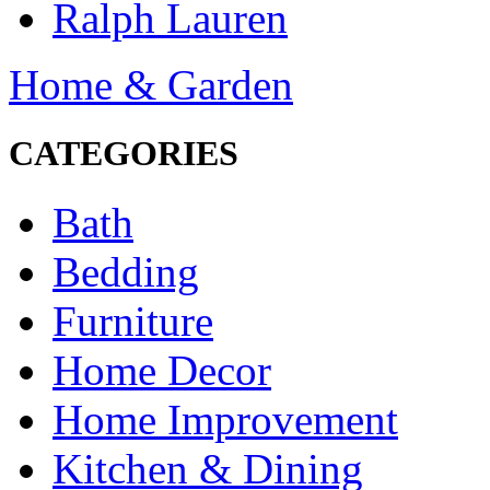
Ralph Lauren
Home & Garden
CATEGORIES
Bath
Bedding
Furniture
Home Decor
Home Improvement
Kitchen & Dining