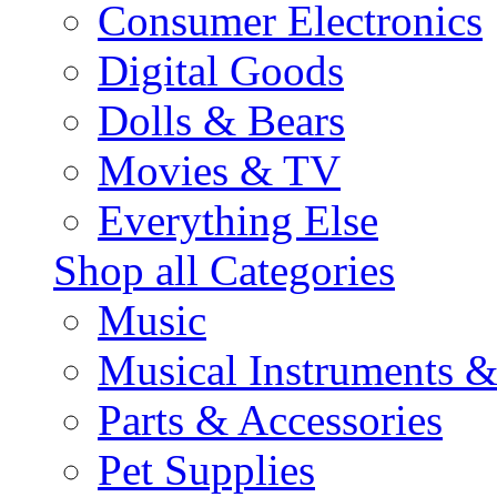
Consumer Electronics
Digital Goods
Dolls & Bears
Movies & TV
Everything Else
Shop all Categories
Music
Musical Instruments 
Parts & Accessories
Pet Supplies