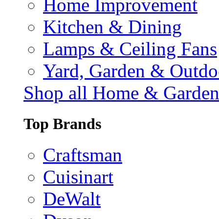
Home Improvement
Kitchen & Dining
Lamps & Ceiling Fans
Yard, Garden & Outdo
Shop all Home & Garde
Top Brands
Craftsman
Cuisinart
DeWalt