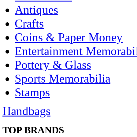
Antiques
Crafts
Coins & Paper Money
Entertainment Memorabil
Pottery & Glass
Sports Memorabilia
Stamps
Handbags
TOP BRANDS