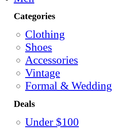
Categories
Clothing
Shoes
Accessories
Vintage
Formal & Wedding
Deals
Under $100