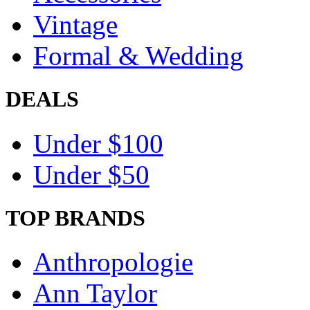
Vintage
Formal & Wedding
DEALS
Under $100
Under $50
TOP BRANDS
Anthropologie
Ann Taylor