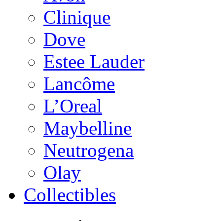
Clinique
Dove
Estee Lauder
Lancôme
L’Oreal
Maybelline
Neutrogena
Olay
Collectibles