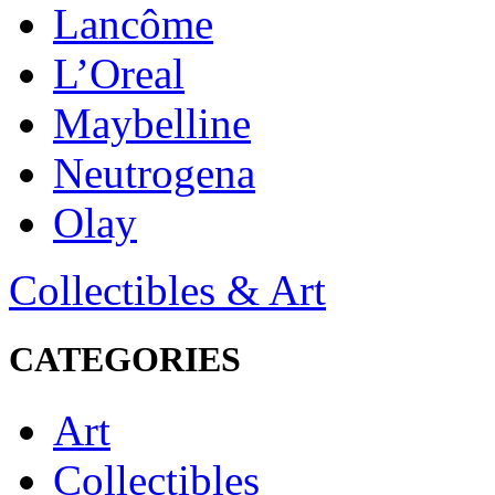
Lancôme
L’Oreal
Maybelline
Neutrogena
Olay
Collectibles & Art
CATEGORIES
Art
Collectibles