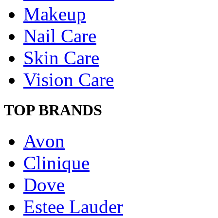
Makeup
Nail Care
Skin Care
Vision Care
TOP BRANDS
Avon
Clinique
Dove
Estee Lauder