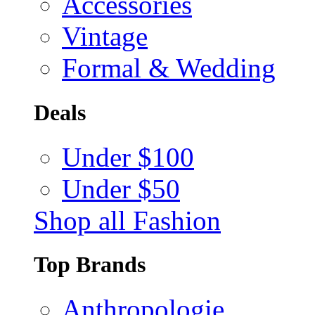
Accessories
Vintage
Formal & Wedding
Deals
Under $100
Under $50
Shop all Fashion
Top Brands
Anthropologie