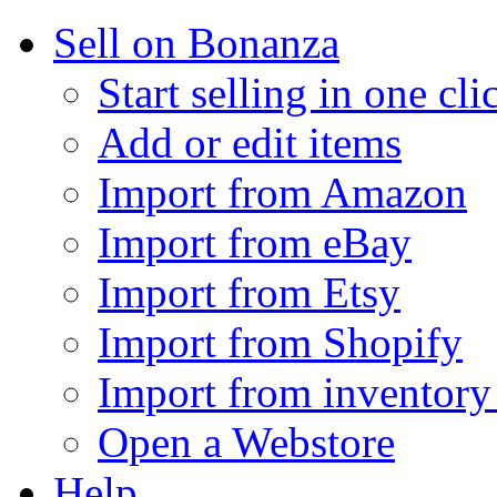
Sell on Bonanza
Start selling in one cli
Add or edit items
Import from Amazon
Import from eBay
Import from Etsy
Import from Shopify
Import from inventory 
Open a Webstore
Help