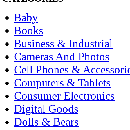
Baby
Books
Business & Industrial
Cameras And Photos
Cell Phones & Accessori
Computers & Tablets
Consumer Electronics
Digital Goods
Dolls & Bears