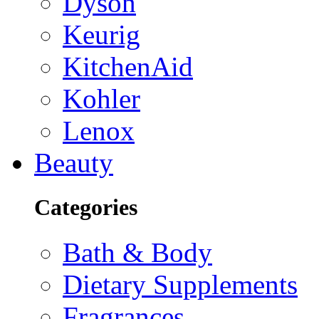
Dyson
Keurig
KitchenAid
Kohler
Lenox
Beauty
Categories
Bath & Body
Dietary Supplements
Fragrances