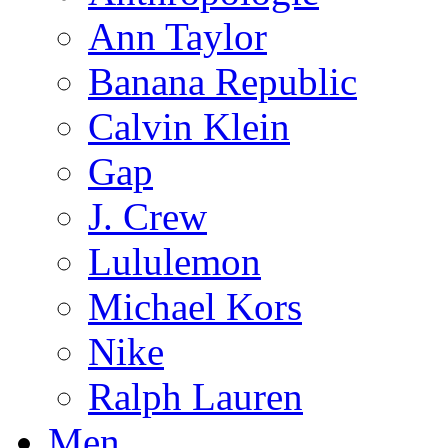
Ann Taylor
Banana Republic
Calvin Klein
Gap
J. Crew
Lululemon
Michael Kors
Nike
Ralph Lauren
Men