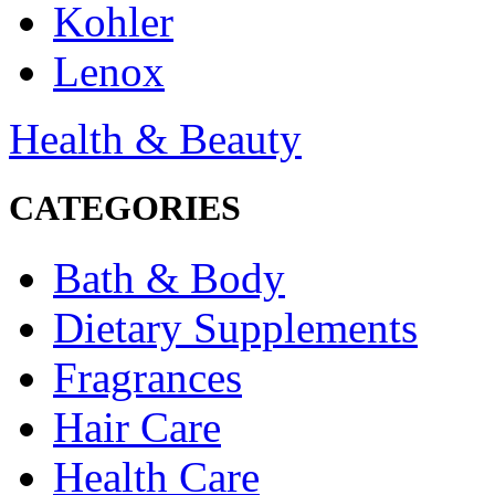
Kohler
Lenox
Health & Beauty
CATEGORIES
Bath & Body
Dietary Supplements
Fragrances
Hair Care
Health Care