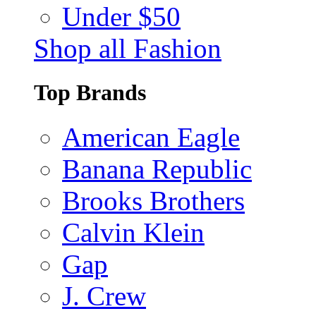
Under $50
Shop all Fashion
Top Brands
American Eagle
Banana Republic
Brooks Brothers
Calvin Klein
Gap
J. Crew