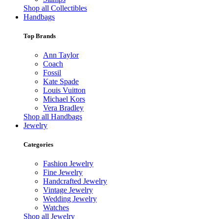
Shop all Collectibles
Handbags
Top Brands
Ann Taylor
Coach
Fossil
Kate Spade
Louis Vuitton
Michael Kors
Vera Bradley
Shop all Handbags
Jewelry
Categories
Fashion Jewelry
Fine Jewelry
Handcrafted Jewelry
Vintage Jewelry
Wedding Jewelry
Watches
Shop all Jewelry