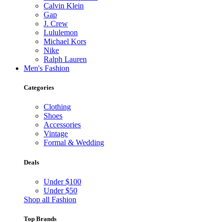
Calvin Klein
Gap
J. Crew
Lululemon
Michael Kors
Nike
Ralph Lauren
Men's Fashion
Categories
Clothing
Shoes
Accessories
Vintage
Formal & Wedding
Deals
Under $100
Under $50
Shop all Fashion
Top Brands