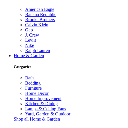
American Eagle
Banana Republic
Brooks Brothers
Calvin Klein
Gap
J. Crew
Levi's
Nike
Ralph Lauren
Home & Garden
Categories
Bath
Bedding
Furniture
Home Decor
Home Improvement
Kitchen & Dining
Lamps & Ceiling Fans
Yard, Garden & Outdoor
Shop all Home & Garden