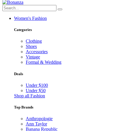
Women's Fashion
Categories
Clothing
Shoes
Accessories
Vintage
Formal & Wedding
Deals
Under $100
Under $50
Shop all Fashion
Top Brands
Anthropologie
Ann Taylor
Banana Republic