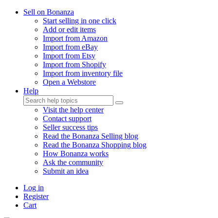
Sell on Bonanza
Start selling in one click
Add or edit items
Import from Amazon
Import from eBay
Import from Etsy
Import from Shopify
Import from inventory file
Open a Webstore
Help
Visit the help center
Contact support
Seller success tips
Read the Bonanza Selling blog
Read the Bonanza Shopping blog
How Bonanza works
Ask the community
Submit an idea
Log in
Register
Cart