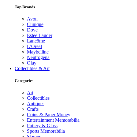
Top Brands
Avon
Clinique
Dove
Estee Lauder
Lancôme
L’Oreal
Maybelline
Neutrogena
Olay
Collectibles & Art
Categories
Art
Collectibles
Antiques
Crafts
Coins & Paper Money
Entertainment Memorabilia
Pottery & Glass
Sports Memorabilia
Stamps