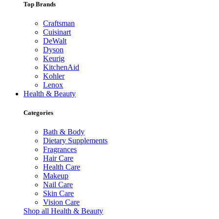
Top Brands
Craftsman
Cuisinart
DeWalt
Dyson
Keurig
KitchenAid
Kohler
Lenox
Health & Beauty
Categories
Bath & Body
Dietary Supplements
Fragrances
Hair Care
Health Care
Makeup
Nail Care
Skin Care
Vision Care
Shop all Health & Beauty