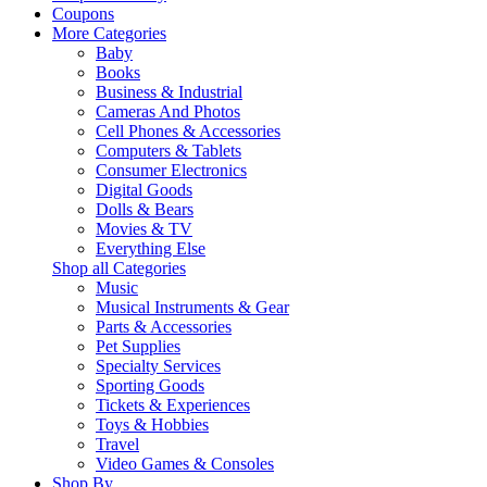
Coupons
More Categories
Baby
Books
Business & Industrial
Cameras And Photos
Cell Phones & Accessories
Computers & Tablets
Consumer Electronics
Digital Goods
Dolls & Bears
Movies & TV
Everything Else
Shop all Categories
Music
Musical Instruments & Gear
Parts & Accessories
Pet Supplies
Specialty Services
Sporting Goods
Tickets & Experiences
Toys & Hobbies
Travel
Video Games & Consoles
Shop By