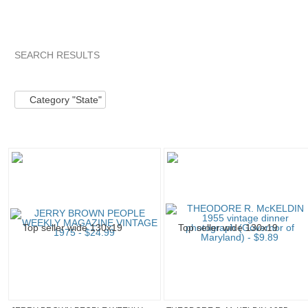
SEARCH RESULTS
Category "State"
Category "State" pg 2
"Pin"
"Pin" pg 2
Category "State"