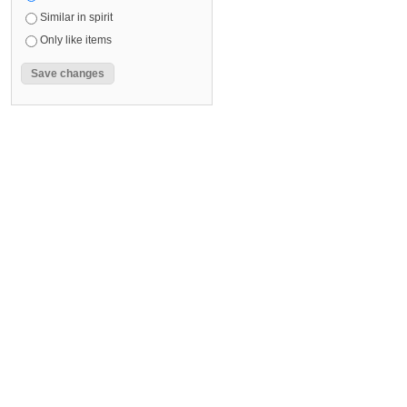
Similar in spirit
Only like items