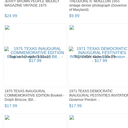
JERRY BROWN PEOPLE WEEKLY
THEODORE R. McKELDIN 1955
MAGAZINE VINTAGE 1975
vintage dinner photograph (Governor
of Maryland)
$
24
.
99
$
9
.
89
1975 TEXAS INAUGURAL
1971 TEXAS DEMOCRATIC
COMMEMORATIVE EDITION Booklet -
INAUGURAL FESTIVITIES INVITATIO
Dolph Briscoe, Bill...
Governor Preston ...
$
17
.
99
$
17
.
99