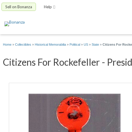
Sell on Bonanza
Help
Home
»
Collectibles
»
Historical Memorabilia
»
Political
»
US
»
State
»
Citizens For Rocke
Citizens For Rockefeller - Presi