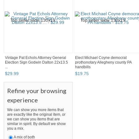
Vintage Pat Echols Attorney General
Elect Michael Coyne democrat
Election Sign Godwin Dalton 22x13.5
prothonotary Allegheny county PA
...
handbills
$
29
.
99
$
19
.
75
Refine your browsing
experience
We can show you more items that
are exactly like the original item, or
we can show you items that are
similar in spirit. By default we show
you a mix.
A mix of both