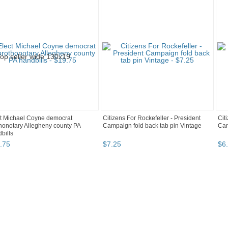
t Michael Coyne democrat
Citizens For Rockefeller - President
Cit
honotary Allegheny county PA
Campaign fold back tab pin Vintage
Cam
bills
.
75
$
7
.
25
$
6
.