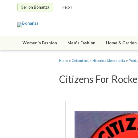
Sell on Bonanza
Help
Women's Fashion
Men's Fashion
Home & Garden
Home
»
Collectibles
»
Historical Memorabilia
»
Politic
Citizens For Rockef