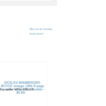
feedback
Why are we showing
these items?