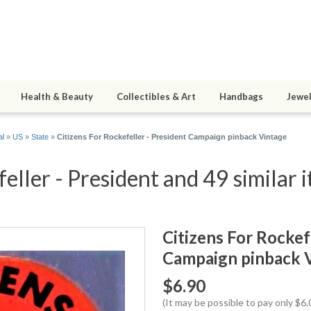
Health & Beauty
Collectibles & Art
Handbags
Jewel
al
»
US
»
State
»
Citizens For Rockefeller - President Campaign pinback Vintage
eller - President and 49 similar 
Citizens For Rockef
Campaign pinback 
$6.90
(It may be possible to pay only $6