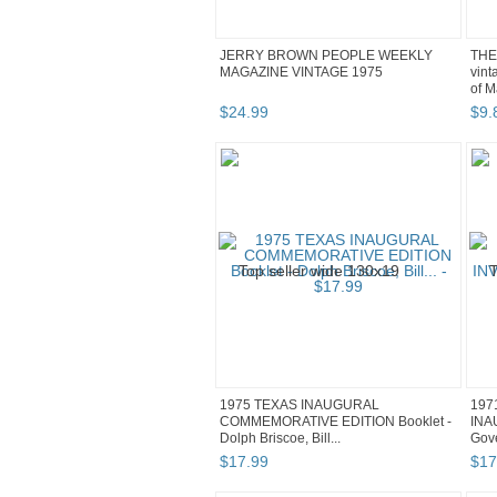
JERRY BROWN PEOPLE WEEKLY
THE
MAGAZINE VINTAGE 1975
vint
of M
$
24
.
99
$
9
.
1975 TEXAS INAUGURAL
197
COMMEMORATIVE EDITION Booklet -
INA
Dolph Briscoe, Bill...
Gove
$
17
.
99
$
17