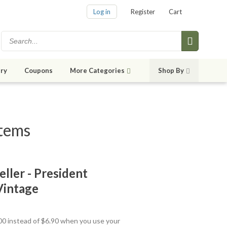
Log in
Register
Cart
ry
Coupons
More Categories
Shop By
items
eller - President
Vintage
.00 instead of $6.90 when you use your