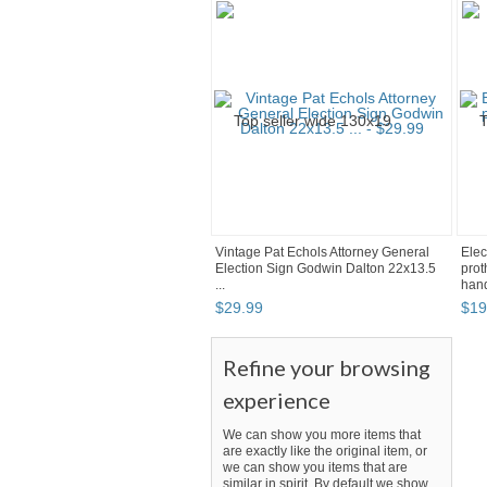
Vintage Pat Echols Attorney General
Elec
Election Sign Godwin Dalton 22x13.5
prot
...
hand
$
29
.
99
$
19
Refine your browsing
experience
We can show you more items that
are exactly like the original item, or
we can show you items that are
similar in spirit. By default we show