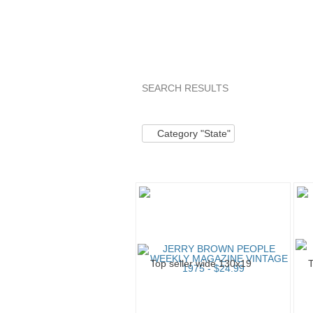
SEARCH RESULTS
Category "State"
Category "State
Category "State"