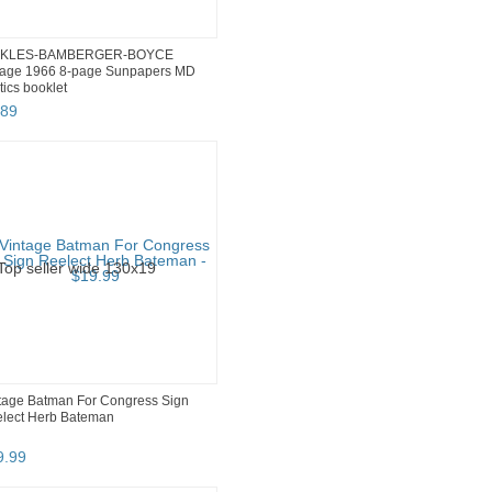
CKLES-BAMBERGER-BOYCE
tage 1966 8-page Sunpapers MD
itics booklet
89
tage Batman For Congress Sign
lect Herb Bateman
9
.
99