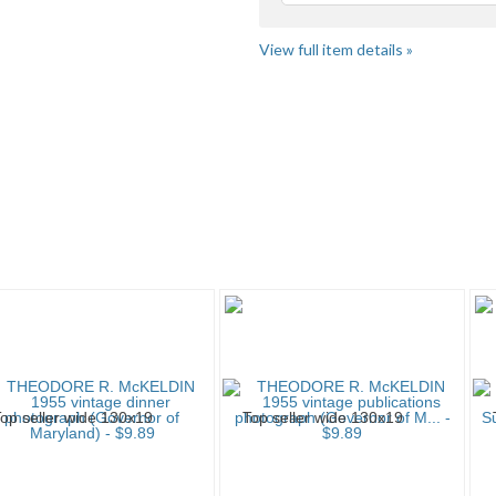
View full item details »
" pg 2
Collectable ...
Collectable ... pg 2