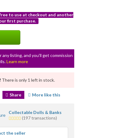
 free to use at checkout and another
ur first purchase.
r any listing, and you’ll get commission
lls.
Learn more
!
There is only 1 left in stock.
Share
More like this
Collectable Dolls & Banks
4.5
(197 transactions)
stars
average
ct the seller
user