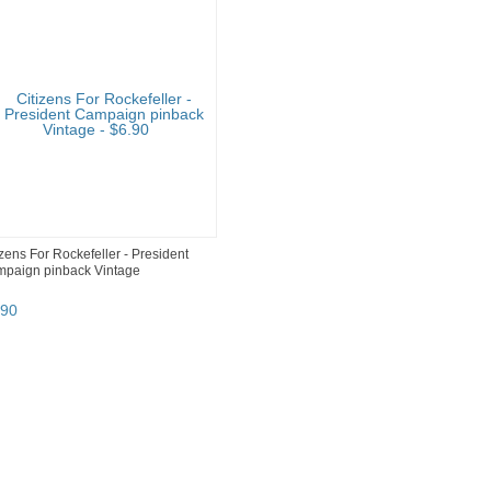
izens For Rockefeller - President
paign pinback Vintage
90