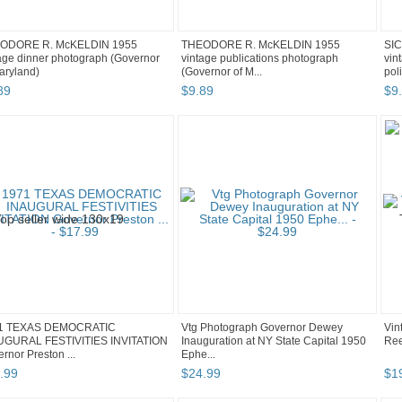
ODORE R. McKELDIN 1955
THEODORE R. McKELDIN 1955
SI
age dinner photograph (Governor
vintage publications photograph
vin
aryland)
(Governor of M...
pol
89
$
9
.
89
$
9
.
1 TEXAS DEMOCRATIC
Vtg Photograph Governor Dewey
Vin
UGURAL FESTIVITIES INVITATION
Inauguration at NY State Capital 1950
Ree
rnor Preston ...
Ephe...
.
99
$
24
.
99
$
1