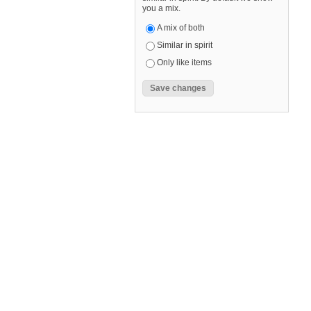
you a mix.
A mix of both
Similar in spirit
Only like items