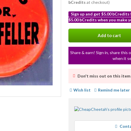
bCredits
at checkout)
Sign up and get $5.00 bCredits
$5.00 bCredits when you make yo
More
info
Add to cart
Share & earn! Sign in, share this o
when it se
Don't miss out on this item
Wish list
Remind me later
Conta