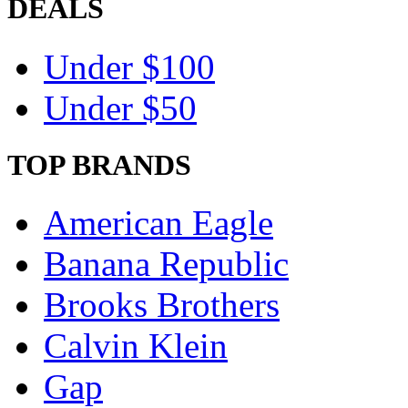
DEALS
Under $100
Under $50
TOP BRANDS
American Eagle
Banana Republic
Brooks Brothers
Calvin Klein
Gap