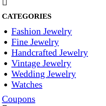
CATEGORIES
Fashion Jewelry
Fine Jewelry
Handcrafted Jewelry
Vintage Jewelry
Wedding Jewelry
Watches
Coupons