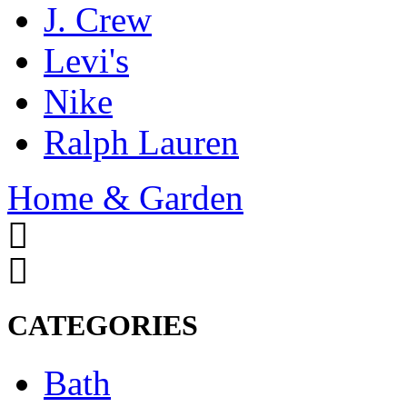
J. Crew
Levi's
Nike
Ralph Lauren
Home & Garden
CATEGORIES
Bath