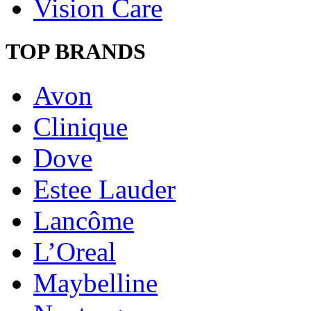
Vision Care
TOP BRANDS
Avon
Clinique
Dove
Estee Lauder
Lancôme
L’Oreal
Maybelline