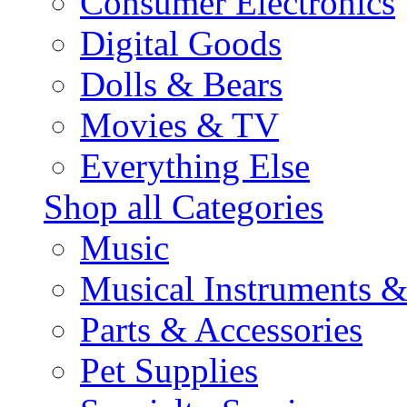
Consumer Electronics
Digital Goods
Dolls & Bears
Movies & TV
Everything Else
Shop all Categories
Music
Musical Instruments 
Parts & Accessories
Pet Supplies