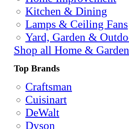
Kitchen & Dining
Lamps & Ceiling Fans
Yard, Garden & Outdo
Shop all Home & Garde
Top Brands
Craftsman
Cuisinart
DeWalt
Dyson