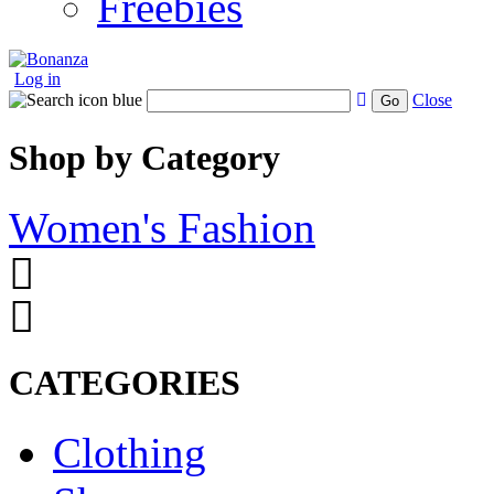
Freebies
Log in
Close
Go
Shop by Category
Women's Fashion
CATEGORIES
Clothing