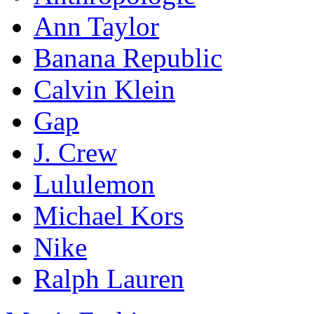
Ann Taylor
Banana Republic
Calvin Klein
Gap
J. Crew
Lululemon
Michael Kors
Nike
Ralph Lauren