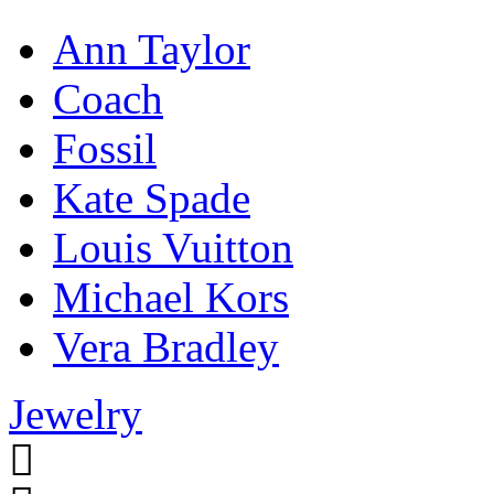
Ann Taylor
Coach
Fossil
Kate Spade
Louis Vuitton
Michael Kors
Vera Bradley
Jewelry