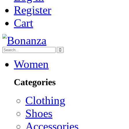
Register
Cart
Women
Categories
Clothing
Shoes
Accessories