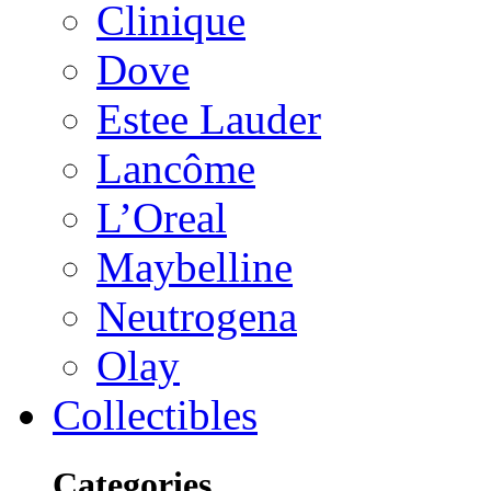
Clinique
Dove
Estee Lauder
Lancôme
L’Oreal
Maybelline
Neutrogena
Olay
Collectibles
Categories