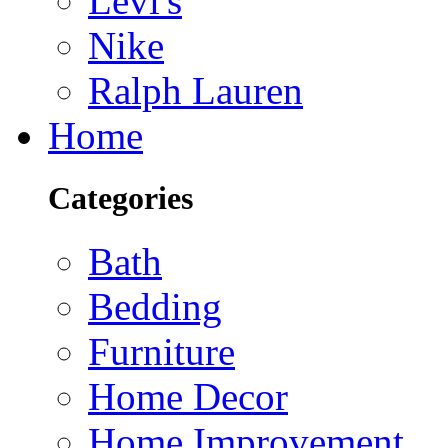
Levi's
Nike
Ralph Lauren
Home
Categories
Bath
Bedding
Furniture
Home Decor
Home Improvement