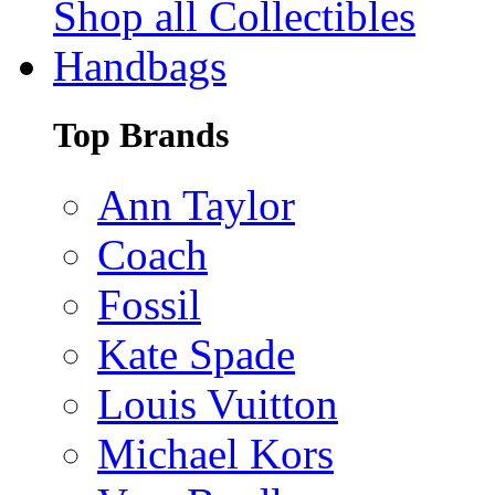
Shop all Collectibles
Handbags
Top Brands
Ann Taylor
Coach
Fossil
Kate Spade
Louis Vuitton
Michael Kors