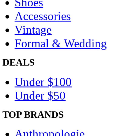
Shoes
Accessories
Vintage
Formal & Wedding
DEALS
Under $100
Under $50
TOP BRANDS
Anthropologie