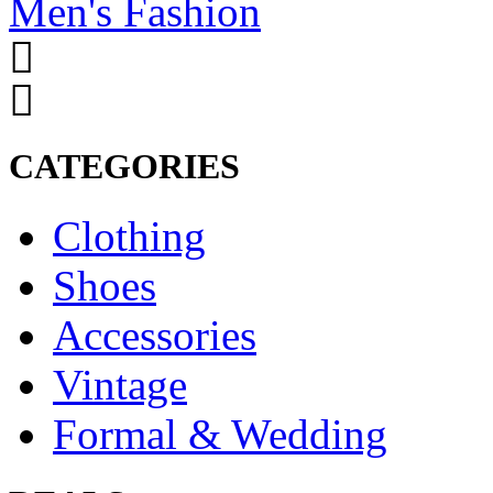
Men's Fashion
CATEGORIES
Clothing
Shoes
Accessories
Vintage
Formal & Wedding