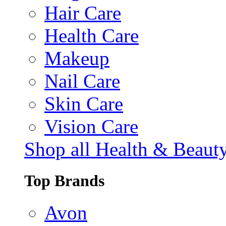
Hair Care
Health Care
Makeup
Nail Care
Skin Care
Vision Care
Shop all Health & Beaut
Top Brands
Avon