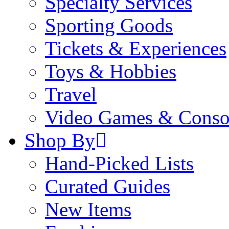
Specialty Services
Sporting Goods
Tickets & Experiences
Toys & Hobbies
Travel
Video Games & Conso
Shop By
Hand-Picked Lists
Curated Guides
New Items