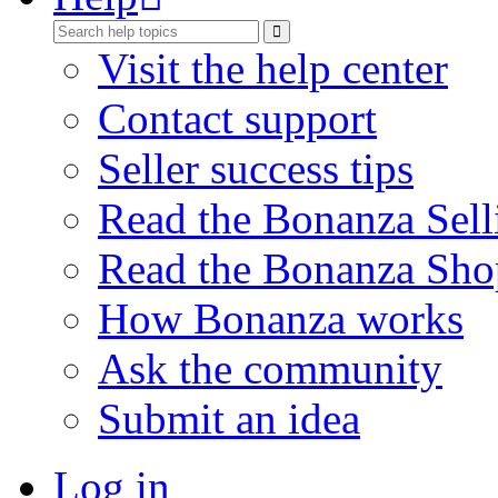
Visit the help center
Contact support
Seller success tips
Read the Bonanza Sell
Read the Bonanza Sho
How Bonanza works
Ask the community
Submit an idea
Log in