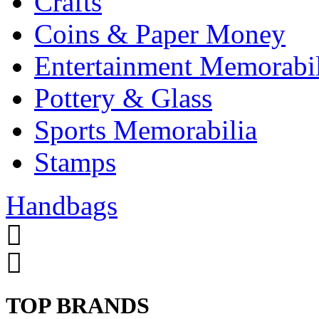
Crafts
Coins & Paper Money
Entertainment Memorabil
Pottery & Glass
Sports Memorabilia
Stamps
Handbags
TOP BRANDS