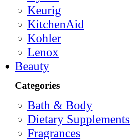
Keurig
KitchenAid
Kohler
Lenox
Beauty
Categories
Bath & Body
Dietary Supplements
Fragrances