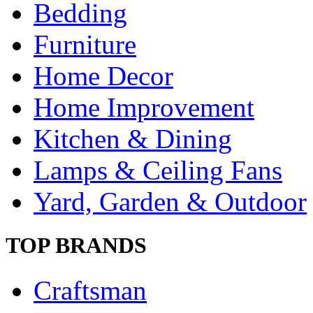
Bedding
Furniture
Home Decor
Home Improvement
Kitchen & Dining
Lamps & Ceiling Fans
Yard, Garden & Outdoor
TOP BRANDS
Craftsman