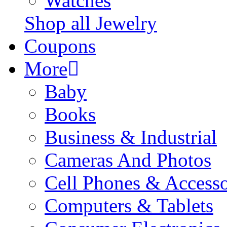
Watches
Shop all Jewelry
Coupons
More
Baby
Books
Business & Industrial
Cameras And Photos
Cell Phones & Accesso
Computers & Tablets