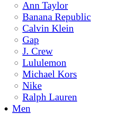
Ann Taylor
Banana Republic
Calvin Klein
Gap
J. Crew
Lululemon
Michael Kors
Nike
Ralph Lauren
Men