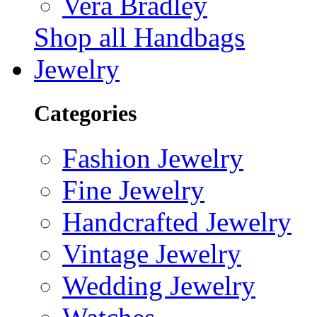
Vera Bradley
Shop all Handbags
Jewelry
Categories
Fashion Jewelry
Fine Jewelry
Handcrafted Jewelry
Vintage Jewelry
Wedding Jewelry