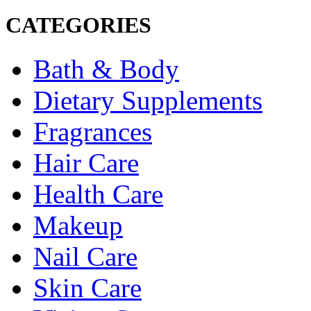
CATEGORIES
Bath & Body
Dietary Supplements
Fragrances
Hair Care
Health Care
Makeup
Nail Care
Skin Care