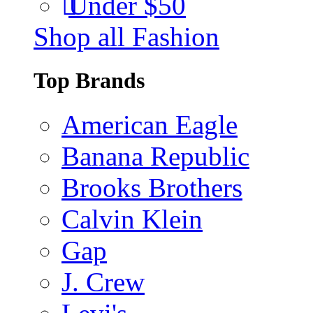
Under $50
Shop all Fashion
Top Brands
American Eagle
Banana Republic
Brooks Brothers
Calvin Klein
Gap
J. Crew