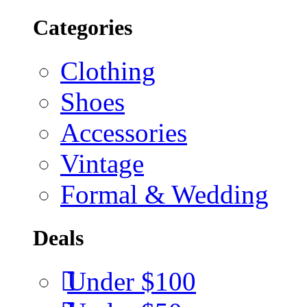
Categories
Clothing
Shoes
Accessories
Vintage
Formal & Wedding
Deals
Under $100