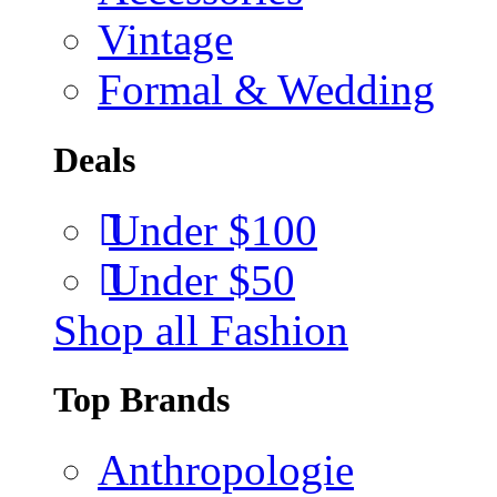
Vintage
Formal & Wedding
Deals
Under $100
Under $50
Shop all Fashion
Top Brands
Anthropologie