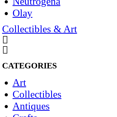
Neutrogena
Olay
Collectibles & Art
CATEGORIES
Art
Collectibles
Antiques