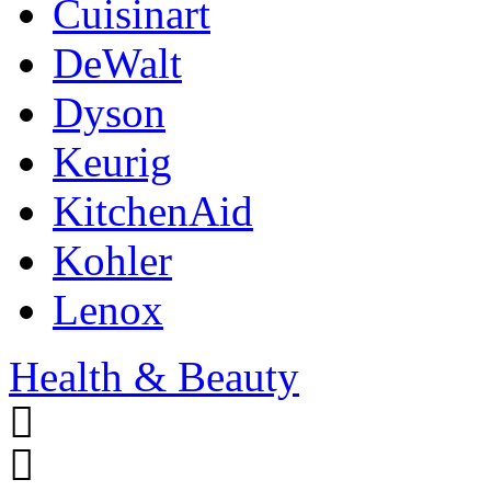
Cuisinart
DeWalt
Dyson
Keurig
KitchenAid
Kohler
Lenox
Health & Beauty