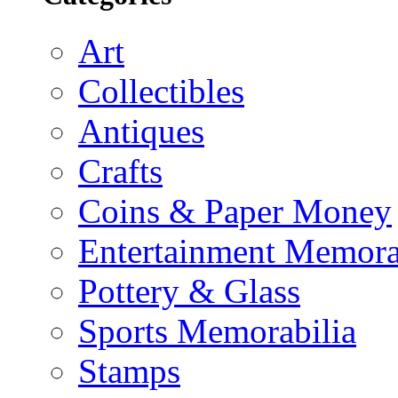
Art
Collectibles
Antiques
Crafts
Coins & Paper Money
Entertainment Memora
Pottery & Glass
Sports Memorabilia
Stamps