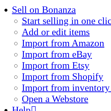
Sell on Bonanza
Start selling in one cli
Add or edit items
Import from Amazon
Import from eBay
Import from Etsy
Import from Shopify
Import from inventory 
Open a Webstore
Help