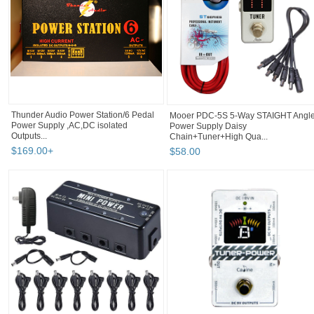
Thunder Audio Power Station/6 Pedal
Mooer PDC-5S 5-Way STAIGHT Angl
Power Supply ,AC,DC isolated
Power Supply Daisy
Outputs...
Chain+Tuner+High Qua...
$
169
.
00
+
$
58
.
00