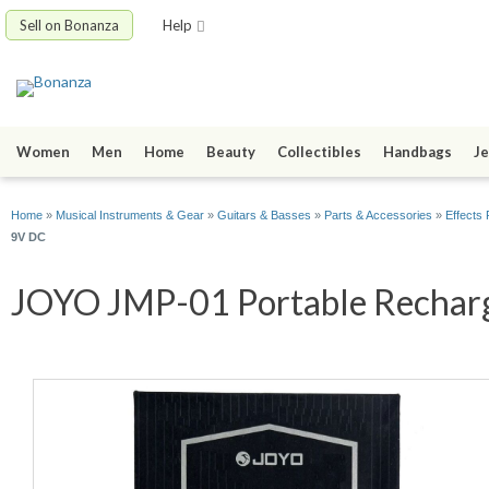
Sell on Bonanza
Help
Women
Men
Home
Beauty
Collectibles
Handbags
Je
Home
»
Musical Instruments & Gear
»
Guitars & Basses
»
Parts & Accessories
»
Effects 
9V DC
JOYO JMP-01 Portable Recharge