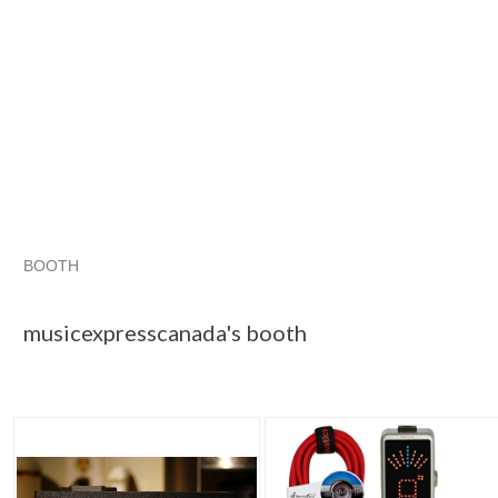
BOOTH
musicexpress...
Category "Power S..."
"Guitar"
"Pedal"
musicexpresscanada's booth