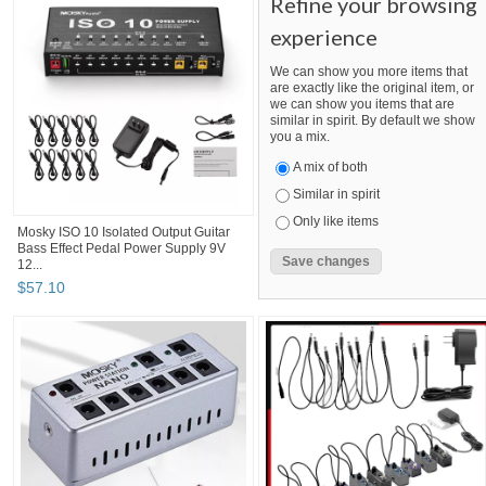
Refine your browsing
experience
We can show you more items that
are exactly like the original item, or
we can show you items that are
similar in spirit. By default we show
you a mix.
A mix of both
Similar in spirit
Only like items
Mosky ISO 10 Isolated Output Guitar
Bass Effect Pedal Power Supply 9V
12...
$
57
.
10