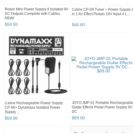
Rowin Mini Power Supply 8 Isolated 9V
Caline CP-09 Tuner + Power Supply 
DC Outputs Complete with Cables
in 1 for Effect Pedals 18V Input 4 L...
NEW!
$
58
.
80
$
46
.
80
Caline Rechargeable Power Supply
JOYO JMP-01 Portable Rechargeabl
CP-06+ Dynamaxx Isolated Power
Guitar Effects Pedal Power Supply 9V
Supply ...
DC
$
58
.
80
$
89
.
00