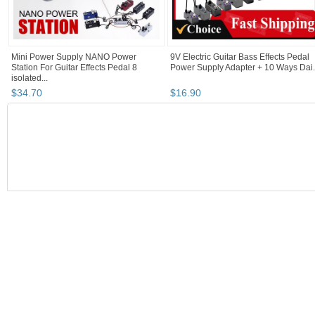
Mini Power Supply NANO Power
9V Electric Guitar Bass Effects Pedal
Station For Guitar Effects Pedal 8
Power Supply Adapter + 10 Ways Dai.
isolated...
$
34
.
70
$
16
.
90
BOOTH
musicexpress...
Category "Power S..."
"Guitar"
"Pedal"
musicexpresscanada's booth