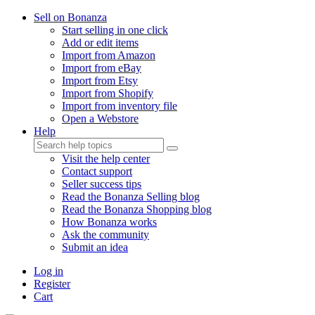
Sell on Bonanza
Start selling in one click
Add or edit items
Import from Amazon
Import from eBay
Import from Etsy
Import from Shopify
Import from inventory file
Open a Webstore
Help
Visit the help center
Contact support
Seller success tips
Read the Bonanza Selling blog
Read the Bonanza Shopping blog
How Bonanza works
Ask the community
Submit an idea
Log in
Register
Cart