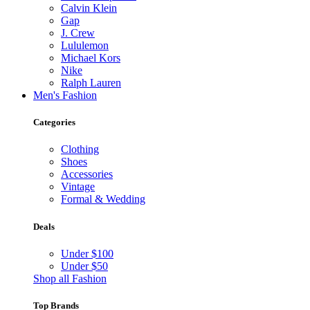
Calvin Klein
Gap
J. Crew
Lululemon
Michael Kors
Nike
Ralph Lauren
Men's Fashion
Categories
Clothing
Shoes
Accessories
Vintage
Formal & Wedding
Deals
Under $100
Under $50
Shop all Fashion
Top Brands