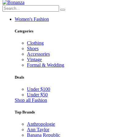
Women's Fashion
Categories
Clothing
Shoes
Accessories
Vintage
Formal & Wedding
Deals
Under $100
Under $50
Shop all Fashion
Top Brands
Anthropologie
Ann Taylor
Banana Republic