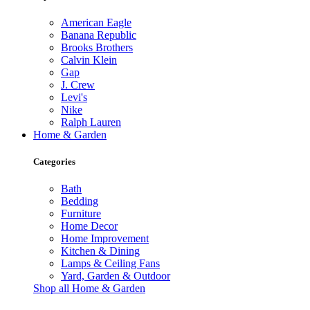
American Eagle
Banana Republic
Brooks Brothers
Calvin Klein
Gap
J. Crew
Levi's
Nike
Ralph Lauren
Home & Garden
Categories
Bath
Bedding
Furniture
Home Decor
Home Improvement
Kitchen & Dining
Lamps & Ceiling Fans
Yard, Garden & Outdoor
Shop all Home & Garden