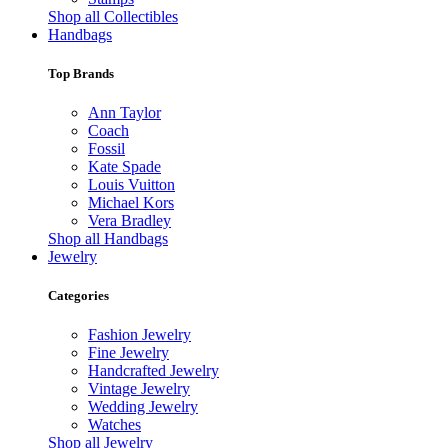
Shop all Collectibles
Handbags
Top Brands
Ann Taylor
Coach
Fossil
Kate Spade
Louis Vuitton
Michael Kors
Vera Bradley
Shop all Handbags
Jewelry
Categories
Fashion Jewelry
Fine Jewelry
Handcrafted Jewelry
Vintage Jewelry
Wedding Jewelry
Watches
Shop all Jewelry