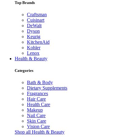
Top Brands
Craftsman
Cuisinart
DeWalt
Dyson
Keurig
KitchenAid
Kohler
Lenox
Health & Beauty
Categories
Bath & Body
Dietary Supplements
Fragrances
Hair Care
Health Care
Makeup
Nail Care
Skin Care
Vision Care
Shop all Health & Beauty