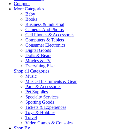
Coupons
More Categories
Baby
Books
Business & Industrial
Cameras And Photos
Cell Phones & Accessories
Computers & Tablets
Consumer Electronics
Digital Goods
Dolls & Bears
Movies & TV
Everything Else
Shop all Categories
Music
Musical Instruments & Gear
Parts & Accessories
Pet Supplies
Specialty Services
Sporting Goods
Tickets & Experiences
Toys & Hobbies
Travel
Video Games & Consoles
Shop By