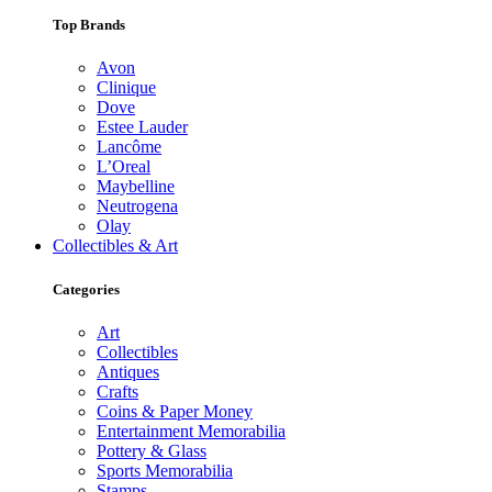
Top Brands
Avon
Clinique
Dove
Estee Lauder
Lancôme
L’Oreal
Maybelline
Neutrogena
Olay
Collectibles & Art
Categories
Art
Collectibles
Antiques
Crafts
Coins & Paper Money
Entertainment Memorabilia
Pottery & Glass
Sports Memorabilia
Stamps