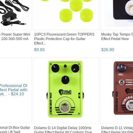
e Power Super Mini
10PCS Fluorescent Green TOPPERS
Mosky Tap Tempo Sw
X 100-300-500 mA
Plastic Protection Cap for Guitar
Effect Pedal New
Effect...
$
9
.
85
$
26
.
80
onal DI Box Guitar
Dolamo D-14 Digital Delay 1000ms
Dolamo D-11 Vintage
und Lift Swit...
Guitar Effect Pedal W/ Controls True
Effect Pedal Vol Filt