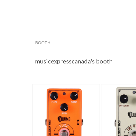
BOOTH
musicexpress...
musicexpress... pg 2
music
musicexpresscanada's booth