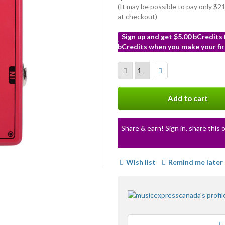
(It may be possible to pay only $
at checkout)
Sign up and get $5.00 bCredits
bCredits when you make your fir
More
info
Add to cart
Share & earn! Sign in, share this o
Wish list
Remind me later