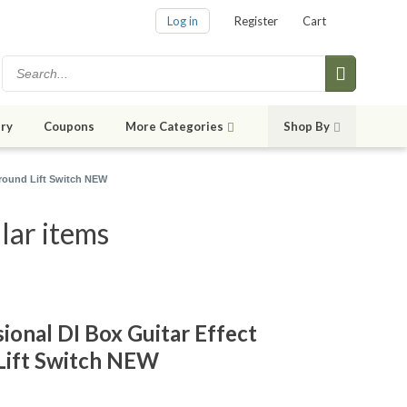
Log in
Register
Cart
ry
Coupons
More Categories
Shop By
Ground Lift Switch NEW
lar items
ional DI Box Guitar Effect
Lift Switch NEW