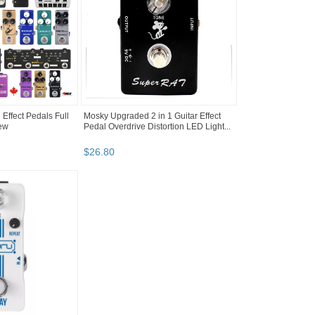
Effect Pedals Full
Mosky Upgraded 2 in 1 Guitar Effect
New
Pedal Overdrive Distortion LED Light...
$
26
.
80