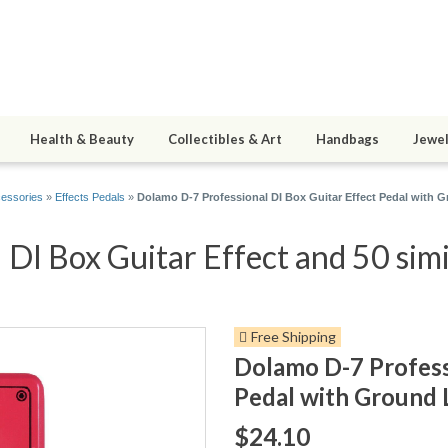
Health & Beauty
Collectibles & Art
Handbags
Jewel
cessories
»
Effects Pedals
»
Dolamo D-7 Professional DI Box Guitar Effect Pedal with 
DI Box Guitar Effect and 50 simi
Free Shipping
Dolamo D-7 Profess
Pedal with Ground 
$24.10