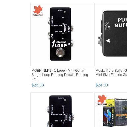
MOEN NLP1 - 1 Loop - Mini Guitar
Mosky Pure Buffer Gu
Single Loop Routing Pedal - Routing
Mini Size Electric G
Eff...
$
23
.
33
$
24
.
90