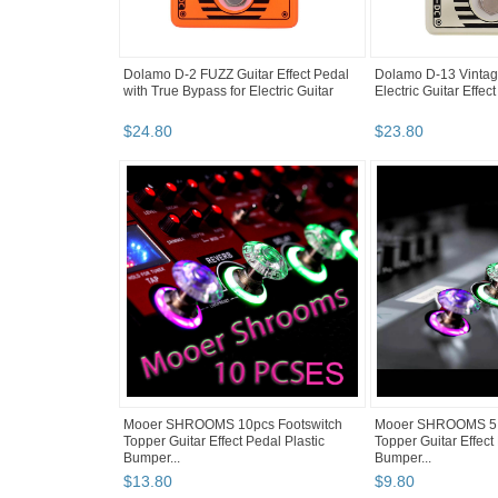
Dolamo D-2 FUZZ Guitar Effect Pedal
Dolamo D-13 Vintag
with True Bypass for Electric Guitar
Electric Guitar Effect
$
24
.
80
$
23
.
80
Mooer SHROOMS 10pcs Footswitch
Mooer SHROOMS 5 p
Topper Guitar Effect Pedal Plastic
Topper Guitar Effect
Bumper...
Bumper...
$
13
.
80
$
9
.
80