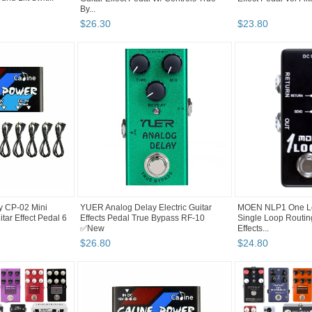
By...
$
26
.
30
$
23
.
80
y CP-02 Mini
YUER Analog Delay Electric Guitar
MOEN NLP1 One Lo
tar Effect Pedal 6
Effects Pedal True Bypass RF-10
Single Loop Routin
✅New
Effects...
$
26
.
80
$
24
.
80