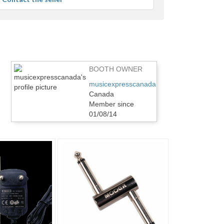
user
feedback
BOOTH OWNER
musicexpresscanada
Canada
Member since
01/08/14