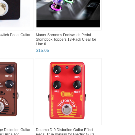
itch Pedal Guitar
Mooer Shrooms Footswitch Pedal
Stompbox Toppers 13-Pack Clear for
Line 6...
$
15
.
05
 Distortion Guitar
Dolamo D-9 Distortion Guitar Effect
er Dist + Tog...
Pedal True Bypass for Electric Guita...