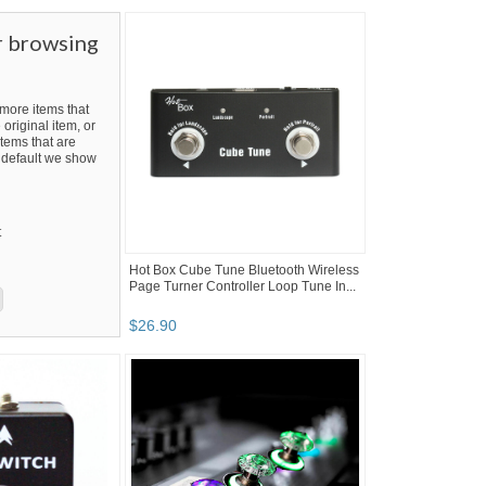
r browsing
ore items that
 original item, or
tems that are
By default we show
t
Hot Box Cube Tune Bluetooth Wireless
Page Turner Controller Loop Tune In...
$
26
.
90