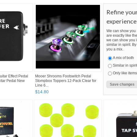
Refine you
experience
We can show you m
are exactly like the
we can show you i
similar in spirit. 
you a mix.
A mix of both
Similar in spiri
Only like items
itar Effect Pedal
Mooer Shrooms Footswitch Pedal
uitar Pedal New
Stompbox Toppers 12-Pack Clear for
Line 6...
$
14
.
80