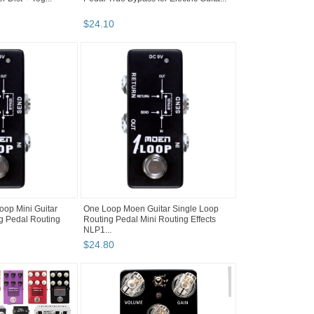
$
24
.
10
op Mini Guitar
One Loop Moen Guitar Single Loop
g Pedal Routing
Routing Pedal Mini Routing Effects
NLP1...
$
24
.
80