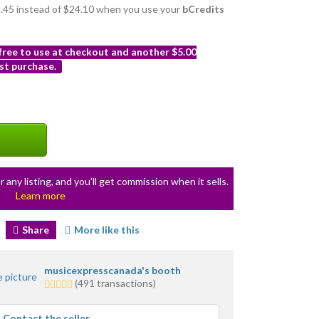
21.45 instead of $24.10 when you use your
bCredits
 free to use at checkout and another $5.00
st purchase.
r any listing, and you’ll get commission when it sells.
Learn more
Share
More like this
musicexpresscanada's booth
5.0
(491 transactions)
stars
average
Contact the seller