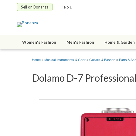
Sell on Bonanza
Help
Women's Fashion
Men's Fashion
Home & Garden
Home
»
Musical Instruments & Gear
»
Guitars & Basses
»
Parts & Ac
Dolamo D-7 Professional 