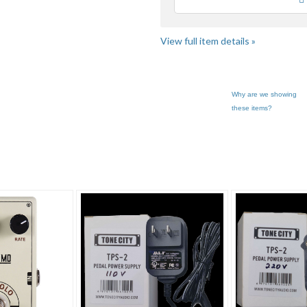
Loading
View full item details »
Why are we showing
these items?
express... pg 3
Category "Effects..."