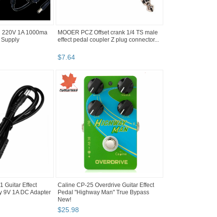
U 220V 1A 1000ma
MOOER PCZ Offset crank 1/4 TS male
 Supply
effect pedal coupler Z plug connector...
$
7
.
64
Guitar Effect
Caline CP-25 Overdrive Guitar Effect
y 9V 1A DC Adapter
Pedal "Highway Man" True Bypass
New!
$
25
.
98