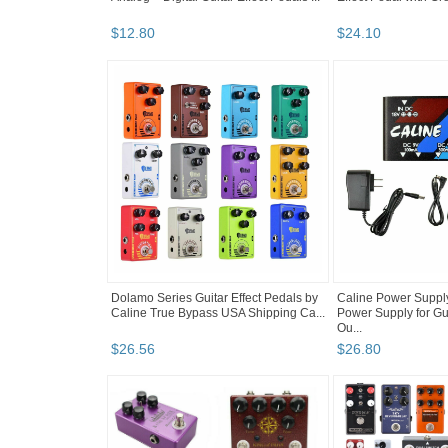
$
12
.
80
$
24
.
10
Dolamo Series Guitar Effect Pedals by
Caline Power Suppl
Caline True Bypass USA Shipping Ca...
Power Supply for Gui
Ou...
$
26
.
56
$
26
.
80