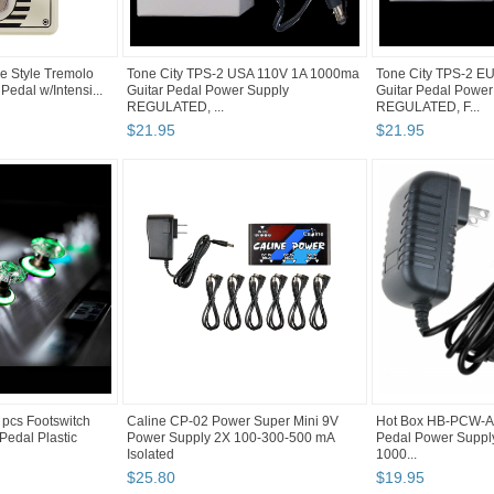
e Style Tremolo
Tone City TPS-2 USA 110V 1A 1000ma
Tone City TPS-2 E
 Pedal w/Intensi...
Guitar Pedal Power Supply
Guitar Pedal Power
REGULATED, ...
REGULATED, F...
$
21
.
95
$
21
.
95
cs Footswitch
Caline CP-02 Power Super Mini 9V
Hot Box HB-PCW-A1 
 Pedal Plastic
Power Supply 2X 100-300-500 mA
Pedal Power Suppl
Isolated
1000...
$
25
.
80
$
19
.
95