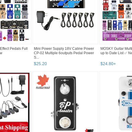
ffect Pedals Full
Mini Power Supply 18V Caline Power
MOSKY Guitar Multi 
ew
CP-02 Multiple 6outputs Pedal Power
up to Date List ✅ 
S...
$
25
.
20
$
24
.
80
+