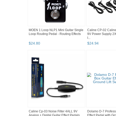
MOEN 1 Loop NLP1 Mini Guitar Single
Caline CP-02 Calin
Loop Routing Pedal - Routing Effects
9V Power Supply 2
I...
$
24
.
80
$
24
.
94
Caline Cp-03 Noise Filter 4ALL 9V
Dolamo D-7 Professi
Analog + Digital Guitar Effect Pedals ...
Effect Pedal with Gro