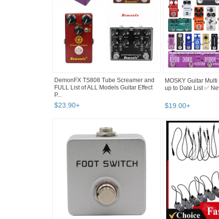
DemonFX TS808 Tube Screamer and
MOSKY Guitar Multi E
FULL List of ALL Models Guitar Effect
up to Date List ✅ N
P...
$
23
.
90
+
$
19
.
00
+